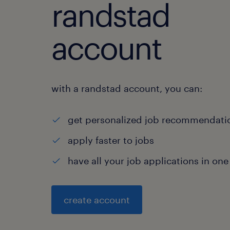
randstad
account
with a randstad account, you can:
get personalized job recommendati
apply faster to jobs
have all your job applications in one
create account