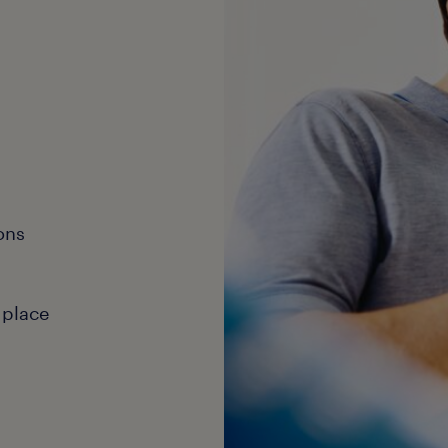
ons
 place