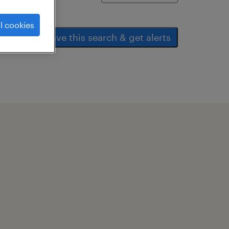
l cookies
save this search & get alerts