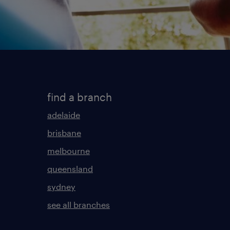
find a branch
adelaide
brisbane
melbourne
queensland
sydney
see all branches