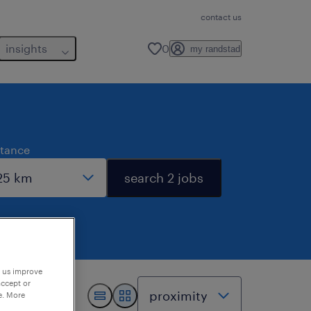
contact us
insights
0
my randstad
stance
search 2 jobs
p us improve
accept or
e. More