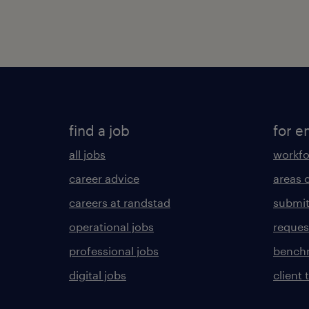
find a job
for e
all jobs
workfo
career advice
areas 
careers at randstad
submit
operational jobs
request
professional jobs
benchm
digital jobs
client 