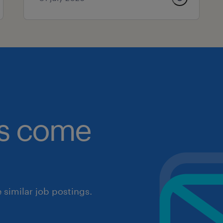
obs come
similar job postings.