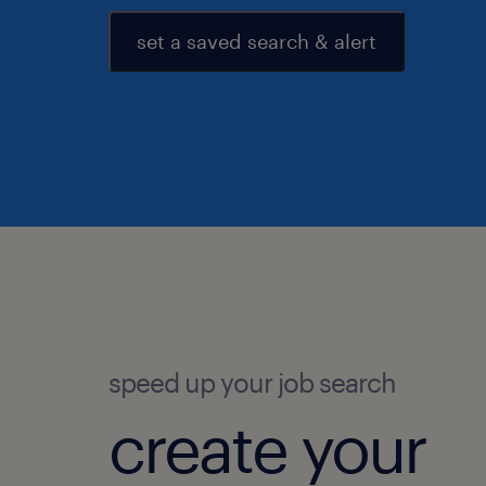
set a saved search & alert
speed up your job search
create your