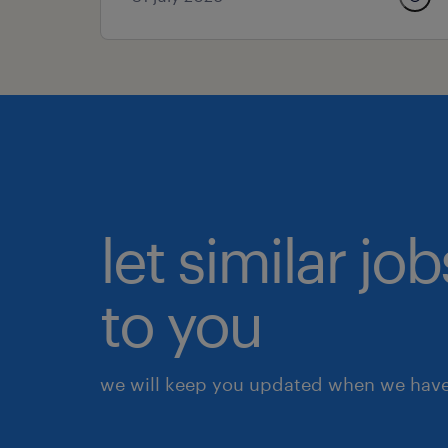
let similar j
to you
we will keep you updated when we have 