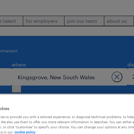
r talent
for employers
join our team
about us
ermanent
where
di
okies
es to provide you with a tailored experience, to diagnose technical problems, to hel
 We also use them to offer you more relevant information in searches. You can either 
 kingsgrove.
, or click "customise" to specify your choice. You can change your options at any tim
is in our
cookie policy.