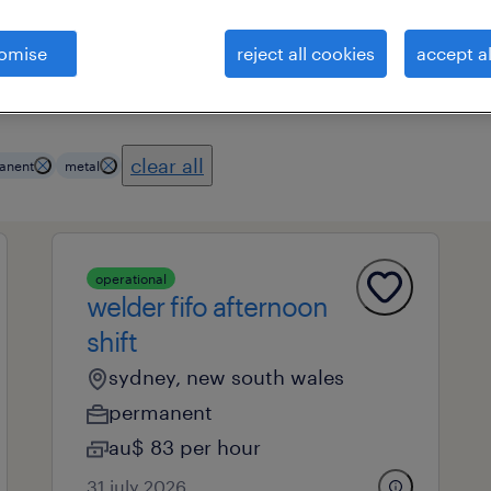
omise
reject all cookies
accept al
es
professional field
all filters
1
3
clear all
anent
metal
operational
welder fifo afternoon
shift
sydney, new south wales
permanent
au$ 83 per hour
31 july 2026