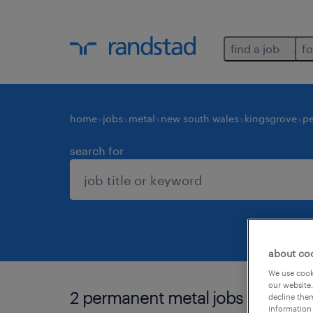
find a job
fo
home
jobs
metal
new south wales
kingsgrove
p
search for
about co
We use cooki
our website.
2 permanent metal jobs found in
decline them
information 