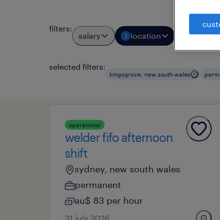
cust
filters
:
salary
location
job typ
1
1
selected filters:
kingsgrove, new south wales
perm
operational
welder fifo afternoon
shift
sydney, new south wales
permanent
au$ 83 per hour
31 july 2026