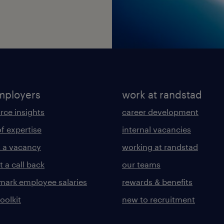
mployers
work at randstad
rce insights
career development
of expertise
internal vacancies
 a vacancy
working at randstad
 a call back
our teams
ark employee salaries
rewards & benefits
toolkit
new to recruitment