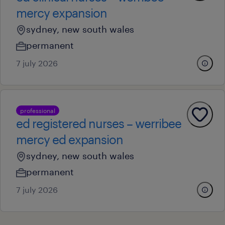
mercy expansion
sydney, new south wales
permanent
7 july 2026
professional
ed registered nurses – werribee
mercy ed expansion
sydney, new south wales
permanent
7 july 2026