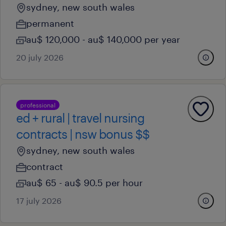
sydney, new south wales
permanent
au$ 120,000 - au$ 140,000 per year
20 july 2026
professional
ed + rural | travel nursing
contracts | nsw bonus $$
sydney, new south wales
contract
au$ 65 - au$ 90.5 per hour
17 july 2026