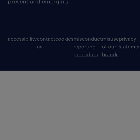
present and emerging.
accessibility
contact
cookies
misconduct
misuse
privacy
us
reporting
of our
stateme
procedure
brands