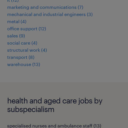
marketing and communications
(
7
)
mechanical and industrial engineers
(
3
)
metal
(
4
)
office support
(
12
)
sales
(
9
)
social care
(
4
)
structural work
(
4
)
transport
(
8
)
warehouse
(
13
)
health and aged care jobs by
subspecialism
specialised nurses and ambulance staff
(
13
)