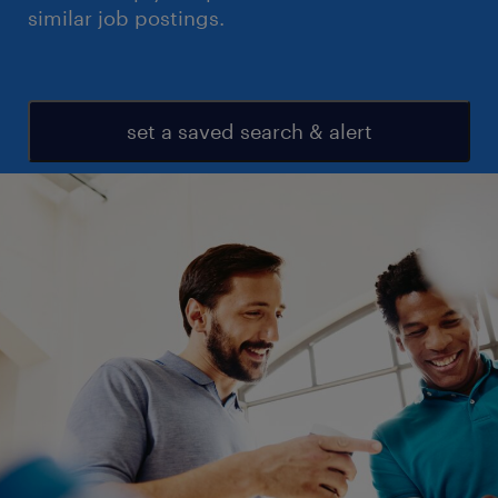
similar job postings.
set a saved search & alert