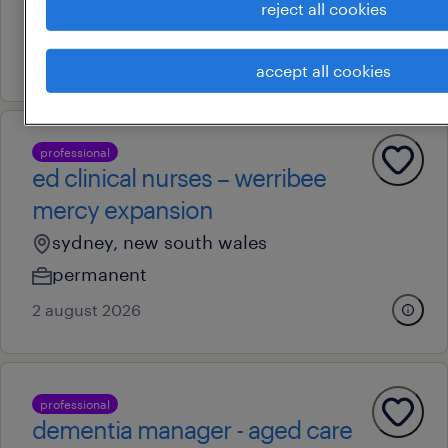
reject all cookies
permanent
4 august 2026
accept all cookies
professional
ed clinical nurses – werribee
mercy expansion
sydney, new south wales
permanent
2 august 2026
professional
dementia manager - aged care