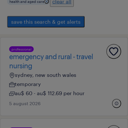
clear all
health and aged care
save this search & get alerts
professional
emergency and rural - travel
nursing
sydney, new south wales
temporary
au$ 60 - au$ 112.69 per hour
5 august 2026