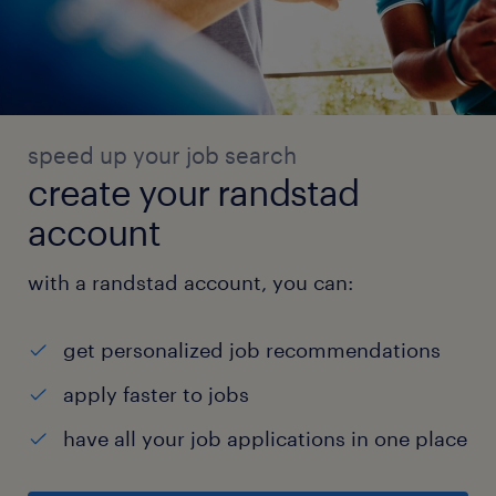
speed up your job search
create your randstad
account
with a randstad account, you can:
get personalized job recommendations
apply faster to jobs
have all your job applications in one place