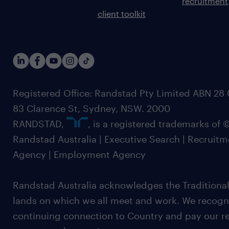
recruitment
client toolkit
Registered Office: Randstad Pty Limited ABN 28 0
83 Clarence St, Sydney, NSW. 2000
RANDSTAD,
, is a registered trademarks of
Randstad Australia | Executive Search | Recruit
Agency | Employment Agency
Randstad Australia acknowledges the Traditional
lands on which we all meet and work. We recognis
continuing connection to Country and pay our re