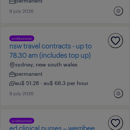
permanent
9 july 2026
professional
nsw travel contracts - up to
78.30 am (includes top up)
sydney, new south wales
permanent
au$ 51.28 - au$ 68.3 per hour
9 july 2026
professional
ed clinical nurses – werribee