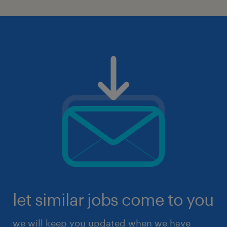
let similar jobs come to you
we will keep you updated when we have