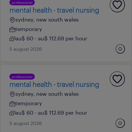
professional
mental health - travel nursing
sydney, new south wales
temporary
au$ 60 - au$ 112.69 per hour
5 august 2026
professional
mental health - travel nursing
sydney, new south wales
temporary
au$ 60 - au$ 112.69 per hour
5 august 2026