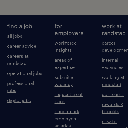
find a job
for
work at
employers
randstad
all jobs
workforce
career
career advice
insights
developmen
careers at
areas of
internal
randstad
expertise
vacancies
operational jobs
submit a
working at
professional
vacancy
randstad
jobs
request a call
our teams
digital jobs
back
rewards &
benchmark
benefits
employee
new to
salaries