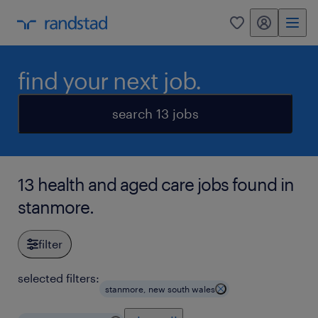
my randstad
0
find your next job.
search 13 jobs
13 health and aged care jobs found in
stanmore.
filter
selected filters:
stanmore, new south wales