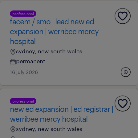
professional
facem / smo | lead new ed
expansion | werribee mercy
hospital
sydney, new south wales
permanent
16 july 2026
professional
new ed expansion | ed registrar |
werribee mercy hospital
sydney, new south wales