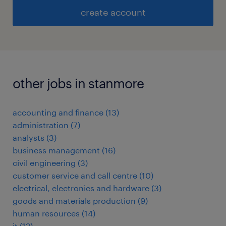
create account
other jobs in stanmore
accounting and finance
(
13
)
administration
(
7
)
analysts
(
3
)
business management
(
16
)
civil engineering
(
3
)
customer service and call centre
(
10
)
electrical, electronics and hardware
(
3
)
goods and materials production
(
9
)
human resources
(
14
)
it
(
12
)