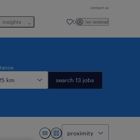
contact us
insights
0
my randstad
stance
search 13 jobs