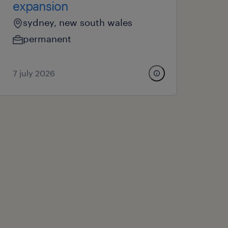
expansion
sydney, new south wales
permanent
7 july 2026