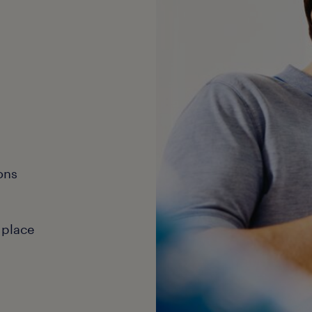
ons
 place