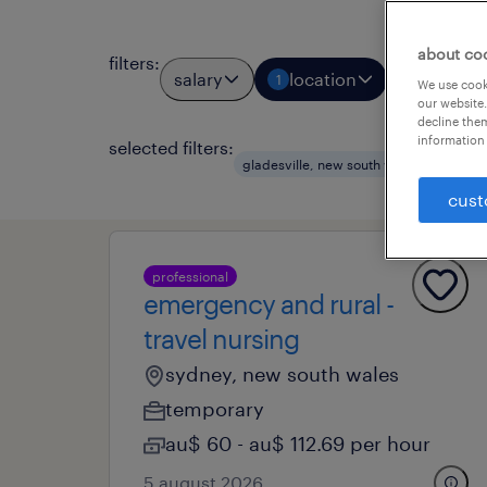
about co
filters
:
salary
location
job types
1
We use cooki
our website.
decline them
information 
selected filters:
gladesville, new south wales
healt
cust
professional
emergency and rural -
travel nursing
sydney, new south wales
temporary
au$ 60 - au$ 112.69 per hour
5 august 2026