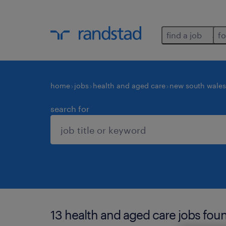
find a job
fo
home
jobs
health and aged care
new south wales
search for
13 health and aged care jobs found