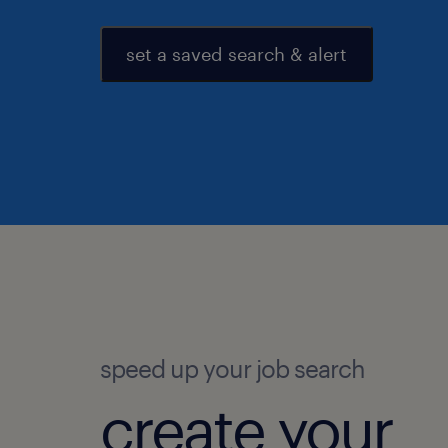
set a saved search & alert
speed up your job search
create your