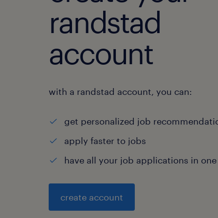
randstad
account
with a randstad account, you can:
get personalized job recommendati
apply faster to jobs
have all your job applications in one
create account