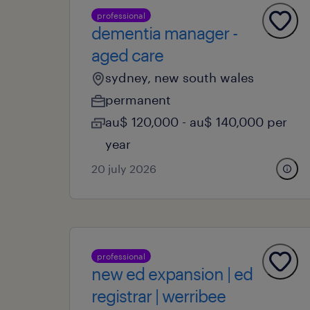
professional
dementia manager -
aged care
sydney, new south wales
permanent
au$ 120,000 - au$ 140,000 per
year
20 july 2026
professional
new ed expansion | ed
registrar | werribee