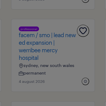
professional
facem / smo | lead new
ed expansion |
werribee mercy
hospital
sydney, new south wales
permanent
4 august 2026