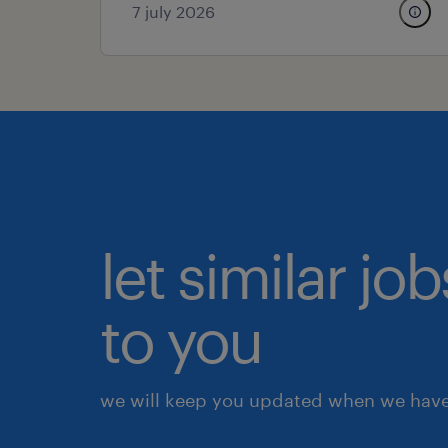
7 july 2026
let similar j
to you
we will keep you updated when we have 