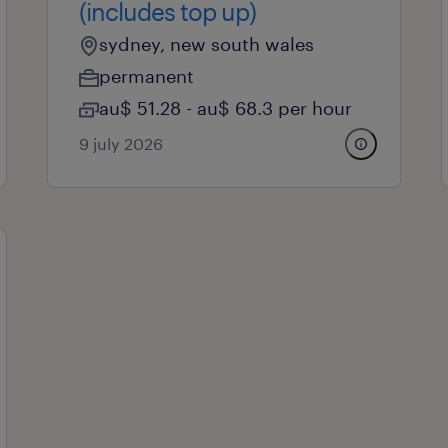
(includes top up)
sydney, new south wales
permanent
au$ 51.28 - au$ 68.3 per hour
9 july 2026