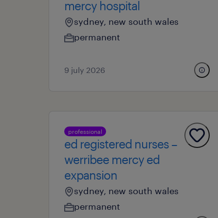
mercy hospital
sydney, new south wales
permanent
9 july 2026
professional
ed registered nurses –
werribee mercy ed
expansion
sydney, new south wales
permanent