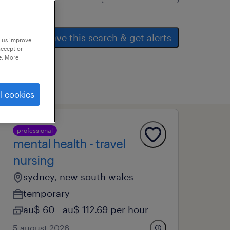
save this search & get alerts
p us improve
accept or
e. More
l cookies
professional
mental health - travel
nursing
sydney, new south wales
temporary
au$ 60 - au$ 112.69 per hour
5 august 2026