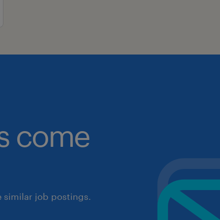
obs come
similar job postings.