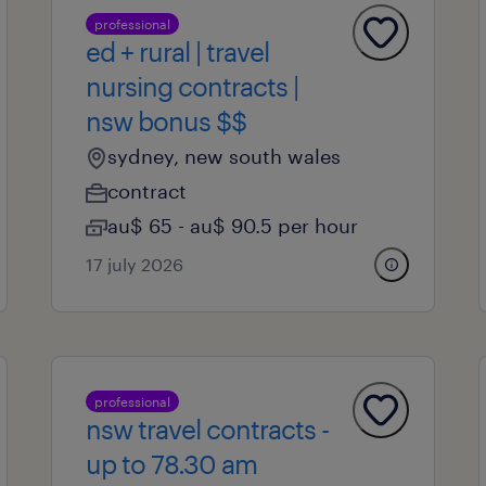
professional
ed + rural | travel
nursing contracts |
nsw bonus $$
sydney, new south wales
contract
au$ 65 - au$ 90.5 per hour
17 july 2026
professional
nsw travel contracts -
up to 78.30 am