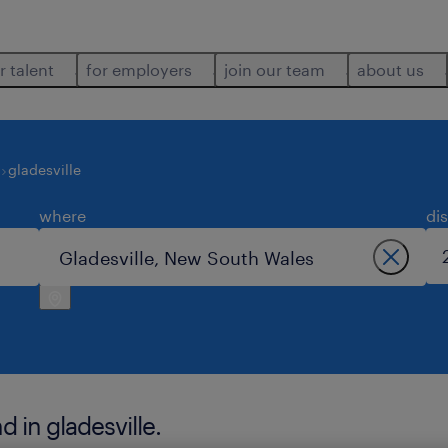
r talent
for employers
join our team
about us
gladesville
where
di
 in gladesville.