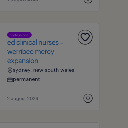
professional
ed clinical nurses –
werribee mercy
expansion
sydney, new south wales
permanent
2 august 2026