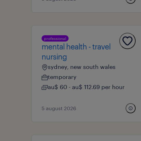
professional
mental health - travel
nursing
sydney, new south wales
temporary
au$ 60 - au$ 112.69 per hour
5 august 2026