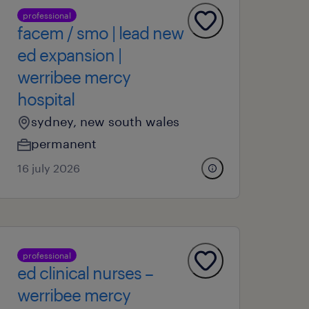
professional
facem / smo | lead new
ed expansion |
werribee mercy
hospital
sydney, new south wales
permanent
16 july 2026
professional
ed clinical nurses –
werribee mercy