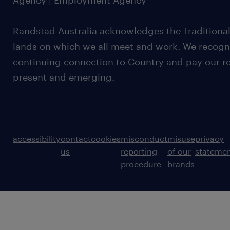
Agency | Employment Agency
Randstad Australia acknowledges the Traditional
lands on which we all meet and work. We recognis
continuing connection to Country and pay our re
present and emerging.
accessibility
contact
cookies
misconduct
misuse
privacy
us
reporting
of our
stateme
procedure
brands