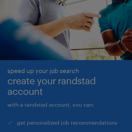
speed up your job search
create your randstad
account
with a randstad account, you can:
get personalized job recommendations