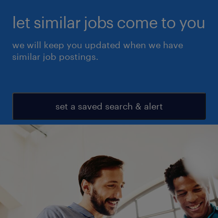
let similar jobs come to you
we will keep you updated when we have
similar job postings.
set a saved search & alert