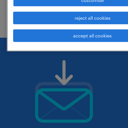
customise
change the job title or keywords and
reject all cookies
check if it was spelled correctly.
accept all cookies