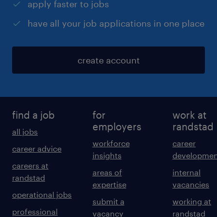
apply faster to jobs
have all your job applications in one place
create account
find a job
for
work at
employers
randstad
all jobs
workforce
career
career advice
insights
developmen
careers at
areas of
internal
randstad
expertise
vacancies
operational jobs
submit a
working at
professional
vacancy
randstad