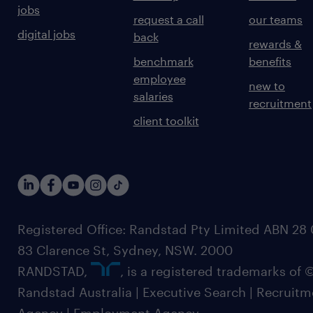
jobs
request a call
our teams
digital jobs
back
rewards &
benchmark
benefits
employee
new to
salaries
recruitment
client toolkit
Registered Office: Randstad Pty Limited ABN 28 0
83 Clarence St, Sydney, NSW. 2000
RANDSTAD,
, is a registered trademarks of
Randstad Australia | Executive Search | Recruit