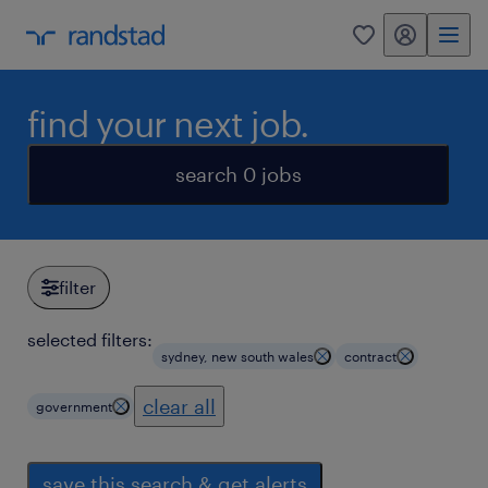
my randstad
0
find your next job.
search 0 jobs
filter
selected filters:
sydney, new south wales
contract
clear all
government
save this search & get alerts