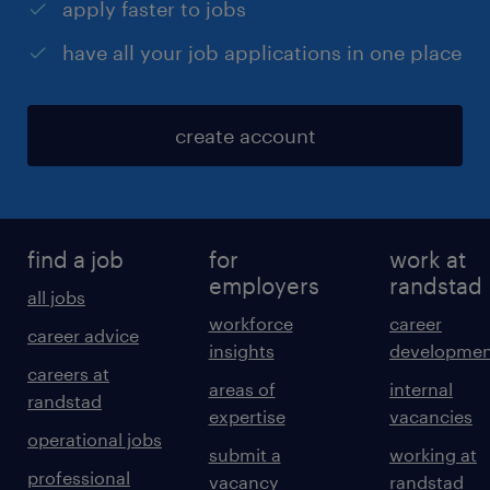
apply faster to jobs
have all your job applications in one place
create account
find a job
for
work at
employers
randstad
all jobs
workforce
career
career advice
insights
developmen
careers at
areas of
internal
randstad
expertise
vacancies
operational jobs
submit a
working at
professional
vacancy
randstad