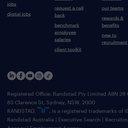
jobs
request a call
our teams
digital jobs
back
rewards &
benchmark
benefits
employee
new to
salaries
recruitment
client toolkit
Registered Office: Randstad Pty Limited ABN 28 0
83 Clarence St, Sydney, NSW. 2000
RANDSTAD,
, is a registered trademarks of
Randstad Australia | Executive Search | Recruit