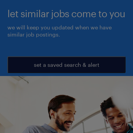
let similar jobs come to you
we will keep you updated when we have
similar job postings.
set a saved search & alert