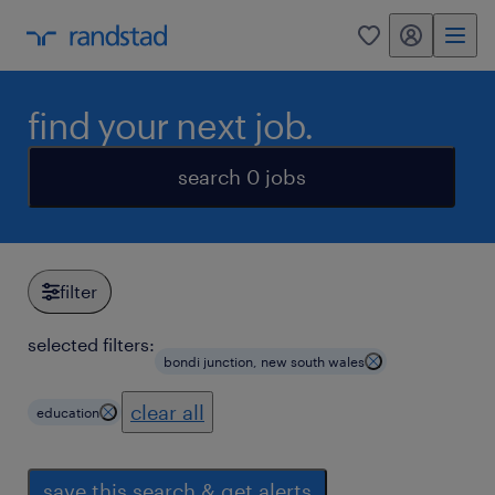
my randstad
0
find your next job.
search 0 jobs
filter
selected filters:
bondi junction, new south wales
clear all
education
save this search & get alerts