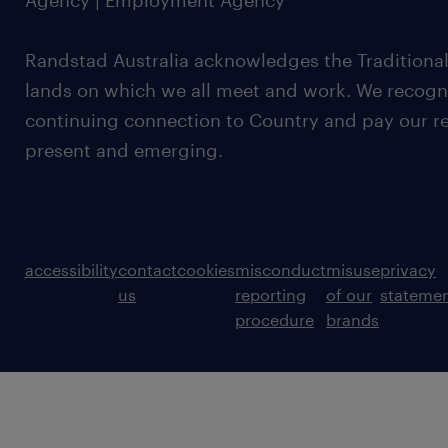
Agency | Employment Agency
Randstad Australia acknowledges the Traditional
lands on which we all meet and work. We recognis
continuing connection to Country and pay our re
present and emerging.
accessibility
contact
cookies
misconduct
misuse
privacy
us
reporting
of our
stateme
procedure
brands