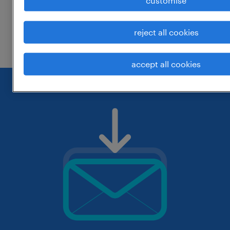
customise
change the job title or keywords and
reject all cookies
check if it was spelled correctly.
accept all cookies