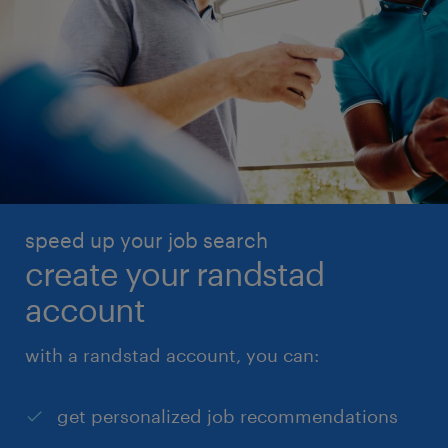
speed up your job search
create your randstad
account
with a randstad account, you can:
get personalized job recommendations