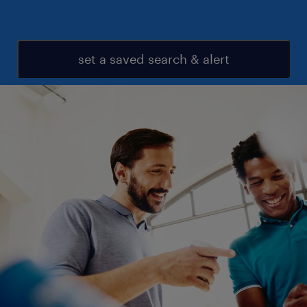
set a saved search & alert