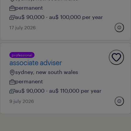
permanent
au$ 90,000 - au$ 100,000 per year
17 july 2026
professional
associate adviser
sydney, new south wales
permanent
au$ 90,000 - au$ 110,000 per year
9 july 2026