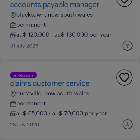
accounts payable manager
blacktown, new south wales
permanent
au$ 120,000 - au$ 130,000 per year
31 july 2026
professional
claims customer service
hurstville, new south wales
permanent
au$ 65,000 - au$ 70,000 per year
28 july 2026