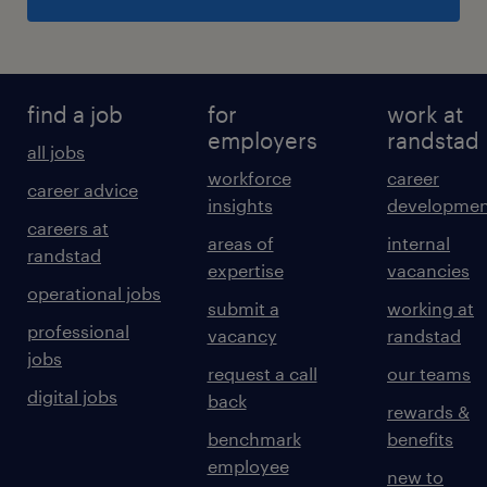
find a job
for
work at
employers
randstad
all jobs
workforce
career
career advice
insights
developmen
careers at
areas of
internal
randstad
expertise
vacancies
operational jobs
submit a
working at
professional
vacancy
randstad
jobs
request a call
our teams
digital jobs
back
rewards &
benchmark
benefits
employee
new to