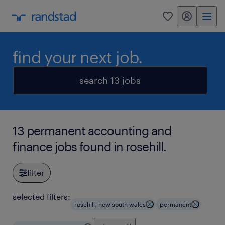
my randstad
0
find your next job.
search 13 jobs
13 permanent accounting and
finance jobs found in rosehill.
filter
selected filters:
rosehill, new south wales
permanent