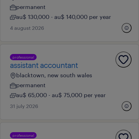
permanent
au$ 130,000 - au$ 140,000 per year
4 august 2026
professional
assistant accountant
blacktown, new south wales
permanent
au$ 65,000 - au$ 75,000 per year
31 july 2026
professional