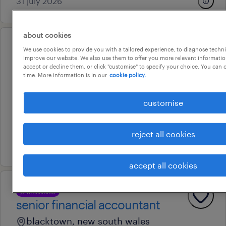
31 july 2026
about cookies
professional
We use cookies to provide you with a tailored experience, to diagnose techni
contract billings/accounts
improve our website. We also use them to offer you more relevant information
accept or decline them, or click "customise" to specify your choice. You can
officer
time. More information is in our
cookie policy.
blacktown, new south wales
customise
permanent
au$ 70,000 - au$ 75,000 per year
reject all cookies
5 august 2026
accept all cookies
professional
senior financial accountant
blacktown, new south wales