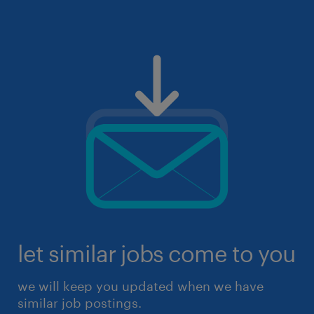
let similar jobs come to you
we will keep you updated when we have
similar job postings.