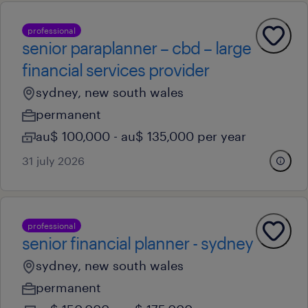
professional
senior paraplanner – cbd – large
financial services provider
sydney, new south wales
permanent
au$ 100,000 - au$ 135,000 per year
31 july 2026
professional
senior financial planner - sydney
sydney, new south wales
permanent