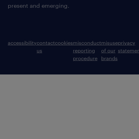
present and emerging.
accessibility
contact
cookies
misconduct
misuse
privacy
us
reporting
of our
stateme
procedure
brands