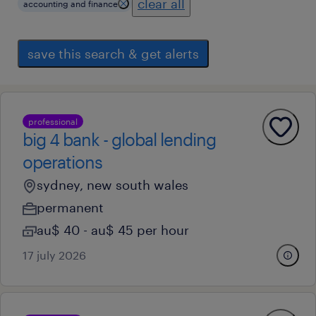
clear all
accounting and finance
save this search & get alerts
professional
big 4 bank - global lending
operations
sydney, new south wales
permanent
au$ 40 - au$ 45 per hour
17 july 2026