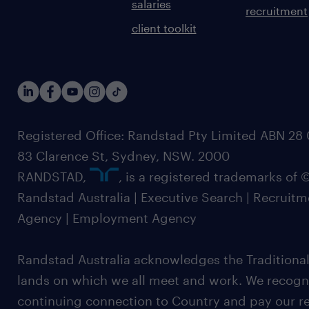
salaries
recruitment
client toolkit
Registered Office: Randstad Pty Limited ABN 28 0
83 Clarence St, Sydney, NSW. 2000
RANDSTAD,
, is a registered trademarks of
Randstad Australia | Executive Search | Recruit
Agency | Employment Agency
Randstad Australia acknowledges the Traditional
lands on which we all meet and work. We recognis
continuing connection to Country and pay our re