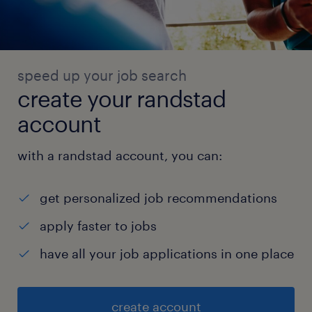
speed up your job search
create your randstad
account
with a randstad account, you can:
get personalized job recommendations
apply faster to jobs
have all your job applications in one place
create account