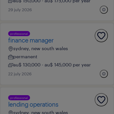
au$ 150,000 - au$ 175,000 per year
29 july 2026
professional
finance manager
sydney, new south wales
permanent
au$ 130,000 - au$ 145,000 per year
22 july 2026
professional
lending operations
sydney, new south wales