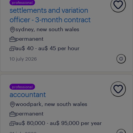
professional
settlements and variation
officer - 3-month contract
sydney, new south wales
permanent
au$ 40 - au$ 45 per hour
10 july 2026
professional
accountant
woodpark, new south wales
permanent
au$ 80,000 - au$ 95,000 per year