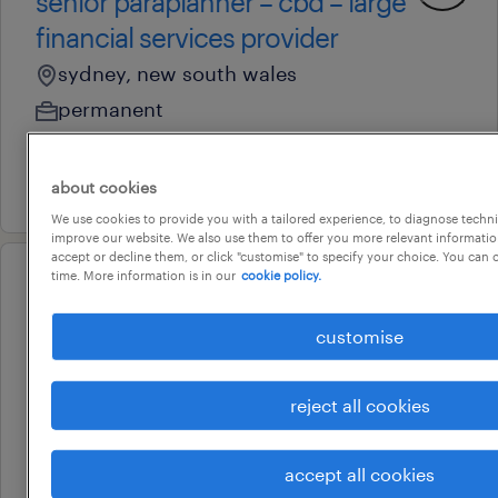
senior paraplanner – cbd – large
financial services provider
sydney, new south wales
permanent
au$ 100,000 - au$ 135,000 per year
31 july 2026
about cookies
We use cookies to provide you with a tailored experience, to diagnose techni
improve our website. We also use them to offer you more relevant information
accept or decline them, or click "customise" to specify your choice. You can
time. More information is in our
cookie policy.
professional
senior financial planner - sydney
customise
sydney, new south wales
permanent
reject all cookies
au$ 150,000 - au$ 175,000 per year
29 july 2026
accept all cookies