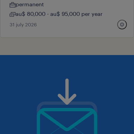
permanent
au$ 80,000 - au$ 95,000 per year
31 july 2026