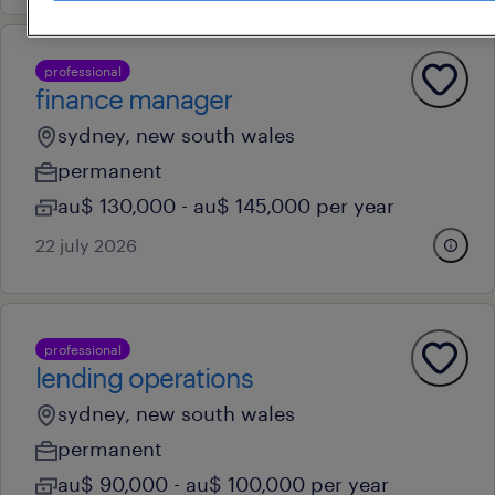
professional
finance manager
sydney, new south wales
permanent
au$ 130,000 - au$ 145,000 per year
22 july 2026
professional
lending operations
sydney, new south wales
permanent
au$ 90,000 - au$ 100,000 per year