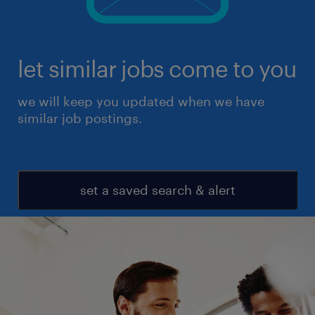
let similar jobs come to you
we will keep you updated when we have
similar job postings.
set a saved search & alert