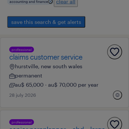
clear all
accounting and finance
save this search & get alerts
professional
claims customer service
hurstville, new south wales
permanent
au$ 65,000 - au$ 70,000 per year
28 july 2026
professional