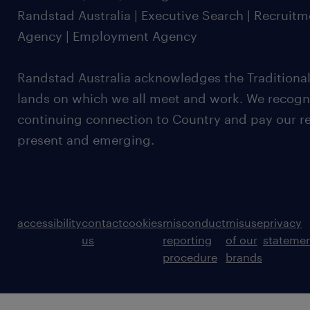
Randstad Australia | Executive Search | Recruit
Agency | Employment Agency
Randstad Australia acknowledges the Traditional
lands on which we all meet and work. We recognis
continuing connection to Country and pay our re
present and emerging.
accessibility
contact
cookies
misconduct
misuse
privacy
us
reporting
of our
stateme
procedure
brands