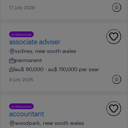
17 july 2026
professional
associate adviser
sydney, new south wales
permanent
au$ 90,000 - au$ 110,000 per year
9 july 2026
professional
accountant
woodpark, new south wales