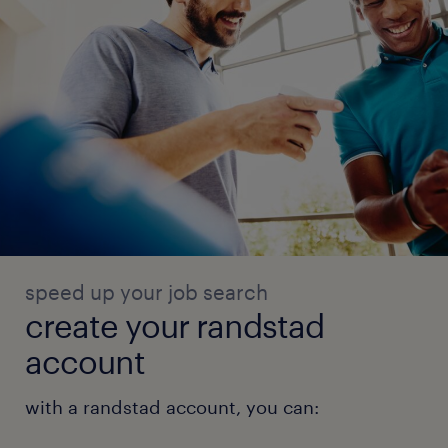
speed up your job search
create your randstad
account
with a randstad account, you can: