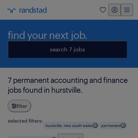
my randstad
0
find your next job.
search 7 jobs
7 permanent accounting and finance
jobs found in hurstville.
filter
selected filters:
hurstville, new south wales
permanent