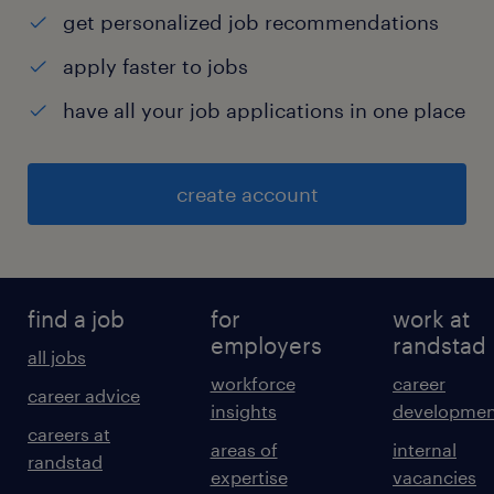
get personalized job recommendations
apply faster to jobs
have all your job applications in one place
create account
find a job
for
work at
employers
randstad
all jobs
workforce
career
career advice
insights
developmen
careers at
areas of
internal
randstad
expertise
vacancies