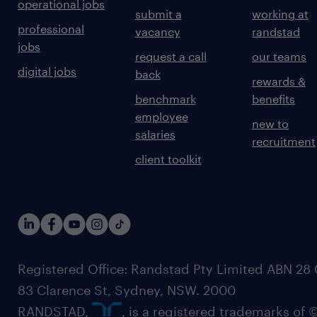
operational jobs
submit a
working at
professional
vacancy
randstad
jobs
request a call
our teams
digital jobs
back
rewards &
benchmark
benefits
employee
new to
salaries
recruitment
client toolkit
Registered Office: Randstad Pty Limited ABN 28 0
83 Clarence St, Sydney, NSW. 2000
RANDSTAD,
, is a registered trademarks of