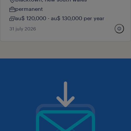
permanent
au$ 120,000 - au$ 130,000 per year
31 july 2026