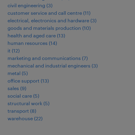
civil engineering
(
3
)
customer service and call centre
(
11
)
electrical, electronics and hardware
(
3
)
goods and materials production
(
10
)
health and aged care
(
13
)
human resources
(
14
)
it
(
12
)
marketing and communications
(
7
)
mechanical and industrial engineers
(
3
)
metal
(
5
)
office support
(
13
)
sales
(
9
)
social care
(
5
)
structural work
(
5
)
transport
(
8
)
warehouse
(
22
)