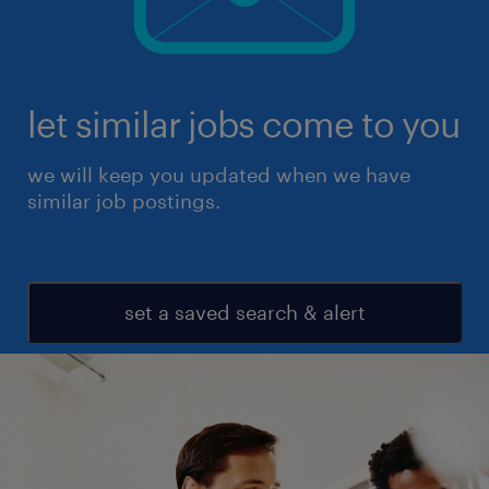
let similar jobs come to you
we will keep you updated when we have
similar job postings.
set a saved search & alert