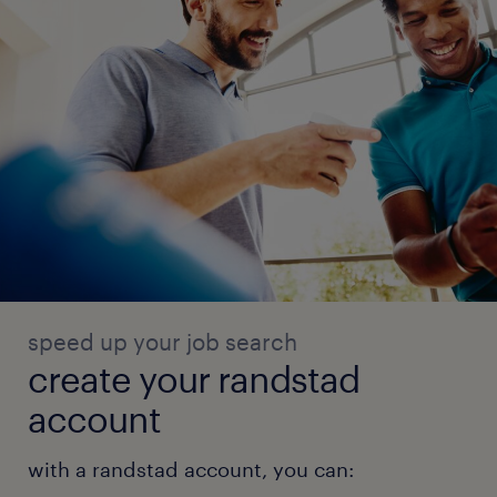
speed up your job search
create your randstad
account
with a randstad account, you can: