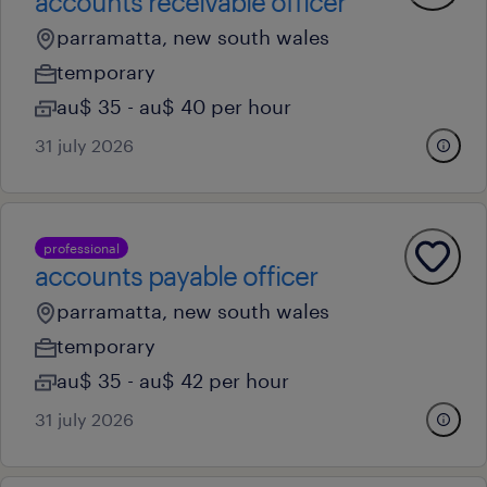
accounts receivable officer
parramatta, new south wales
temporary
au$ 35 - au$ 40 per hour
31 july 2026
professional
accounts payable officer
parramatta, new south wales
temporary
au$ 35 - au$ 42 per hour
31 july 2026