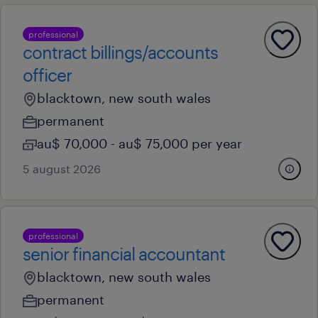
professional
contract billings/accounts
officer
blacktown, new south wales
permanent
au$ 70,000 - au$ 75,000 per year
5 august 2026
professional
senior financial accountant
blacktown, new south wales
permanent