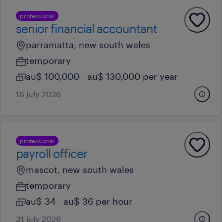
professional
senior financial accountant
parramatta, new south wales
temporary
au$ 100,000 - au$ 130,000 per year
16 july 2026
professional
payroll officer
mascot, new south wales
temporary
au$ 34 - au$ 36 per hour
31 july 2026