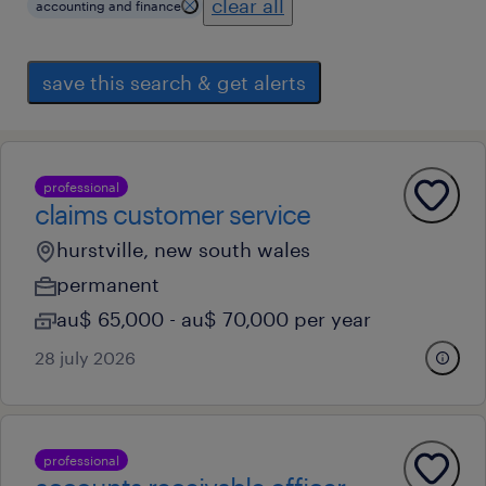
clear all
accounting and finance
save this search & get alerts
professional
claims customer service
hurstville, new south wales
permanent
au$ 65,000 - au$ 70,000 per year
28 july 2026
professional