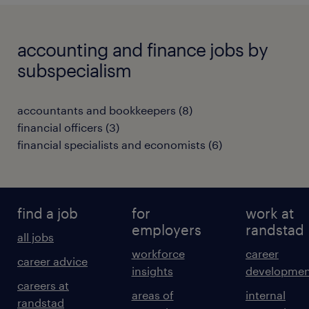
accounting and finance jobs by
subspecialism
accountants and bookkeepers
(
8
)
financial officers
(
3
)
financial specialists and economists
(
6
)
find a job
for
work at
employers
randstad
all jobs
workforce
career
career advice
insights
developmen
careers at
areas of
internal
randstad