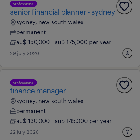
professional
senior financial planner - sydney
sydney, new south wales
permanent
au$ 150,000 - au$ 175,000 per year
29 july 2026
professional
finance manager
sydney, new south wales
permanent
au$ 130,000 - au$ 145,000 per year
22 july 2026