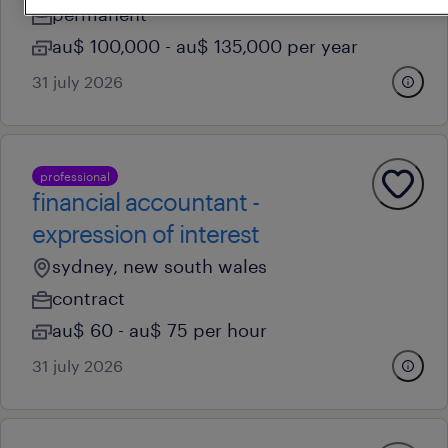
permanent
au$ 100,000 - au$ 135,000 per year
31 july 2026
professional
financial accountant -
expression of interest
sydney, new south wales
contract
au$ 60 - au$ 75 per hour
31 july 2026