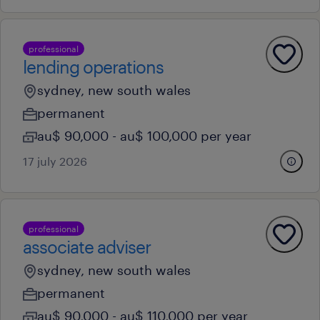
professional
lending operations
sydney, new south wales
permanent
au$ 90,000 - au$ 100,000 per year
17 july 2026
professional
associate adviser
sydney, new south wales
permanent
au$ 90,000 - au$ 110,000 per year