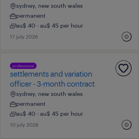
sydney, new south wales
permanent
au$ 40 - au$ 45 per hour
17 july 2026
professional
settlements and variation
officer - 3-month contract
sydney, new south wales
permanent
au$ 40 - au$ 45 per hour
10 july 2026