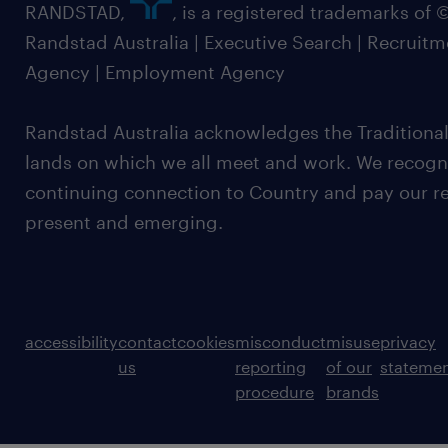
RANDSTAD,
, is a registered trademarks of
Randstad Australia | Executive Search | Recruit
Agency | Employment Agency
Randstad Australia acknowledges the Traditional
lands on which we all meet and work. We recognis
continuing connection to Country and pay our re
present and emerging.
accessibility
contact
cookies
misconduct
misuse
privacy
us
reporting
of our
stateme
procedure
brands