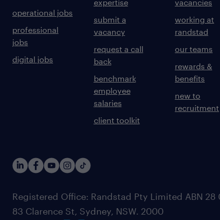
expertise
vacancies
operational jobs
submit a
working at
professional
vacancy
randstad
jobs
request a call
our teams
digital jobs
back
rewards &
benchmark
benefits
employee
new to
salaries
recruitment
client toolkit
Registered Office: Randstad Pty Limited ABN 28 0
83 Clarence St, Sydney, NSW. 2000