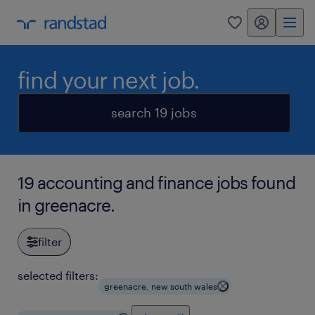
my randstad
0
find your next job.
search 19 jobs
19 accounting and finance jobs found
in greenacre.
filter
selected filters:
greenacre, new south wales