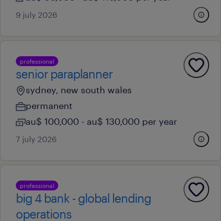
9 july 2026
professional
senior paraplanner
sydney, new south wales
permanent
au$ 100,000 - au$ 130,000 per year
7 july 2026
professional
big 4 bank - global lending
operations