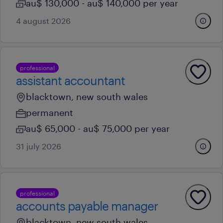
au$ 130,000 - au$ 140,000 per year
4 august 2026
professional
assistant accountant
blacktown, new south wales
permanent
au$ 65,000 - au$ 75,000 per year
31 july 2026
professional
accounts payable manager
blacktown, new south wales