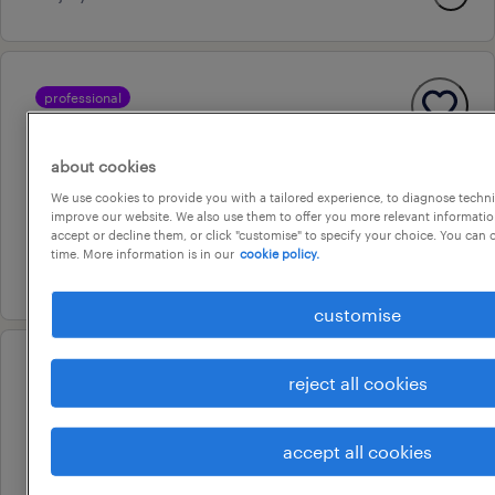
professional
accountant
woodpark, new south wales
about cookies
permanent
We use cookies to provide you with a tailored experience, to diagnose techni
improve our website. We also use them to offer you more relevant information
au$ 80,000 - au$ 95,000 per year
accept or decline them, or click "customise" to specify your choice. You can
time. More information is in our
cookie policy.
31 july 2026
customise
professional
reject all cookies
senior paraplanner – cbd – large
financial services provider
accept all cookies
sydney, new south wales