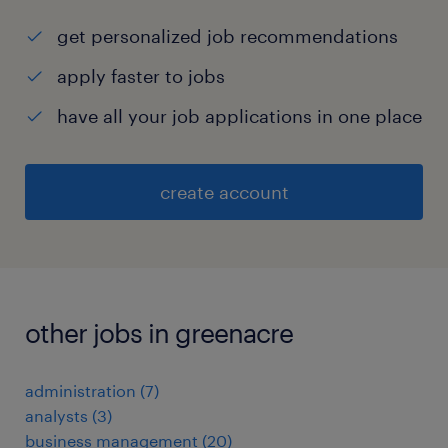
get personalized job recommendations
apply faster to jobs
have all your job applications in one place
create account
other jobs in greenacre
administration
(
7
)
analysts
(
3
)
business management
(
20
)