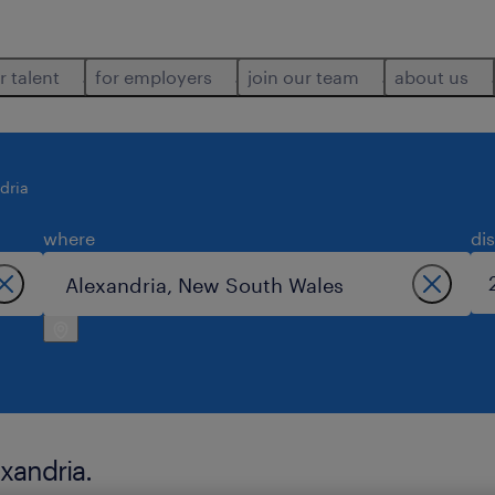
r talent
for employers
join our team
about us
dria
where
di
exandria.