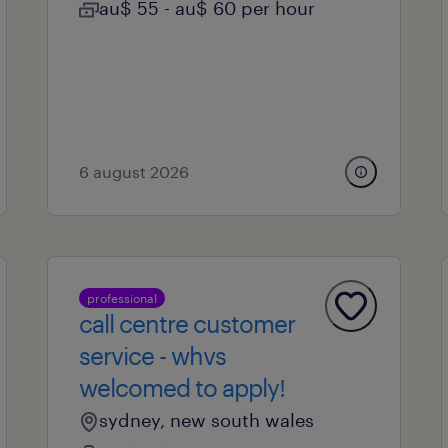
au$ 55 - au$ 60 per hour
6 august 2026
professional
call centre customer
service - whvs
welcomed to apply!
sydney, new south wales