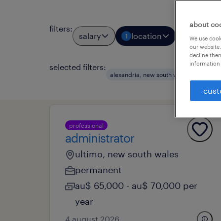
about co
filters
:
salary
location
job types
1
We use cooki
our website.
decline them
information 
selected filters:
clea
alexandria, new south wales
cust
professional
administrator
ultimo, new south wales
permanent
au$ 65,000 - au$ 70,000 per
year
4 august 2026