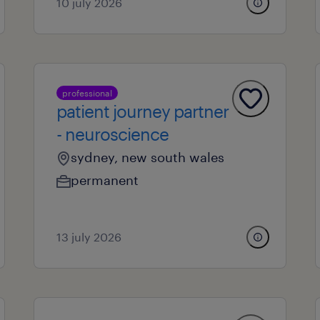
10 july 2026
professional
patient journey partner
- neuroscience
sydney, new south wales
permanent
13 july 2026