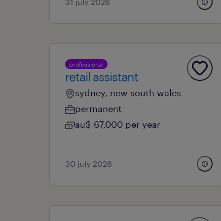
31 july 2026
professional
retail assistant
sydney, new south wales
permanent
au$ 67,000 per year
30 july 2026