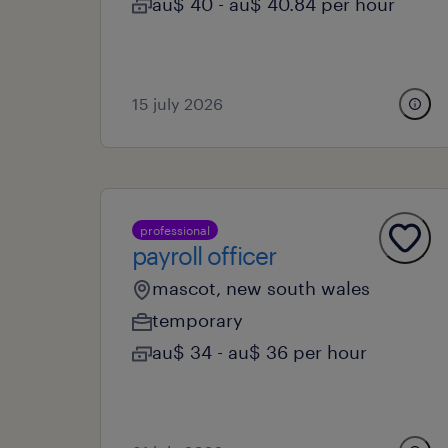
au$ 40 - au$ 40.84 per hour
15 july 2026
professional
payroll officer
mascot, new south wales
temporary
au$ 34 - au$ 36 per hour