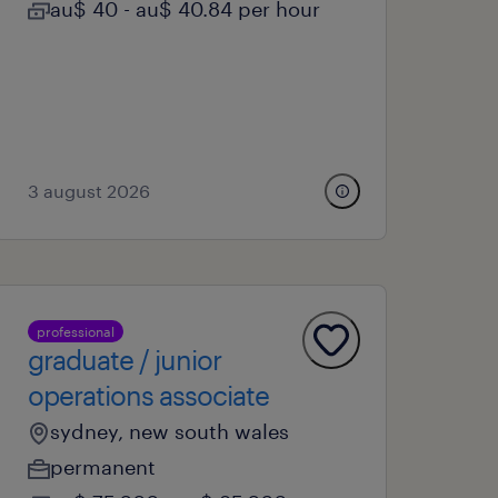
au$ 40 - au$ 40.84 per hour
3 august 2026
professional
graduate / junior
operations associate
sydney, new south wales
permanent