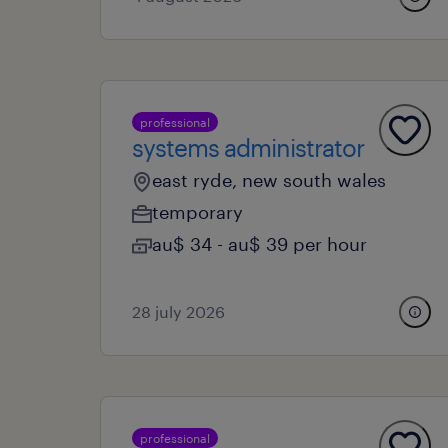
professional
systems administrator
east ryde, new south wales
temporary
au$ 34 - au$ 39 per hour
28 july 2026
professional