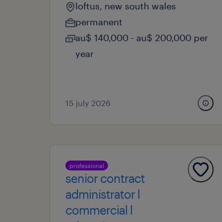
loftus, new south wales
permanent
au$ 140,000 - au$ 200,000 per
year
15 july 2026
professional
senior contract
administrator l
commercial l