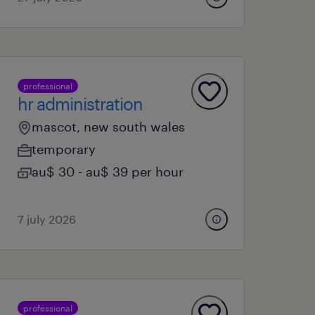
professional
hr administration
mascot, new south wales
temporary
au$ 30 - au$ 39 per hour
7 july 2026
professional