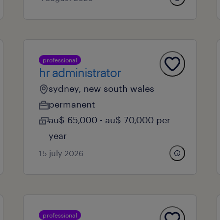
professional
hr administrator
sydney, new south wales
permanent
au$ 65,000 - au$ 70,000 per
year
15 july 2026
professional