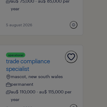
au$ 75,000 - au$ 85,000 per
year
5 august 2026
operational
trade compliance
specialist
mascot, new south wales
permanent
au$ 110,000 - au$ 115,000 per
year