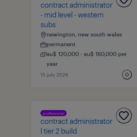
contract administrator
- mid level - western
subs
newington, new south wales
permanent
au$ 120,000 - au$ 160,000 per
year
15 july 2026
professional
contract administrator
l tier 2 build