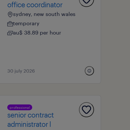
office coordinator
sydney, new south wales
temporary
au$ 38.89 per hour
30 july 2026
professional
senior contract
administrator l