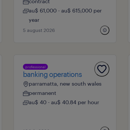
contract
au$ 61,000 - au$ 615,000 per
year
5 august 2026
professional
banking operations
parramatta, new south wales
permanent
au$ 40 - au$ 40.84 per hour