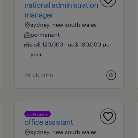
national administration
manager
sydney, new south wales
permanent
au$ 120,000 - au$ 130,000 per
year
29 july 2026
professional
office assistant
sydney, new south wales