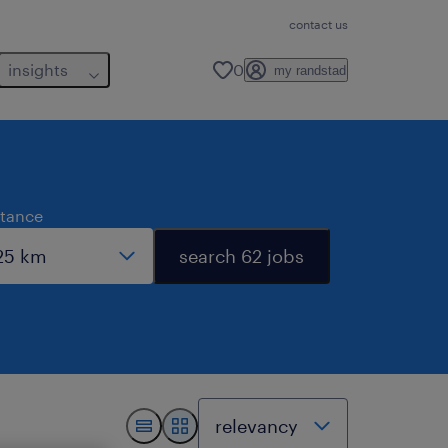
contact us
insights
0
my randstad
stance
search 62 jobs