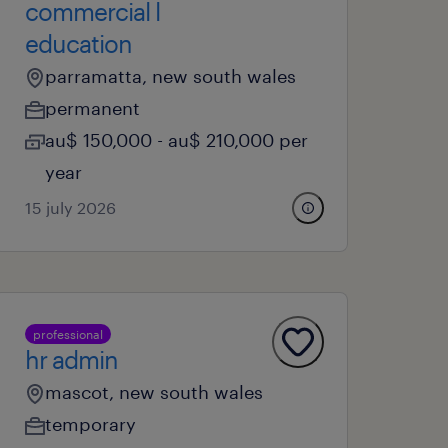
commercial l
education
parramatta, new south wales
permanent
au$ 150,000 - au$ 210,000 per
year
15 july 2026
professional
hr admin
mascot, new south wales
temporary