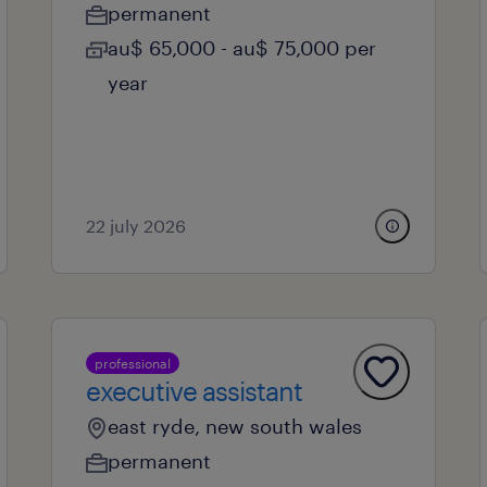
permanent
au$ 65,000 - au$ 75,000 per
year
22 july 2026
professional
executive assistant
east ryde, new south wales
permanent