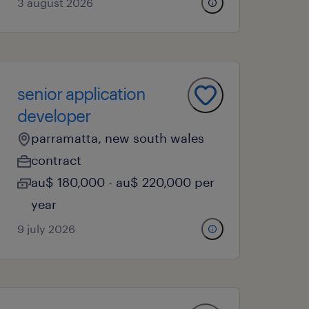
3 august 2026
senior application
developer
parramatta, new south wales
contract
au$ 180,000 - au$ 220,000 per
year
9 july 2026