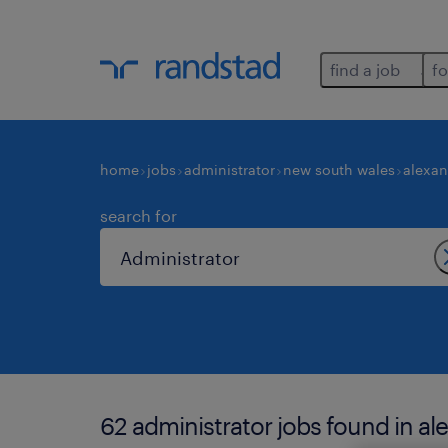
find a job
fo
home
jobs
administrator
new south wales
alexan
search for
62 administrator jobs found in al