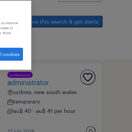
save this search & get alerts
p us improve
accept or
e. More
l cookies
professional
administrator
sydney, new south wales
temporary
au$ 40 - au$ 41 per hour
27 july 2026