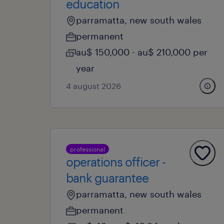
education
parramatta, new south wales
permanent
au$ 150,000 - au$ 210,000 per
year
4 august 2026
professional
operations officer -
bank guarantee
parramatta, new south wales
permanent