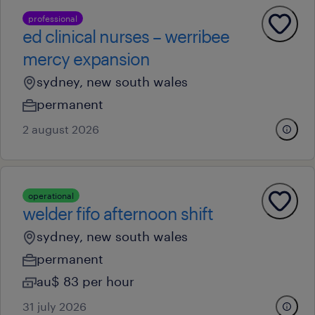
professional
ed clinical nurses – werribee
mercy expansion
sydney, new south wales
permanent
2 august 2026
operational
welder fifo afternoon shift
sydney, new south wales
permanent
au$ 83 per hour
31 july 2026