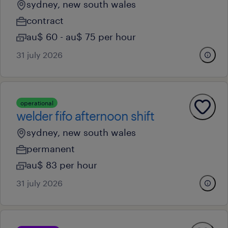
sydney, new south wales
contract
au$ 60 - au$ 75 per hour
31 july 2026
operational
welder fifo afternoon shift
sydney, new south wales
permanent
au$ 83 per hour
31 july 2026