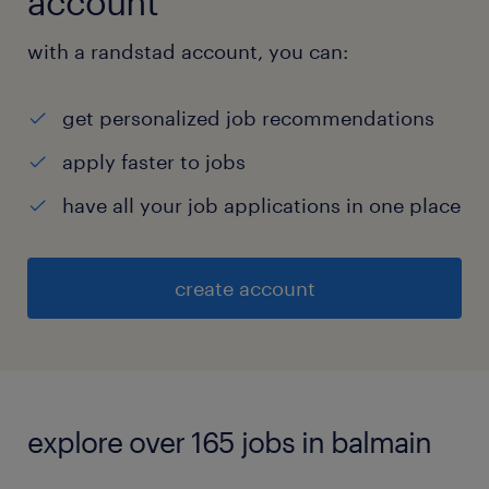
account
with a randstad account, you can:
get personalized job recommendations
apply faster to jobs
have all your job applications in one place
create account
explore over 165 jobs in balmain