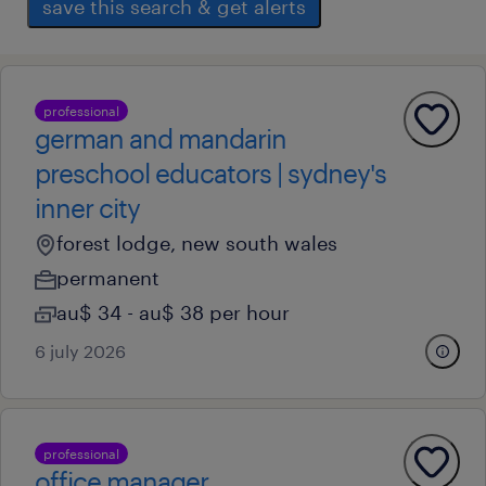
save this search & get alerts
professional
german and mandarin
preschool educators | sydney's
inner city
forest lodge, new south wales
permanent
au$ 34 - au$ 38 per hour
6 july 2026
professional
office manager