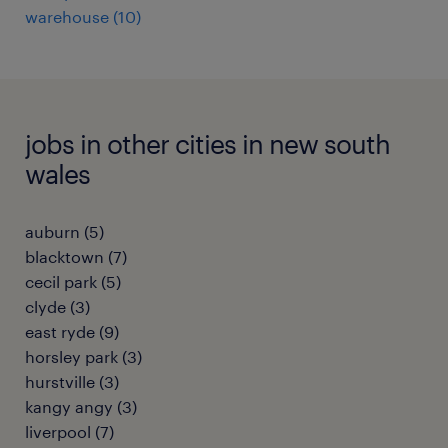
warehouse
(
10
)
jobs in other cities in new south
wales
auburn
(
5
)
blacktown
(
7
)
cecil park
(
5
)
clyde
(
3
)
east ryde
(
9
)
horsley park
(
3
)
hurstville
(
3
)
kangy angy
(
3
)
liverpool
(
7
)