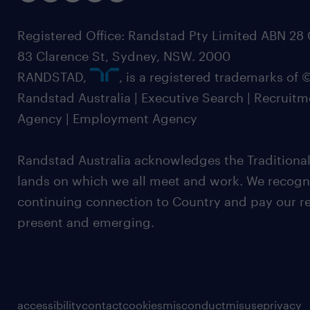
Registered Office: Randstad Pty Limited ABN 28 0
83 Clarence St, Sydney, NSW. 2000
RANDSTAD,
, is a registered trademarks of
Randstad Australia | Executive Search | Recruit
Agency | Employment Agency
Randstad Australia acknowledges the Traditional
lands on which we all meet and work. We recognis
continuing connection to Country and pay our re
present and emerging.
accessibility
contact
cookies
misconduct
misuse
privacy