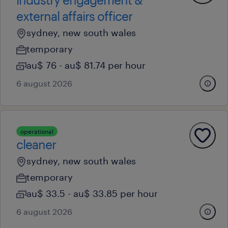
external affairs officer
sydney, new south wales
temporary
au$ 76 - au$ 81.74 per hour
6 august 2026
operational
cleaner
sydney, new south wales
temporary
au$ 33.5 - au$ 33.85 per hour
6 august 2026