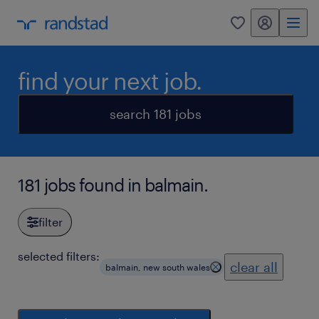
my randstad
0
find your next job.
search 181 jobs
181 jobs found in balmain.
filter
selected filters:
clear all
balmain, new south wales