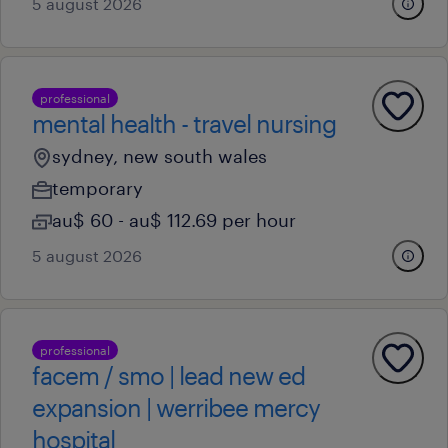
5 august 2026
professional
mental health - travel nursing
sydney, new south wales
temporary
au$ 60 - au$ 112.69 per hour
5 august 2026
professional
facem / smo | lead new ed
expansion | werribee mercy
hospital