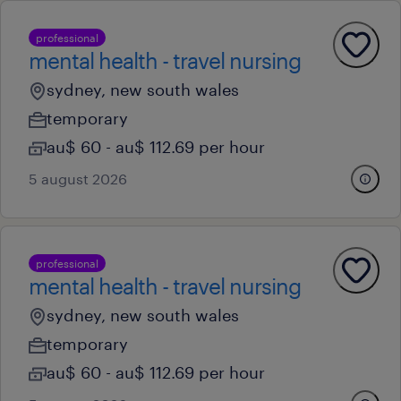
professional
mental health - travel nursing
sydney, new south wales
temporary
au$ 60 - au$ 112.69 per hour
5 august 2026
professional
mental health - travel nursing
sydney, new south wales
temporary
au$ 60 - au$ 112.69 per hour