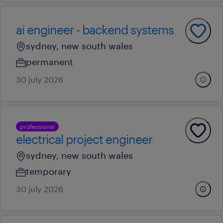
ai engineer - backend systems
sydney, new south wales
permanent
30 july 2026
professional
electrical project engineer
sydney, new south wales
temporary
30 july 2026