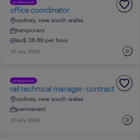
professional
office coordinator
sydney, new south wales
temporary
au$ 38.89 per hour
30 july 2026
professional
rail technical manager- contract
sydney, new south wales
permanent
30 july 2026