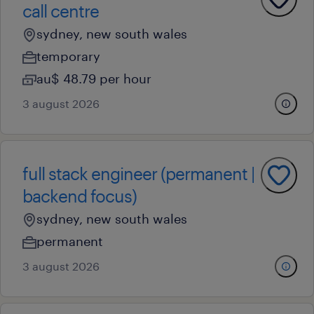
call centre
sydney, new south wales
temporary
au$ 48.79 per hour
3 august 2026
full stack engineer (permanent |
backend focus)
sydney, new south wales
permanent
3 august 2026