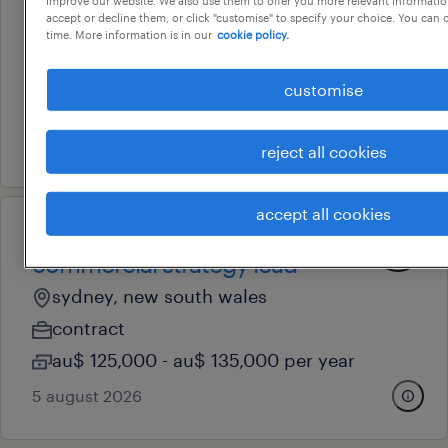
improve our website. We also use them to offer you more relevant information
nursing
accept or decline them, or click "customise" to specify your choice. You can
time. More information is in our
cookie policy.
sydney, new south wales
temporary
customise
au$ 60 - au$ 112.69 per hour
5 august 2026
reject all cookies
accept all cookies
professional
commercial strategy lead
sydney, new south wales
contract
au$ 125,000 - au$ 135,000 per year
5 august 2026