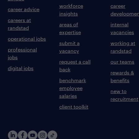
workforce
career
career advice
insights
developmen
careers at
areas of
internal
randstad
expertise
vacancies
operational jobs
submit a
working at
professional
vacancy
randstad
jobs
request a call
our teams
digital jobs
back
rewards &
benchmark
benefits
employee
new to
salaries
recruitment
client toolkit