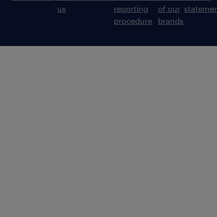
us
reporting
of our
stateme
procedure
brands