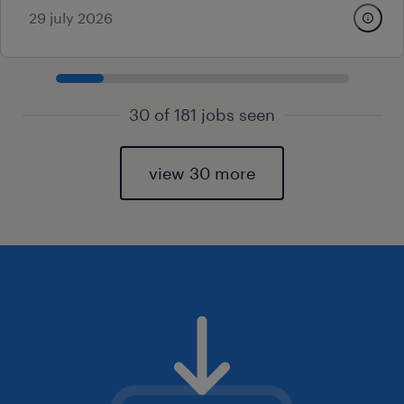
29 july 2026
30 of 181 jobs seen
view 30 more