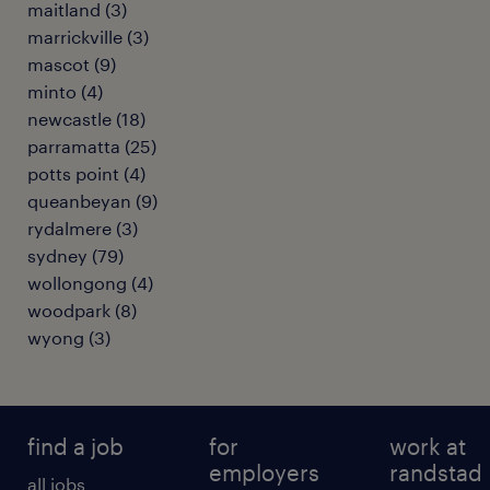
maitland
(
3
)
marrickville
(
3
)
mascot
(
9
)
minto
(
4
)
newcastle
(
18
)
parramatta
(
25
)
potts point
(
4
)
queanbeyan
(
9
)
rydalmere
(
3
)
sydney
(
79
)
wollongong
(
4
)
woodpark
(
8
)
wyong
(
3
)
find a job
for
work at
employers
randstad
all jobs