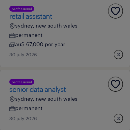
professional
retail assistant
sydney, new south wales
permanent
au$ 67,000 per year
30 july 2026
professional
senior data analyst
sydney, new south wales
permanent
30 july 2026