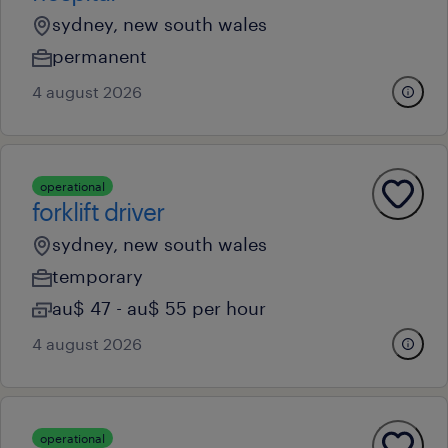
sydney, new south wales
permanent
4 august 2026
operational
forklift driver
sydney, new south wales
temporary
au$ 47 - au$ 55 per hour
4 august 2026
operational