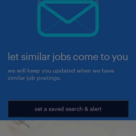
let similar jobs come to you
we will keep you updated when we have
similar job postings.
set a saved search & alert