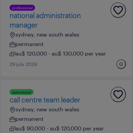
professional
national administration
manager
sydney, new south wales
permanent
au$ 120,000 - au$ 130,000 per year
29 july 2026
operational
call centre team leader
sydney, new south wales
permanent
au$ 90,000 - au$ 120,000 per year