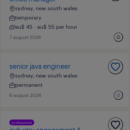
sydney, new south wales
temporary
au$ 45 - au$ 55 per hour
7 august 2026
senior java engineer
sydney, new south wales
permanent
6 august 2026
professional
industry engagement &