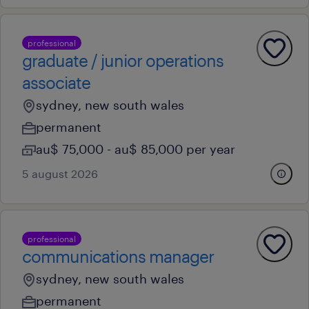
professional
graduate / junior operations
associate
sydney, new south wales
permanent
au$ 75,000 - au$ 85,000 per year
5 august 2026
professional
communications manager
sydney, new south wales
permanent