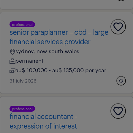
professional
senior paraplanner – cbd – large
financial services provider
sydney, new south wales
permanent
au$ 100,000 - au$ 135,000 per year
31 july 2026
professional
financial accountant -
expression of interest