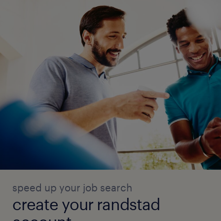
speed up your job search
create your randstad