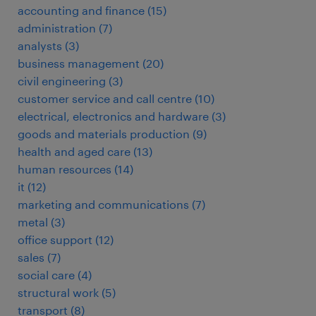
accounting and finance
(
15
)
administration
(
7
)
analysts
(
3
)
business management
(
20
)
civil engineering
(
3
)
customer service and call centre
(
10
)
electrical, electronics and hardware
(
3
)
goods and materials production
(
9
)
health and aged care
(
13
)
human resources
(
14
)
it
(
12
)
marketing and communications
(
7
)
metal
(
3
)
office support
(
12
)
sales
(
7
)
social care
(
4
)
structural work
(
5
)
transport
(
8
)