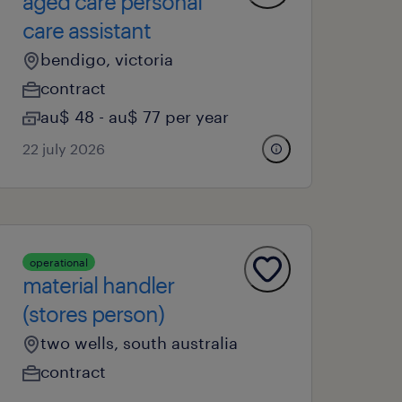
aged care personal
care assistant
bendigo, victoria
contract
au$ 48 - au$ 77 per year
22 july 2026
operational
material handler
(stores person)
two wells, south australia
contract