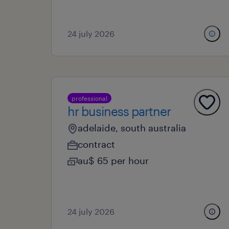
24 july 2026
professional
hr business partner
adelaide, south australia
contract
au$ 65 per hour
24 july 2026