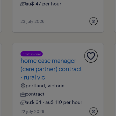
au$ 47 per hour
23 july 2026
professional
home case manager
(care partner) contract
- rural vic
portland, victoria
contract
au$ 64 - au$ 110 per hour
22 july 2026