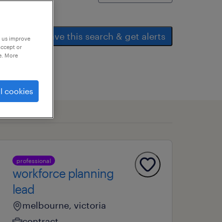
save this search & get alerts
p us improve
accept or
e. More
l cookies
professional
workforce planning
lead
melbourne, victoria
contract