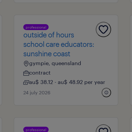
professional
outside of hours
school care educators:
sunshine coast
gympie, queensland
contract
au$ 38.12 - au$ 48.92 per year
24 july 2026
professional