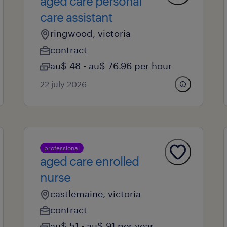
aged care personal
care assistant
ringwood, victoria
contract
au$ 48 - au$ 76.96 per hour
22 july 2026
professional
aged care enrolled
nurse
castlemaine, victoria
contract
au$ 51 - au$ 91 per year