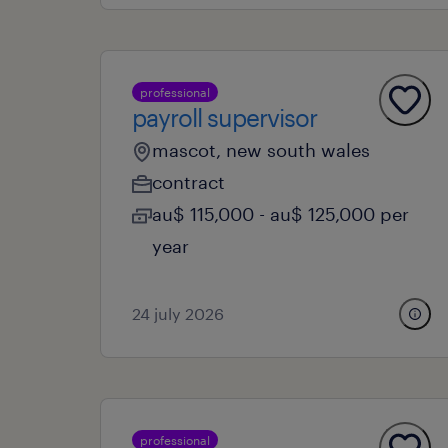
professional
payroll supervisor
mascot, new south wales
contract
au$ 115,000 - au$ 125,000 per
year
24 july 2026
professional