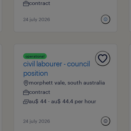
contract
24 july 2026
operational
civil labourer - council
position
morphett vale, south australia
contract
au$ 44 - au$ 44.4 per hour
24 july 2026