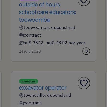
outside of hours
school care educators:
toowoomba
toowoomba, queensland
contract
au$ 38.12 - au$ 48.92 per year
24 july 2026
operational
excavator operator
townsville, queensland
contract