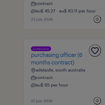
contract
au$ 45.27 - au$ 83.11 per hour
23 july 2026
professional
purchasing officer (6
months contract)
adelaide, south australia
contract
au$ 65 per hour
22 july 2026