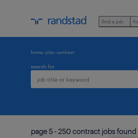
find a job
fo
home
jobs
contract
search for
page 5 - 250 contract jobs found 