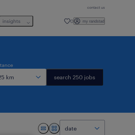
contact us
insights
0
my randstad
stance
search 250 jobs