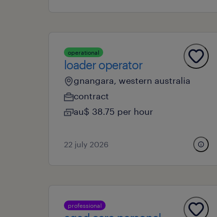
operational
loader operator
gnangara, western australia
contract
au$ 38.75 per hour
22 july 2026
professional