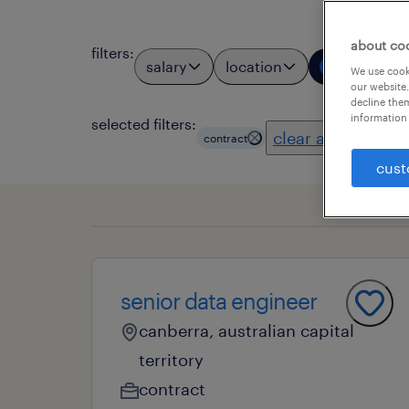
about co
filters
:
salary
location
job types
1
We use cooki
our website.
decline them
information 
selected filters:
clear all
contract
cust
senior data engineer
canberra, australian capital
territory
contract