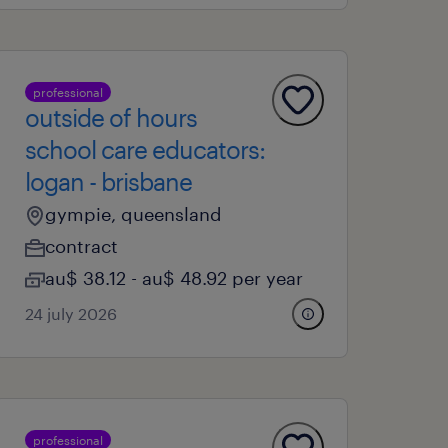
professional
outside of hours
school care educators:
logan - brisbane
gympie, queensland
contract
au$ 38.12 - au$ 48.92 per year
24 july 2026
professional