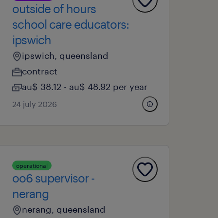
outside of hours
school care educators:
ipswich
ipswich, queensland
contract
au$ 38.12 - au$ 48.92 per year
24 july 2026
operational
oo6 supervisor -
nerang
nerang, queensland