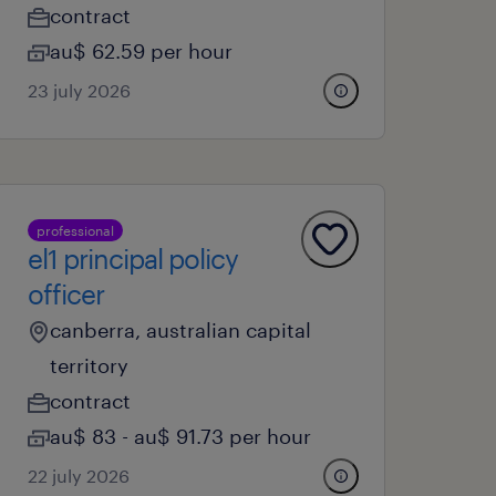
contract
au$ 62.59 per hour
23 july 2026
professional
el1 principal policy
officer
canberra, australian capital
territory
contract
au$ 83 - au$ 91.73 per hour
22 july 2026