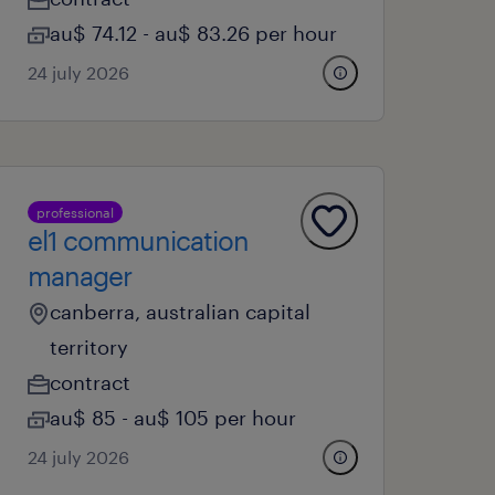
au$ 74.12 - au$ 83.26 per hour
24 july 2026
professional
el1 communication
manager
canberra, australian capital
territory
contract
au$ 85 - au$ 105 per hour
24 july 2026