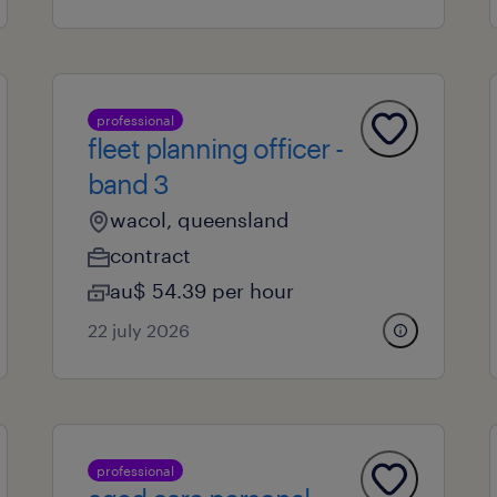
professional
fleet planning officer -
band 3
wacol, queensland
contract
au$ 54.39 per hour
22 july 2026
professional