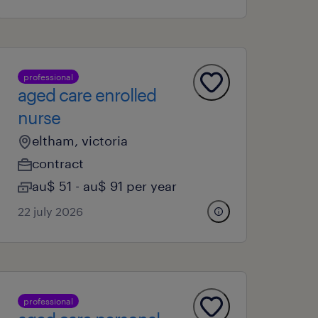
professional
aged care enrolled
nurse
eltham, victoria
contract
au$ 51 - au$ 91 per year
22 july 2026
professional