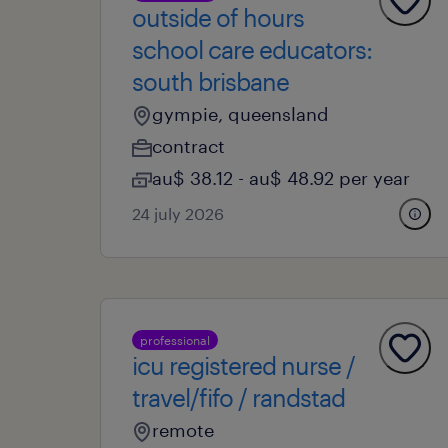
outside of hours
school care educators:
south brisbane
gympie, queensland
contract
au$ 38.12 - au$ 48.92 per year
24 july 2026
professional
icu registered nurse /
travel/fifo / randstad
remote