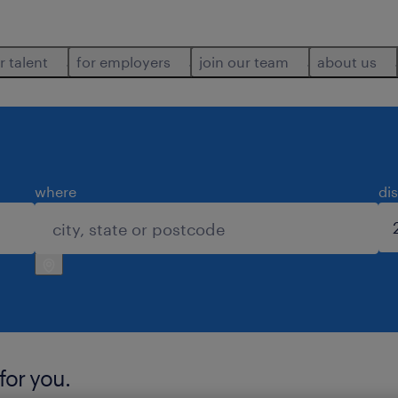
r talent
for employers
join our team
about us
where
di
for you.