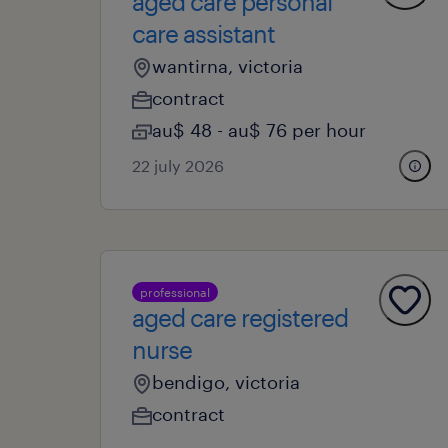
aged care personal
care assistant
wantirna, victoria
contract
au$ 48 - au$ 76 per hour
22 july 2026
professional
aged care registered
nurse
bendigo, victoria
contract