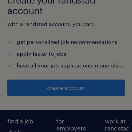
account
with a randstad account, you can:
get personalized job recommendations
apply faster to jobs
have all your job applications in one place
create account
find a job
for
work at
employers
randstad
all jobs