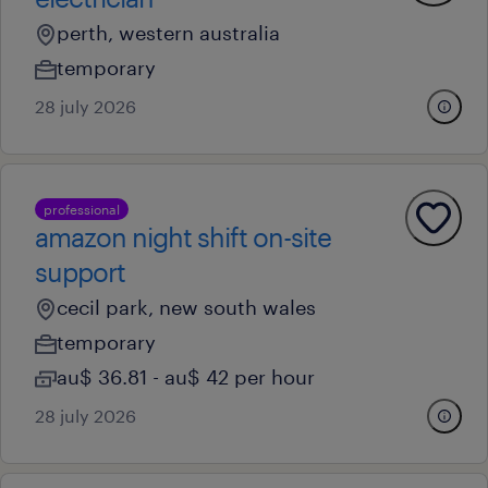
perth, western australia
temporary
28 july 2026
professional
amazon night shift on-site
support
cecil park, new south wales
temporary
au$ 36.81 - au$ 42 per hour
28 july 2026