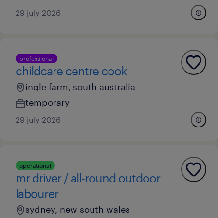
29 july 2026
professional
childcare centre cook
ingle farm, south australia
temporary
29 july 2026
operational
mr driver / all-round outdoor
labourer
sydney, new south wales