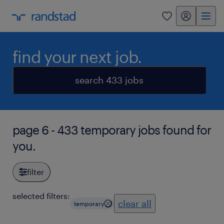
my randstad
0
find your next job.
search 433 jobs
page 6 - 433 temporary jobs found for
you.
filter
selected filters:
clear all
temporary