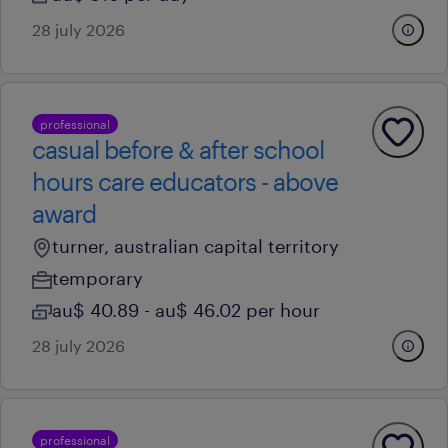
28 july 2026
professional
casual before & after school
hours care educators - above
award
turner, australian capital territory
temporary
au$ 40.89 - au$ 46.02 per hour
28 july 2026
professional