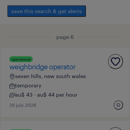
save this search & get alerts
page 6
operational
weighbridge operator
seven hills, new south wales
temporary
au$ 43 - au$ 44 per hour
29 july 2026