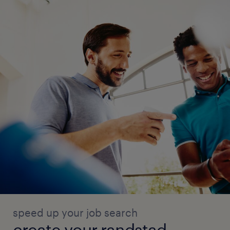
speed up your job search
create your randstad