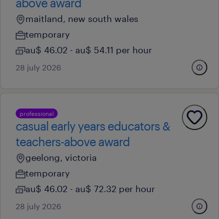
above award
maitland, new south wales
temporary
au$ 46.02 - au$ 54.11 per hour
28 july 2026
professional
casual early years educators &
teachers-above award
geelong, victoria
temporary
au$ 46.02 - au$ 72.32 per hour
28 july 2026