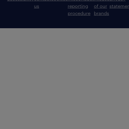
us
reporting
of our
stateme
procedure
brands