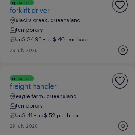
operational
forklift driver
slacks creek, queensland
temporary
au$ 34.96 - au$ 40 per hour
29 july 2026
operational
freight handler
eagle farm, queensland
temporary
au$ 41 - au$ 52 per hour
29 july 2026