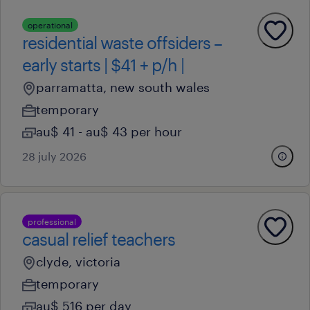
operational
residential waste offsiders –
early starts | $41 + p/h |
parramatta, new south wales
temporary
au$ 41 - au$ 43 per hour
28 july 2026
professional
casual relief teachers
clyde, victoria
temporary
au$ 516 per day