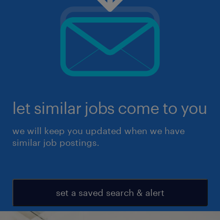
let similar jobs come to you
we will keep you updated when we have
similar job postings.
set a saved search & alert