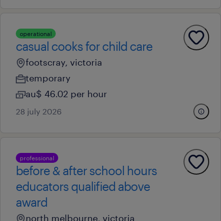
operational
casual cooks for child care
footscray, victoria
temporary
au$ 46.02 per hour
28 july 2026
professional
before & after school hours
educators qualified above
award
north melbourne, victoria