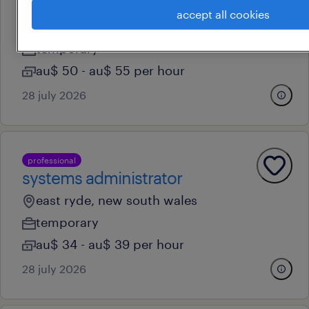
paralegal
accept all cookies
brisbane, queensland
temporary
au$ 50 - au$ 55 per hour
28 july 2026
professional
systems administrator
east ryde, new south wales
temporary
au$ 34 - au$ 39 per hour
28 july 2026