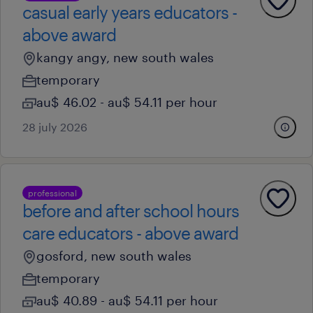
casual early years educators -
above award
kangy angy, new south wales
temporary
au$ 46.02 - au$ 54.11 per hour
28 july 2026
professional
before and after school hours
care educators - above award
gosford, new south wales
temporary
au$ 40.89 - au$ 54.11 per hour