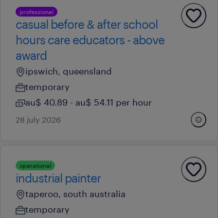
professional
casual before & after school
hours care educators - above
award
ipswich, queensland
temporary
au$ 40.89 - au$ 54.11 per hour
28 july 2026
operational
industrial painter
taperoo, south australia
temporary