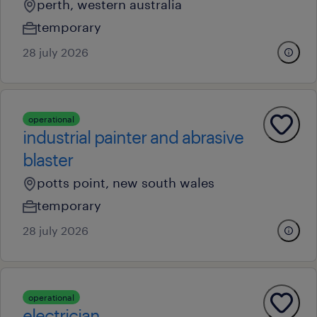
perth, western australia
temporary
28 july 2026
operational
industrial painter and abrasive
blaster
potts point, new south wales
temporary
28 july 2026
operational
electrician