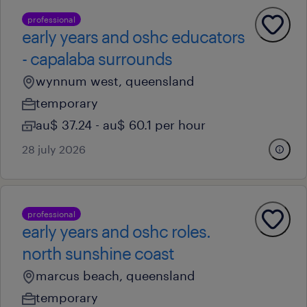
professional
early years and oshc educators
- capalaba surrounds
wynnum west, queensland
temporary
au$ 37.24 - au$ 60.1 per hour
28 july 2026
professional
early years and oshc roles.
north sunshine coast
marcus beach, queensland
temporary