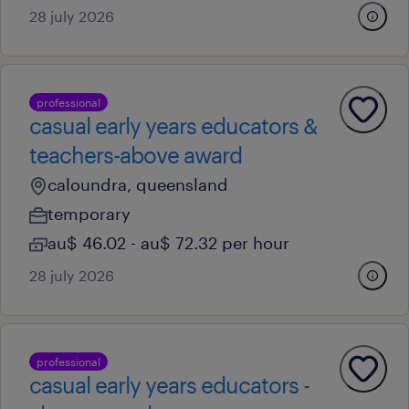
28 july 2026
professional
casual early years educators &
teachers-above award
caloundra, queensland
temporary
au$ 46.02 - au$ 72.32 per hour
28 july 2026
professional
casual early years educators -