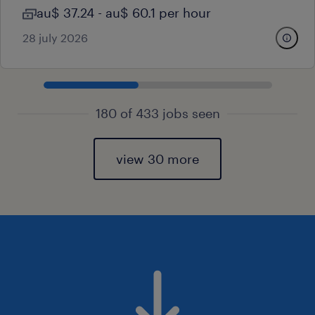
au$ 37.24 - au$ 60.1 per hour
28 july 2026
180 of 433 jobs seen
view 30 more