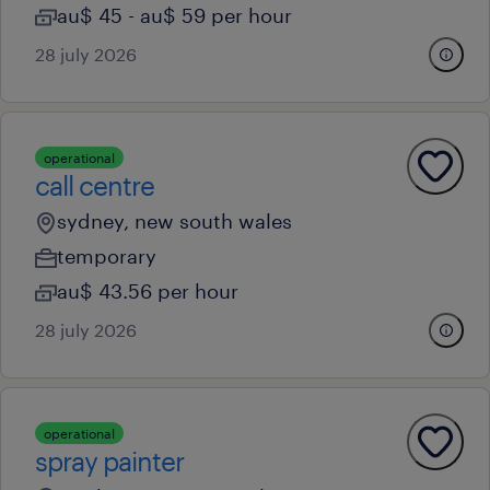
au$ 45 - au$ 59 per hour
28 july 2026
operational
call centre
sydney, new south wales
temporary
au$ 43.56 per hour
28 july 2026
operational
spray painter