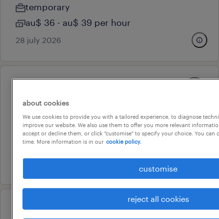
temporary
au$ 36 - au$ 39 per hour
28 july 2026
professional
document controller
about cookies
sydney, new south wales
We use cookies to provide you with a tailored experience, to diagnose techni
improve our website. We also use them to offer you more relevant information
temporary
accept or decline them, or click "customise" to specify your choice. You can
time. More information is in our
cookie policy.
au$ 60 - au$ 75 per hour
28 july 2026
customise
reject all cookies
professional