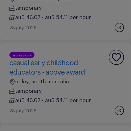
temporary
au$ 46.02 - au$ 54.11 per hour
28 july 2026
professional
casual early childhood
educators - above award
unley, south australia
temporary
au$ 46.02 - au$ 54.11 per hour
28 july 2026