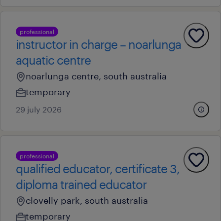
professional
instructor in charge – noarlunga
aquatic centre
noarlunga centre, south australia
temporary
29 july 2026
professional
qualified educator, certificate 3,
diploma trained educator
clovelly park, south australia
temporary