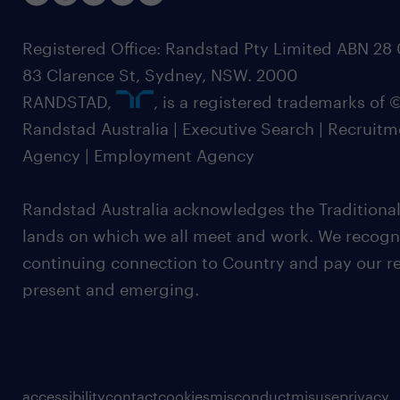
Registered Office: Randstad Pty Limited ABN 28 0
83 Clarence St, Sydney, NSW. 2000
RANDSTAD,
, is a registered trademarks of
Randstad Australia | Executive Search | Recruit
Agency | Employment Agency
Randstad Australia acknowledges the Traditional
lands on which we all meet and work. We recognis
continuing connection to Country and pay our re
present and emerging.
accessibility
contact
cookies
misconduct
misuse
privacy