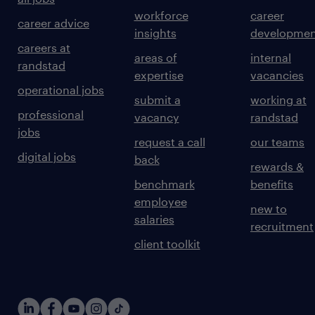
workforce
career
career advice
insights
developmen
careers at
areas of
internal
randstad
expertise
vacancies
operational jobs
submit a
working at
professional
vacancy
randstad
jobs
request a call
our teams
digital jobs
back
rewards &
benchmark
benefits
employee
new to
salaries
recruitment
client toolkit