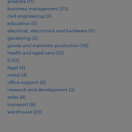
analysts
(
11
)
business management
(
23
)
civil engineering
(
3
)
education
(
5
)
electrical, electronics and hardware
(
5
)
gardening
(
3
)
goods and materials production
(
16
)
health and aged care
(
15
)
it
(
12
)
legal
(
4
)
metal
(
4
)
office support
(
8
)
research and development
(
3
)
sales
(
8
)
transport
(
8
)
warehouse
(
20
)