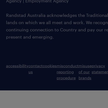
Agency | Employment Agency
Randstad Australia acknowledges the Traditional
lands on which we all meet and work. We recognis
continuing connection to Country and pay our re
present and emerging.
accessibility
contact
cookies
misconduct
misuse
privacy
us
reporting
of our
stateme
procedure
brands