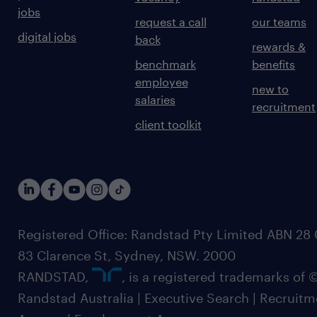
jobs
request a call
our teams
digital jobs
back
rewards &
benchmark
benefits
employee
new to
salaries
recruitment
client toolkit
Registered Office: Randstad Pty Limited ABN 28 0
83 Clarence St, Sydney, NSW. 2000
RANDSTAD,
, is a registered trademarks of
Randstad Australia | Executive Search | Recruit