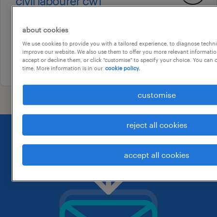
civil labourer cw1
petrie, queensland
about cookies
permanent
We use cookies to provide you with a tailored experience, to diagnose techni
au$ 40 per hour
improve our website. We also use them to offer you more relevant information
accept or decline them, or click "customise" to specify your choice. You can
22 july 2026
time. More information is in our
cookie policy.
customise
reject all cookies
accept all cookies