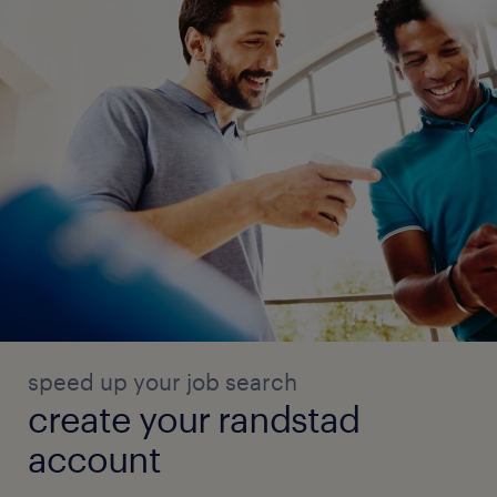
speed up your job search
create your randstad
account