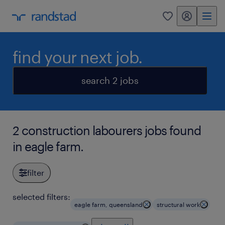
my randstad
0
find your next job.
search 2 jobs
2 construction labourers jobs found
in eagle farm.
filter
selected filters:
eagle farm, queensland
structural work