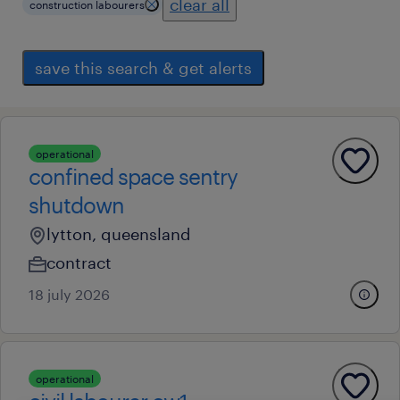
clear all
construction labourers
save this search & get alerts
operational
confined space sentry
shutdown
lytton, queensland
contract
18 july 2026
operational