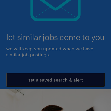
let similar jobs come to you
we will keep you updated when we have
similar job postings.
set a saved search & alert