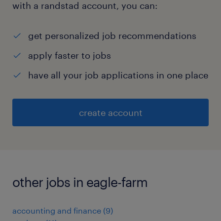
with a randstad account, you can:
get personalized job recommendations
apply faster to jobs
have all your job applications in one place
create account
other jobs in eagle-farm
accounting and finance
(
9
)