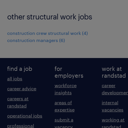
other structural work jobs
construction crew structural work
(
4
)
construction managers
(
6
)
find a job
for
work at
employers
randstad
all jobs
workforce
career
career advice
insights
developmen
careers at
areas of
internal
randstad
expertise
vacancies
operational jobs
submit a
working at
professional
vacancy
randstad