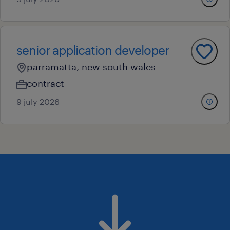
senior application developer
parramatta, new south wales
contract
9 july 2026