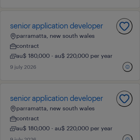
senior application developer
parramatta, new south wales
contract
au$ 180,000 - au$ 220,000 per year
9 july 2026
senior application developer
parramatta, new south wales
contract
au$ 180,000 - au$ 220,000 per year
9 july 2026