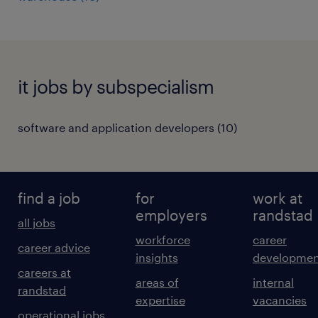
it jobs by subspecialism
software and application developers
(
10
)
find a job
for
work at
employers
randstad
all jobs
workforce
career
career advice
insights
developmen
careers at
areas of
internal
randstad
expertise
vacancies
operational jobs