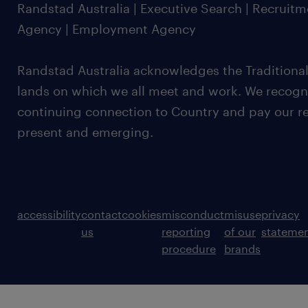
Randstad Australia | Executive Search | Recruit
Agency | Employment Agency
Randstad Australia acknowledges the Traditional
lands on which we all meet and work. We recognis
continuing connection to Country and pay our re
present and emerging.
accessibility
contact
cookies
misconduct
misuse
privacy
us
reporting
of our
stateme
procedure
brands