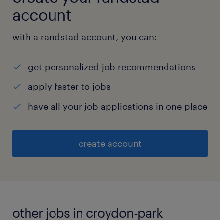
account
with a randstad account, you can:
get personalized job recommendations
apply faster to jobs
have all your job applications in one place
create account
other jobs in croydon-park