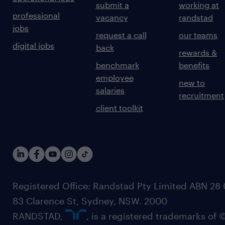
submit a
working at
professional
vacancy
randstad
jobs
request a call
our teams
digital jobs
back
rewards &
benchmark
benefits
employee
new to
salaries
recruitment
client toolkit
Registered Office: Randstad Pty Limited ABN 28 0
83 Clarence St, Sydney, NSW. 2000
RANDSTAD,
, is a registered trademarks of