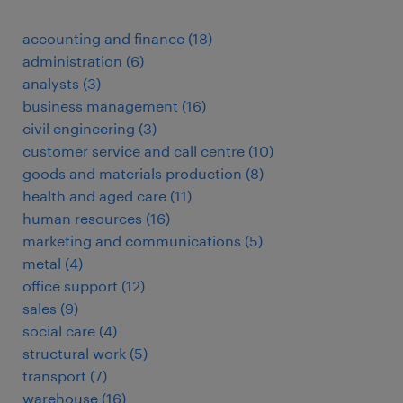
accounting and finance
(
18
)
administration
(
6
)
analysts
(
3
)
business management
(
16
)
civil engineering
(
3
)
customer service and call centre
(
10
)
goods and materials production
(
8
)
health and aged care
(
11
)
human resources
(
16
)
marketing and communications
(
5
)
metal
(
4
)
office support
(
12
)
sales
(
9
)
social care
(
4
)
structural work
(
5
)
transport
(
7
)
warehouse
(
16
)