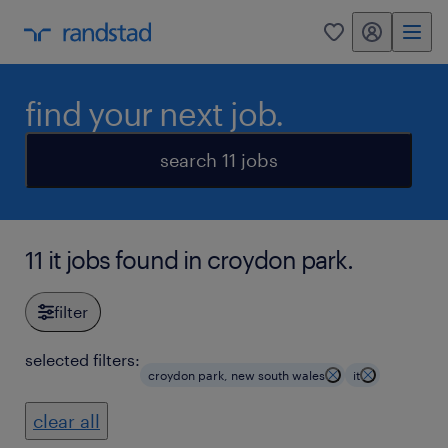
my randstad
0
find your next job.
search 11 jobs
11 it jobs found in croydon park.
filter
selected filters:
croydon park, new south wales
it
clear all