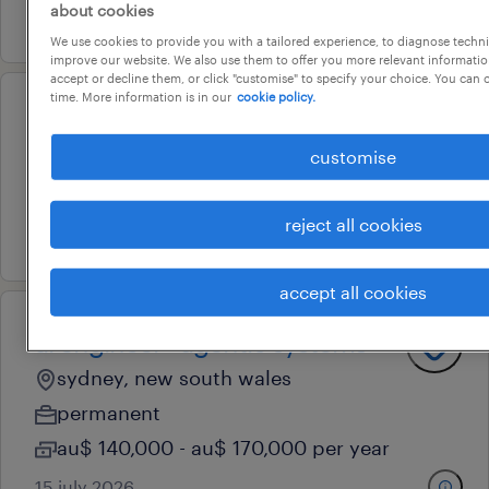
about cookies
30 july 2026
We use cookies to provide you with a tailored experience, to diagnose techni
improve our website. We also use them to offer you more relevant information
accept or decline them, or click "customise" to specify your choice. You can
time. More information is in our
cookie policy.
senior data scientist
customise
sydney, new south wales
contract
reject all cookies
29 july 2026
accept all cookies
ai engineer - agentic systems
sydney, new south wales
permanent
au$ 140,000 - au$ 170,000 per year
15 july 2026