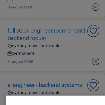
6 august 2026
full stack engineer (permanent |
backend focus)
sydney, new south wales
permanent
3 august 2026
ai engineer - backend systems
sydney, new south wales
permanent