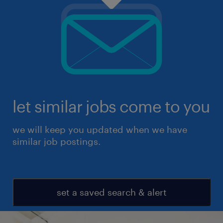
let similar jobs come to you
we will keep you updated when we have
similar job postings.
set a saved search & alert