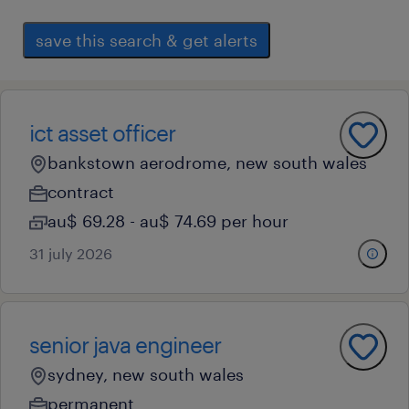
save this search & get alerts
ict asset officer
bankstown aerodrome, new south wales
contract
au$ 69.28 - au$ 74.69 per hour
31 july 2026
senior java engineer
sydney, new south wales
permanent