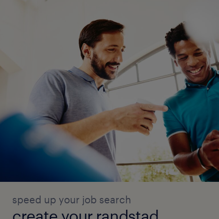
speed up your job search
create your randstad