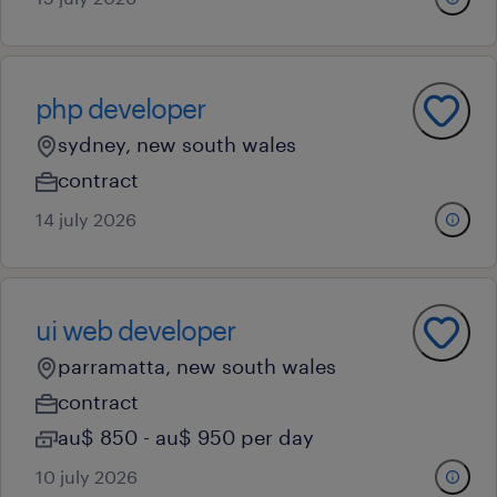
php developer
sydney, new south wales
contract
14 july 2026
ui web developer
parramatta, new south wales
contract
au$ 850 - au$ 950 per day
10 july 2026