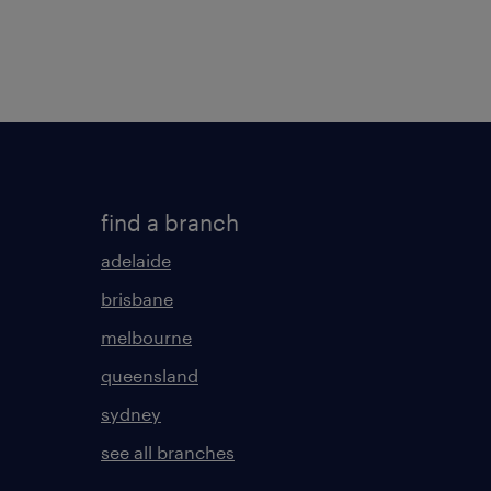
find a branch
adelaide
brisbane
melbourne
queensland
sydney
see all branches