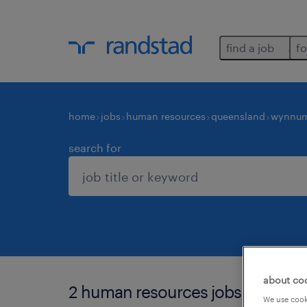
find a job
fo
home
jobs
human resources
queensland
wynnu
search for
about co
2 human resources jobs found i
We use cooki