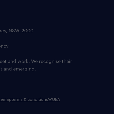
dney, NSW. 2000
ency
eet and work. We recognise their
ent and emerging.
itemap
terms & conditions
WGEA