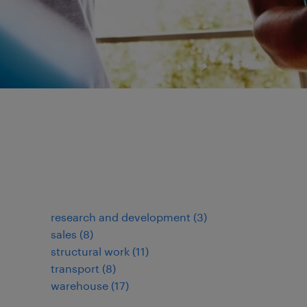
research and development
(
3
)
sales
(
8
)
structural work
(
11
)
transport
(
8
)
warehouse
(
17
)