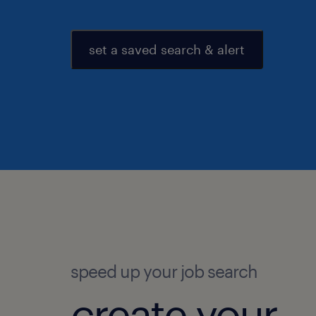
set a saved search & alert
speed up your job search
create your