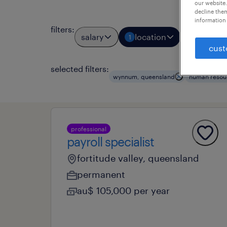
our website.
decline them
information 
filters
:
salary
location
job types
1
cust
selected filters:
wynnum, queensland
human resou
professional
payroll specialist
fortitude valley, queensland
permanent
au$ 105,000 per year