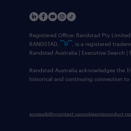
Registered Office: Randstad Pty Limited
RANDSTAD,
, is a registered trade
Randstad Australia | Executive Search 
Randstad Australia acknowledges the Tra
historical and continuing connection to
accessibility
contact us
cookies
misconduct re