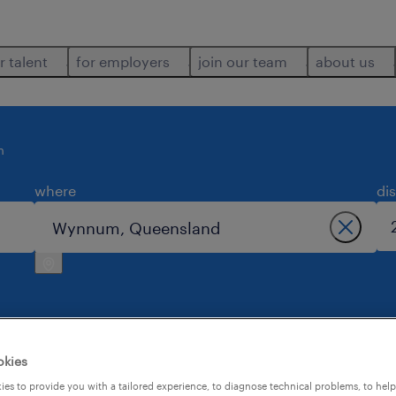
r talent
for employers
join our team
about us
m
where
di
okies
n wynnum.
es to provide you with a tailored experience, to diagnose technical problems, to hel