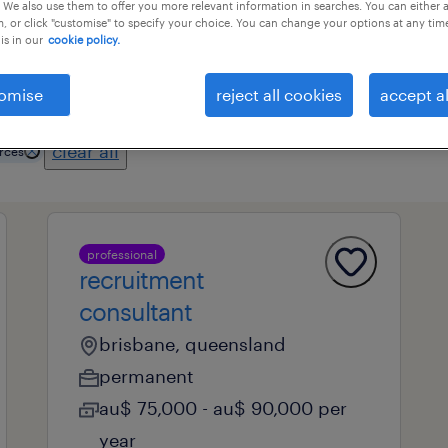
 We also use them to offer you more relevant information in searches. You can either 
, or click "customise" to specify your choice. You can change your options at any tim
is in our
cookie policy.
professional field
all filters
1
2
omise
reject all cookies
accept al
clear all
rces
professional
recruitment
consultant
brisbane, queensland
permanent
au$ 75,000 - au$ 90,000 per
year