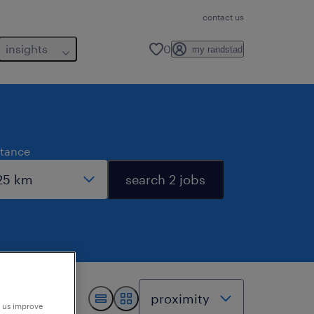
contact us
insights
0
my randstad
stance
search 2 jobs
p us improve