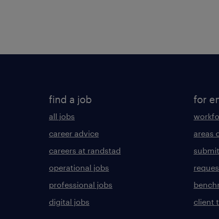
find a job
for e
all jobs
workfo
career advice
areas 
careers at randstad
submit
operational jobs
request
professional jobs
benchm
digital jobs
client 