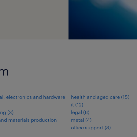
um
cal, electronics and hardware
health and aged care
(
15
)
it
(
12
)
ing
(
3
)
legal
(
6
)
nd materials production
metal
(
4
)
office support
(
8
)