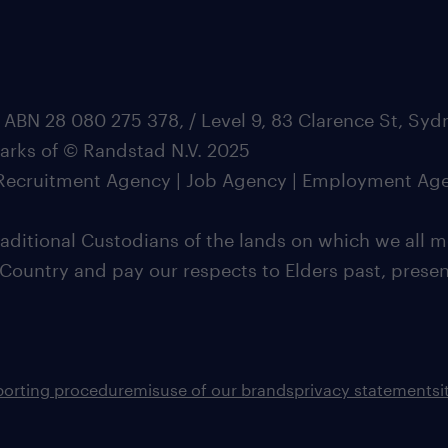
 ABN 28 080 275 378, / Level 9, 83 Clarence St, Sy
marks of © Randstad N.V. 2025
| Recruitment Agency | Job Agency | Employment Ag
ditional Custodians of the lands on which we all m
 Country and pay our respects to Elders past, pres
porting procedure
misuse of our brands
privacy statement
s