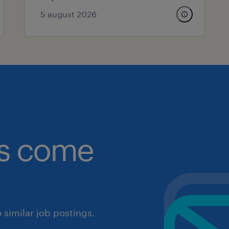
5 august 2026
obs come
similar job postings.