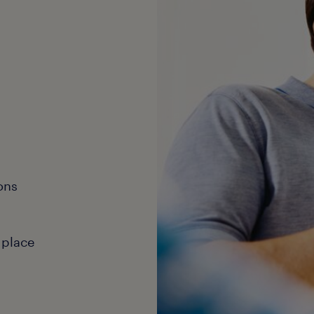
ons
 place