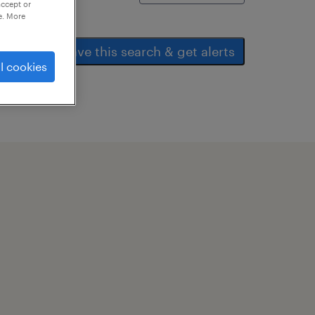
accept or
e. More
save this search & get alerts
l cookies