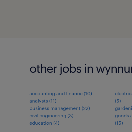
other jobs in wynn
accounting and finance
(
10
)
electri
analysts
(
11
)
(
5
)
business management
(
22
)
garden
civil engineering
(
3
)
goods a
education
(
4
)
(
15
)