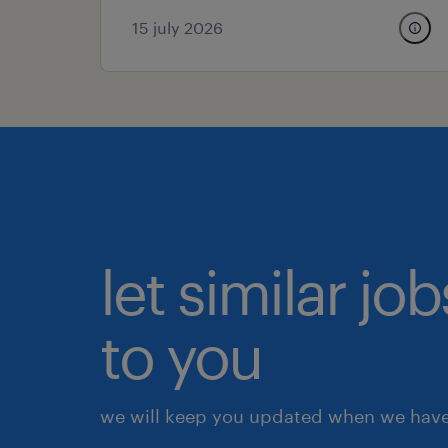
15 july 2026
let similar j
to you
we will keep you updated when we have 