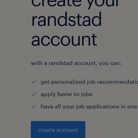
randstad
account
with a randstad account, you can:
get personalized job recommendati
apply faster to jobs
have all your job applications in one
create account