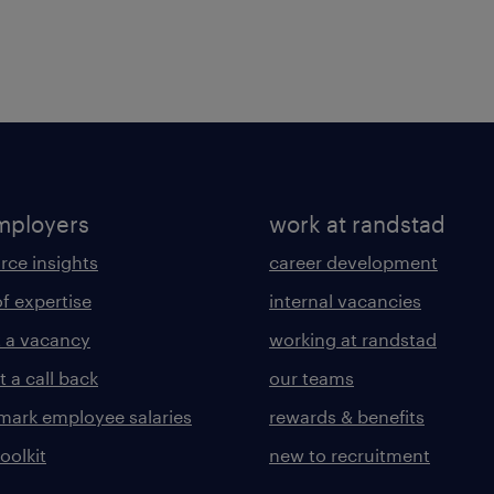
mployers
work at randstad
rce insights
career development
of expertise
internal vacancies
 a vacancy
working at randstad
 a call back
our teams
ark employee salaries
rewards & benefits
toolkit
new to recruitment