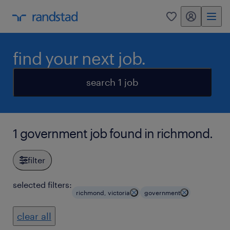
my randstad
0
find your next job.
search 1 job
1 government job found in richmond.
filter
selected filters:
richmond, victoria
government
clear all