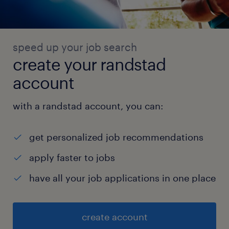
speed up your job search
create your randstad
account
with a randstad account, you can:
get personalized job recommendations
apply faster to jobs
have all your job applications in one place
create account