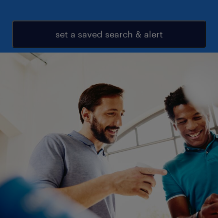
set a saved search & alert