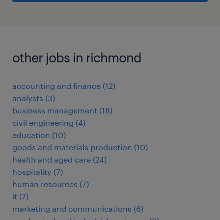
other jobs in richmond
accounting and finance
(
12
)
analysts
(
3
)
business management
(
18
)
civil engineering
(
4
)
education
(
10
)
goods and materials production
(
10
)
health and aged care
(
24
)
hospitality
(
7
)
human resources
(
7
)
it
(
7
)
marketing and communications
(
6
)