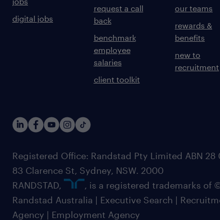
jobs
request a call
our teams
digital jobs
back
rewards &
benchmark
benefits
employee
new to
salaries
recruitment
client toolkit
Registered Office: Randstad Pty Limited ABN 28 0
83 Clarence St, Sydney, NSW. 2000
RANDSTAD,
, is a registered trademarks of
Randstad Australia | Executive Search | Recruit
Agency | Employment Agency