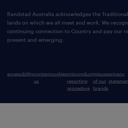
Randstad Australia acknowledges the Traditional
lands on which we all meet and work. We recognis
continuing connection to Country and pay our re
present and emerging.
accessibility
contact
cookies
misconduct
misuse
privacy
us
reporting
of our
stateme
procedure
brands