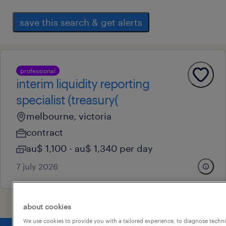
save this search & get alerts
professional
interim liquidity reporting
specialist (treasury(
melbourne, victoria
contract
au$ 1,100 - au$ 1,340 per day
7 july 2026
about cookies
We use cookies to provide you with a tailored experience, to diagnose techni