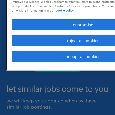
improve our website. We also use them to offer you more relevant information
accept or decline them, or click "customise" to specify your choice. You can
time. More information is in our
cookie policy.
customise
reject all cookies
accept all cookies
let similar jobs come to you
we will keep you updated when we have
similar job postings.