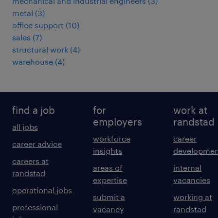
mechanical and industrial engineers
(
3
)
metal
(
3
)
office support
(
10
)
sales
(
7
)
structural work
(
4
)
warehouse
(
4
)
find a job
for
work at
employers
randstad
all jobs
workforce
career
career advice
insights
developmen
careers at
areas of
internal
randstad
expertise
vacancies
operational jobs
submit a
working at
professional
vacancy
randstad