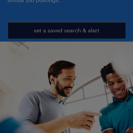
similar job postings.
set a saved search & alert