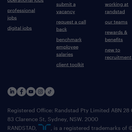
submit a
working at
professional
vacancy
randstad
jobs
request a call
our teams
digital jobs
back
rewards &
benchmark
benefits
employee
new to
salaries
recruitment
client toolkit
Registered Office: Randstad Pty Limited ABN 28 0
83 Clarence St, Sydney, NSW. 2000
RANDSTAD,
, is a registered trademarks of