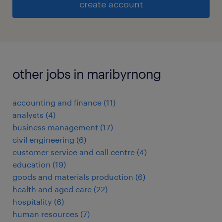
create account
other jobs in maribyrnong
accounting and finance
(
11
)
analysts
(
4
)
business management
(
17
)
civil engineering
(
6
)
customer service and call centre
(
4
)
education
(
19
)
goods and materials production
(
6
)
health and aged care
(
22
)
hospitality
(
6
)
human resources
(
7
)