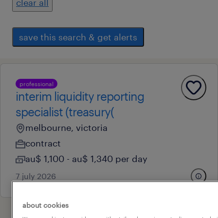
clear all
save this search & get alerts
professional
interim liquidity reporting
specialist (treasury(
melbourne, victoria
contract
au$ 1,100 - au$ 1,340 per day
7 july 2026
about cookies