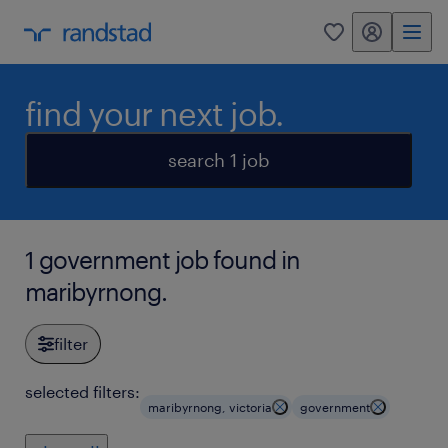
my randstad
0
find your next job.
search 1 job
1 government job found in
maribyrnong.
filter
selected filters:
maribyrnong, victoria
government