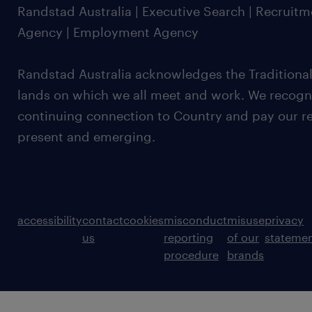
Randstad Australia | Executive Search | Recruit
Agency | Employment Agency
Randstad Australia acknowledges the Traditional
lands on which we all meet and work. We recognis
continuing connection to Country and pay our re
present and emerging.
accessibility
contact
cookies
misconduct
misuse
privacy
us
reporting
of our
stateme
procedure
brands