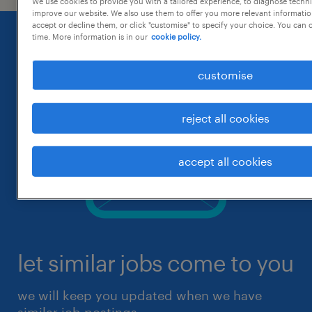
We use cookies to provide you with a tailored experience, to diagnose techni
improve our website. We also use them to offer you more relevant information
accept or decline them, or click "customise" to specify your choice. You can
time. More information is in our
cookie policy.
customise
reject all cookies
accept all cookies
let similar jobs come to you
we will keep you updated when we have