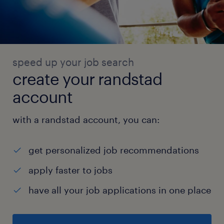
speed up your job search
create your randstad
account
with a randstad account, you can:
get personalized job recommendations
apply faster to jobs
have all your job applications in one place