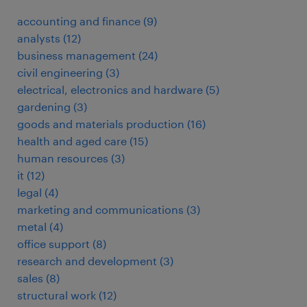
accounting and finance
(
9
)
analysts
(
12
)
business management
(
24
)
civil engineering
(
3
)
electrical, electronics and hardware
(
5
)
gardening
(
3
)
goods and materials production
(
16
)
health and aged care
(
15
)
human resources
(
3
)
it
(
12
)
legal
(
4
)
marketing and communications
(
3
)
metal
(
4
)
office support
(
8
)
research and development
(
3
)
sales
(
8
)
structural work
(
12
)