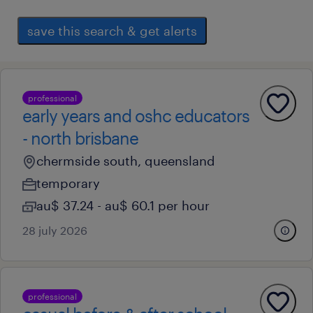
save this search & get alerts
professional
early years and oshc educators
- north brisbane
chermside south, queensland
temporary
au$ 37.24 - au$ 60.1 per hour
28 july 2026
professional