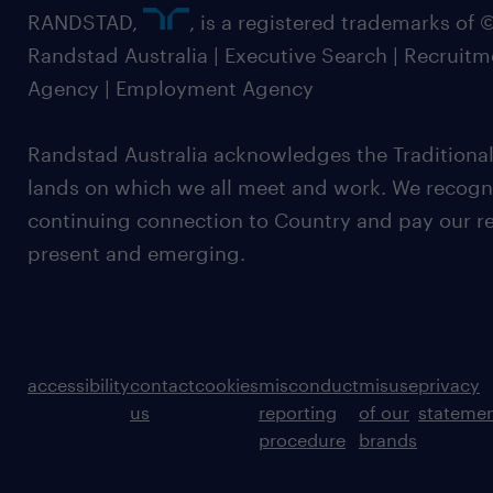
RANDSTAD,
, is a registered trademarks of
Randstad Australia | Executive Search | Recruit
Agency | Employment Agency
Randstad Australia acknowledges the Traditional
lands on which we all meet and work. We recognis
continuing connection to Country and pay our re
present and emerging.
accessibility
contact
cookies
misconduct
misuse
privacy
us
reporting
of our
stateme
procedure
brands