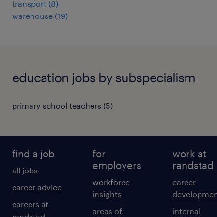
transport
(
8
)
warehouse
(
19
)
education jobs by subspecialism
primary school teachers
(
5
)
find a job
for
work at
employers
randstad
all jobs
workforce
career
career advice
insights
developmen
careers at
areas of
internal
randstad