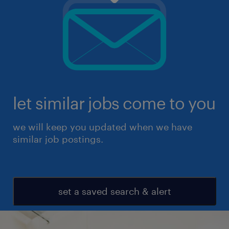
let similar jobs come to you
we will keep you updated when we have
similar job postings.
set a saved search & alert