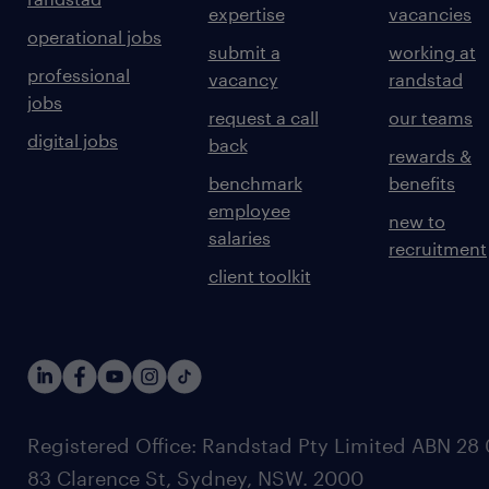
expertise
vacancies
operational jobs
submit a
working at
professional
vacancy
randstad
jobs
request a call
our teams
digital jobs
back
rewards &
benchmark
benefits
employee
new to
salaries
recruitment
client toolkit
Registered Office: Randstad Pty Limited ABN 28 0
83 Clarence St, Sydney, NSW. 2000