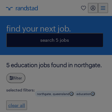
my randstad
0
find your next job.
search 5 jobs
5 education jobs found in northgate.
filter
selected filters:
northgate, queensland
education
clear all