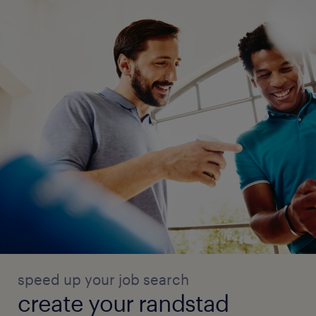
speed up your job search
create your randstad