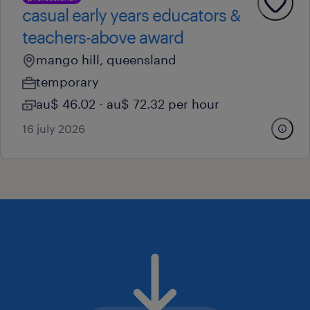
casual early years educators &
teachers-above award
mango hill, queensland
temporary
au$ 46.02 - au$ 72.32 per hour
16 july 2026