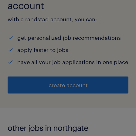
account
with a randstad account, you can:
get personalized job recommendations
apply faster to jobs
have all your job applications in one place
create account
other jobs in northgate