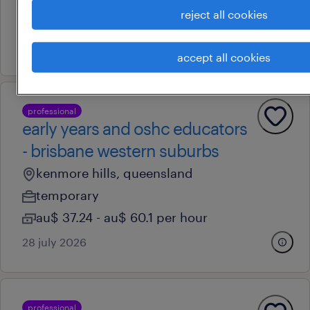
reject all cookies
au$ 40.89 - au$ 54.11 per hour
16 july 2026
accept all cookies
professional
early years and oshc educators
- brisbane western suburbs
kenmore hills, queensland
temporary
au$ 37.24 - au$ 60.1 per hour
28 july 2026
professional