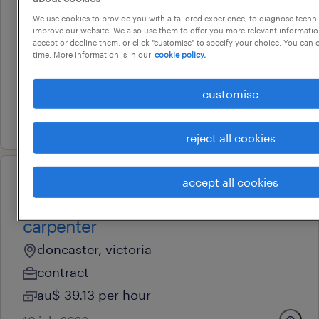
operational
We use cookies to provide you with a tailored experience, to diagnose techni
concreter
improve our website. We also use them to offer you more relevant information
accept or decline them, or click "customise" to specify your choice. You can
truganina, victoria
time. More information is in our
cookie policy.
permanent
au$ 44 - au$ 47 per hour
customise
15 july 2026
reject all cookies
accept all cookies
operational
maintenance team member /
carpenter
doncaster, victoria
contract
au$ 39.13 per hour