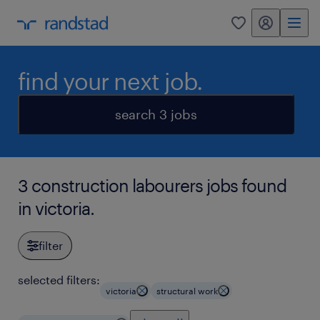
my randstad
0
find your next job.
search 3 jobs
3 construction labourers jobs found
in victoria.
filter
selected filters:
victoria
structural work