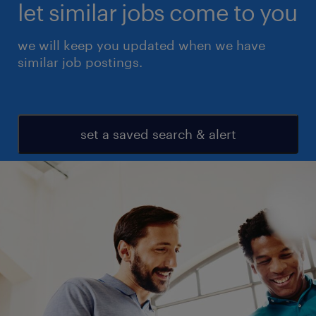
let similar jobs come to you
we will keep you updated when we have
similar job postings.
set a saved search & alert