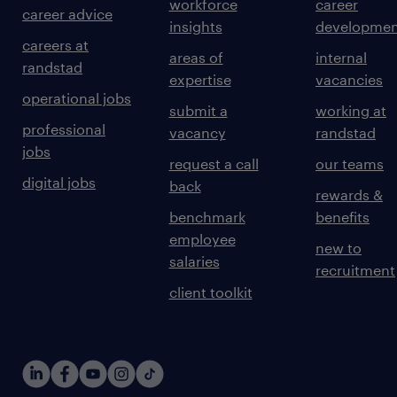
workforce
career
career advice
insights
developmen
careers at
areas of
internal
randstad
expertise
vacancies
operational jobs
submit a
working at
professional
vacancy
randstad
jobs
request a call
our teams
digital jobs
back
rewards &
benchmark
benefits
employee
new to
salaries
recruitment
client toolkit