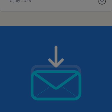
10 july 2026