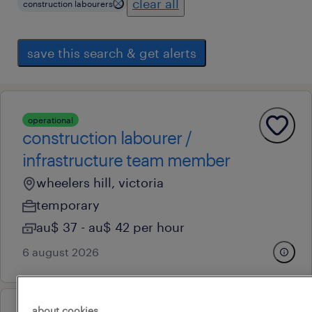
clear all
construction labourers
save this search & get alerts
operational
construction labourer /
infrastructure team member
wheelers hill, victoria
temporary
au$ 37 - au$ 42 per hour
6 august 2026
about cookies