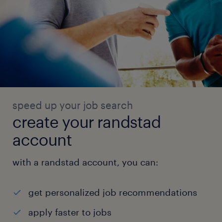
speed up your job search
create your randstad
account
with a randstad account, you can:
get personalized job recommendations
apply faster to jobs