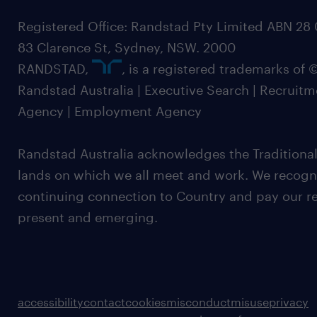
Registered Office: Randstad Pty Limited ABN 28 0
83 Clarence St, Sydney, NSW. 2000
RANDSTAD,
, is a registered trademarks of
Randstad Australia | Executive Search | Recruit
Agency | Employment Agency
Randstad Australia acknowledges the Traditional
lands on which we all meet and work. We recognis
continuing connection to Country and pay our re
present and emerging.
accessibility
contact
cookies
misconduct
misuse
privacy