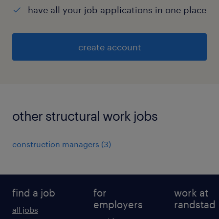
have all your job applications in one place
create account
other structural work jobs
construction managers
(
3
)
find a job
for
work at
employers
randstad
all jobs