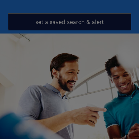
set a saved search & alert