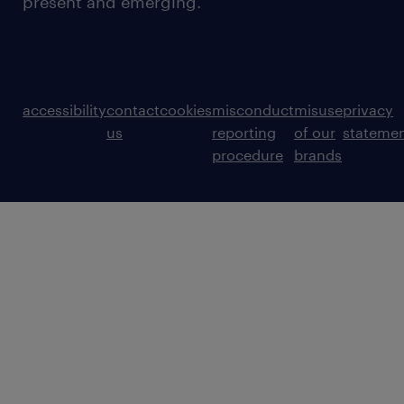
present and emerging.
accessibility
contact
cookies
misconduct
misuse
privacy
us
reporting
of our
stateme
procedure
brands