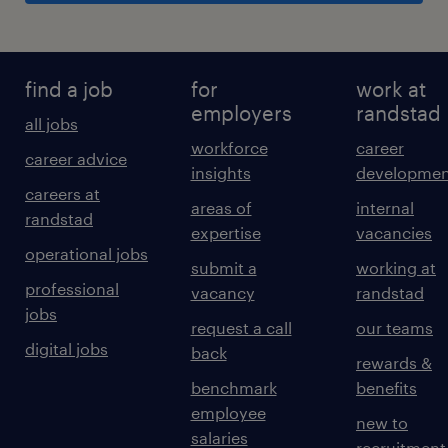
find a job
for
work at
employers
randstad
all jobs
workforce
career
career advice
insights
developmen
careers at
areas of
internal
randstad
expertise
vacancies
operational jobs
submit a
working at
professional
vacancy
randstad
jobs
request a call
our teams
digital jobs
back
rewards &
benchmark
benefits
employee
new to
salaries
recruitment