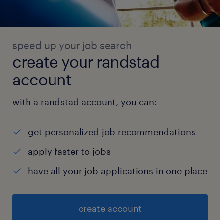
speed up your job search
create your randstad
account
with a randstad account, you can:
get personalized job recommendations
apply faster to jobs
have all your job applications in one place
create account