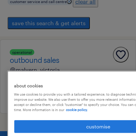
clear all
customer service and call centre
save this search & get alerts
operational
outbound sales
malvern, victoria
permanent
about cookies
au$ 34 - au$ 35 per hour
We use cookies to provide you with a tailored experience, to diagnose techni
24 july 2026
improve our website. We also use them to offer you more relevant information
accept or decline them, or click "customise" to specify your choice. You can
time. More information is in our
cookie policy.
customise