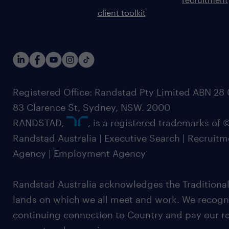
client toolkit
Registered Office: Randstad Pty Limited ABN 28 0
83 Clarence St, Sydney, NSW. 2000
RANDSTAD,
, is a registered trademarks of
Randstad Australia | Executive Search | Recruit
Agency | Employment Agency
Randstad Australia acknowledges the Traditional
lands on which we all meet and work. We recognis
continuing connection to Country and pay our re