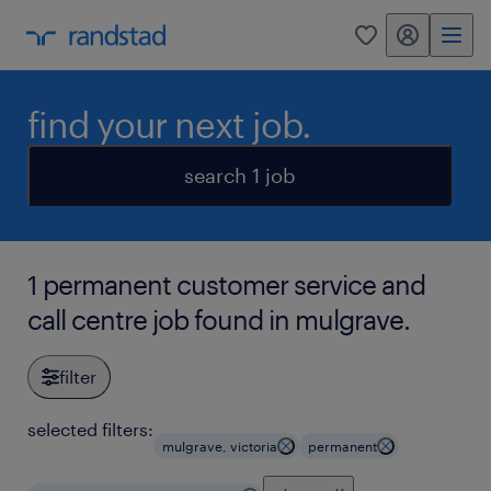
my randstad
0
find your next job.
search 1 job
1 permanent customer service and
call centre job found in mulgrave.
filter
selected filters:
mulgrave, victoria
permanent