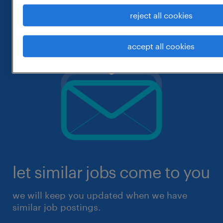
reject all cookies
accept all cookies
let similar jobs come to you
we will keep you updated when we have
similar job postings.