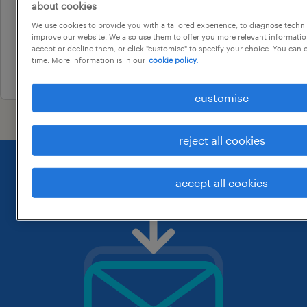
customer service operator
about cookies
melbourne, victoria
We use cookies to provide you with a tailored experience, to diagnose techni
improve our website. We also use them to offer you more relevant information
temporary
accept or decline them, or click "customise" to specify your choice. You can
time. More information is in our
cookie policy.
30 july 2026
customise
reject all cookies
accept all cookies