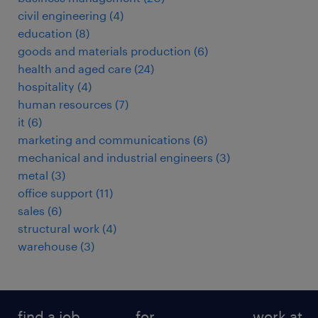
civil engineering
(
4
)
education
(
8
)
goods and materials production
(
6
)
health and aged care
(
24
)
hospitality
(
4
)
human resources
(
7
)
it
(
6
)
marketing and communications
(
6
)
mechanical and industrial engineers
(
3
)
metal
(
3
)
office support
(
11
)
sales
(
6
)
structural work
(
4
)
warehouse
(
3
)
find a job
for
work at