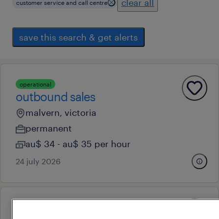
clear all
customer service and call centre
save this search & get alerts
operational
outbound sales
malvern, victoria
permanent
au$ 34 - au$ 35 per hour
24 july 2026
operational