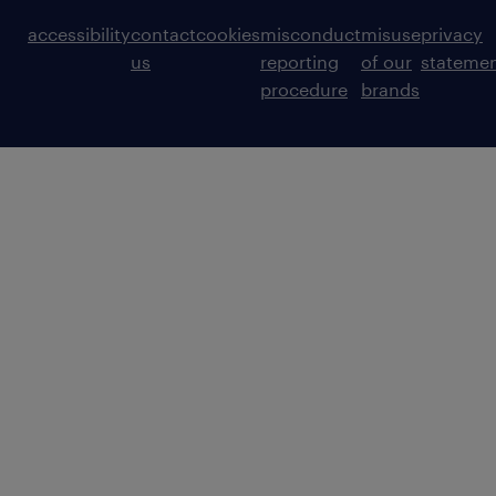
accessibility
contact
cookies
misconduct
misuse
privacy
us
reporting
of our
stateme
procedure
brands