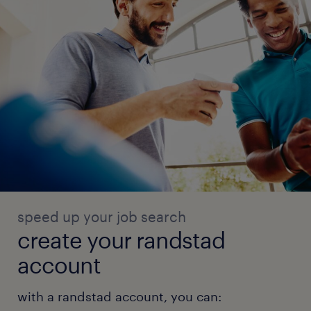
speed up your job search
create your randstad
account
with a randstad account, you can: