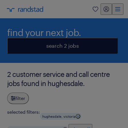
my randstad
0
find your next job.
search 2 jobs
2 customer service and call centre
jobs found in hughesdale.
filter
selected filters:
hughesdale, victoria