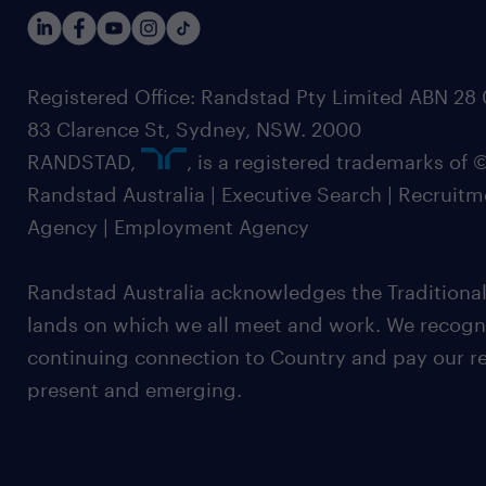
Registered Office: Randstad Pty Limited ABN 28 0
83 Clarence St, Sydney, NSW. 2000
RANDSTAD,
, is a registered trademarks of
Randstad Australia | Executive Search | Recruit
Agency | Employment Agency
Randstad Australia acknowledges the Traditional
lands on which we all meet and work. We recognis
continuing connection to Country and pay our re
present and emerging.