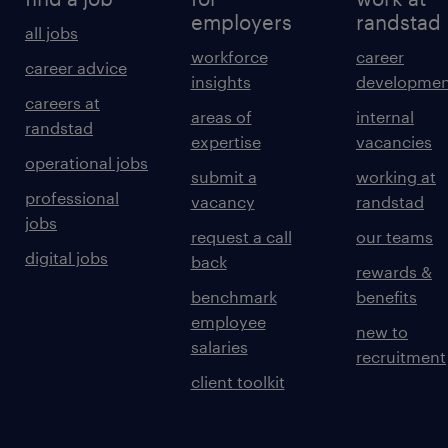
employers
randstad
all jobs
workforce
career
career advice
insights
developmen
careers at
areas of
internal
randstad
expertise
vacancies
operational jobs
submit a
working at
professional
vacancy
randstad
jobs
request a call
our teams
digital jobs
back
rewards &
benchmark
benefits
employee
new to
salaries
recruitment
client toolkit