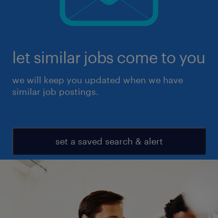
let similar jobs come to you
we will keep you updated when we have
similar job postings.
set a saved search & alert