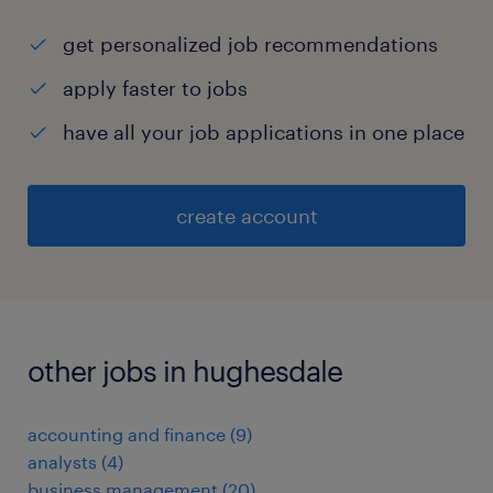
get personalized job recommendations
apply faster to jobs
have all your job applications in one place
create account
other jobs in hughesdale
accounting and finance
(
9
)
analysts
(
4
)
business management
(
20
)