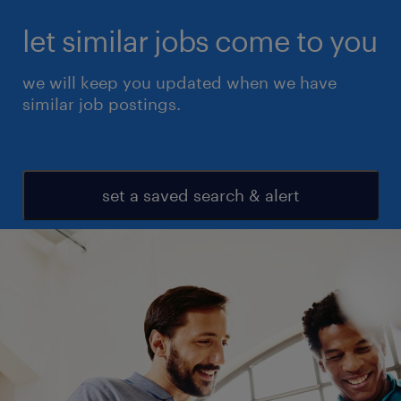
let similar jobs come to you
we will keep you updated when we have
similar job postings.
set a saved search & alert