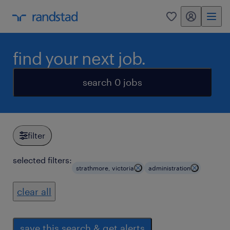
my randstad
0
find your next job.
search 0 jobs
filter
selected filters:
strathmore, victoria
administration
clear all
save this search & get alerts