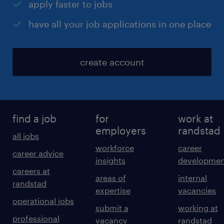
apply faster to jobs
have all your job applications in one place
create account
find a job
for
work at
employers
randstad
all jobs
workforce
career
career advice
insights
developmen
careers at
areas of
internal
randstad
expertise
vacancies
operational jobs
submit a
working at
professional
vacancy
randstad