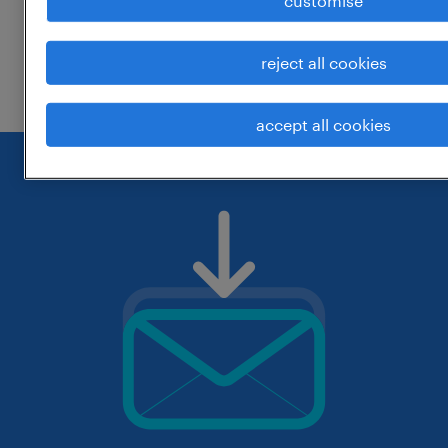
customise
change the job title or keywords and
reject all cookies
check if it was spelled correctly.
accept all cookies