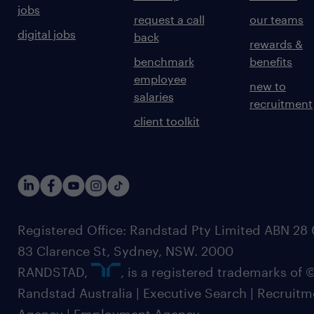
jobs
request a call
our teams
digital jobs
back
rewards &
benchmark
benefits
employee
new to
salaries
recruitment
client toolkit
Registered Office: Randstad Pty Limited ABN 28 0
83 Clarence St, Sydney, NSW. 2000
RANDSTAD,
, is a registered trademarks of
Randstad Australia | Executive Search | Recruit