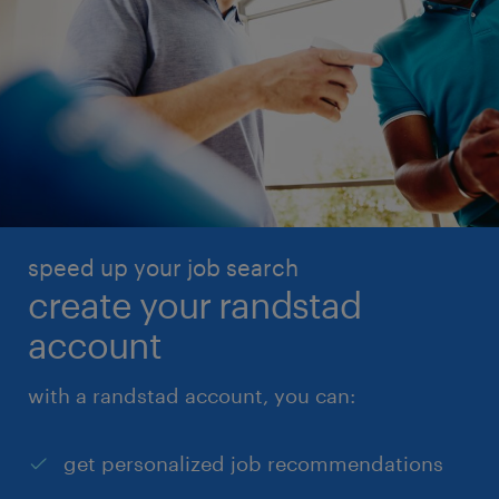
speed up your job search
create your randstad
account
with a randstad account, you can:
get personalized job recommendations