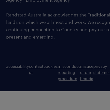
Agency | Employment Agency
Randstad Australia acknowledges the Traditional
lands on which we all meet and work. We recognis
continuing connection to Country and pay our re
present and emerging.
accessibility
contact
cookies
misconduct
misuse
privacy
us
reporting
of our
stateme
procedure
brands