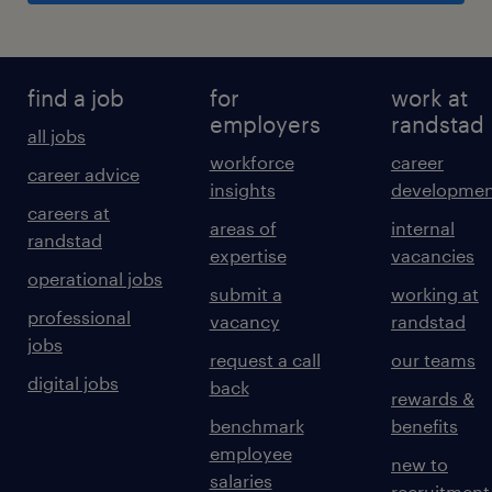
find a job
for
work at
employers
randstad
all jobs
workforce
career
career advice
insights
developmen
careers at
areas of
internal
randstad
expertise
vacancies
operational jobs
submit a
working at
professional
vacancy
randstad
jobs
request a call
our teams
digital jobs
back
rewards &
benchmark
benefits
employee
new to
salaries
recruitment