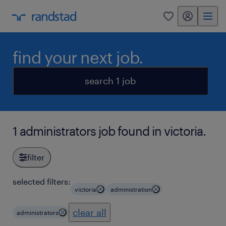
my randstad
0
find your next job.
search 1 job
1 administrators job found in victoria.
filter
selected filters:
victoria
administration
clear all
administrators