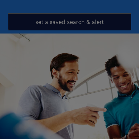
set a saved search & alert