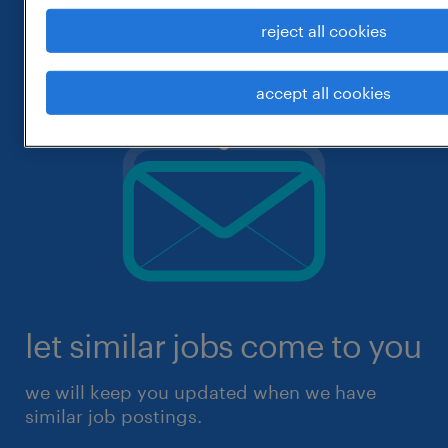
reject all cookies
accept all cookies
let similar jobs come to you
we will keep you updated when we have
similar job postings.