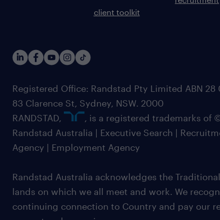
client toolkit
Registered Office: Randstad Pty Limited ABN 28 0
83 Clarence St, Sydney, NSW. 2000
RANDSTAD,
, is a registered trademarks of
Randstad Australia | Executive Search | Recruit
Agency | Employment Agency
Randstad Australia acknowledges the Traditional
lands on which we all meet and work. We recognis
continuing connection to Country and pay our re