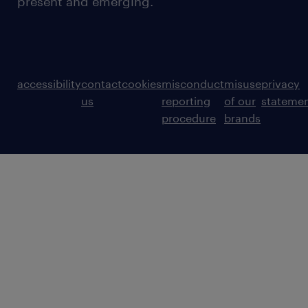
present and emerging.
accessibility
contact
cookies
misconduct
misuse
privacy
us
reporting
of our
stateme
procedure
brands