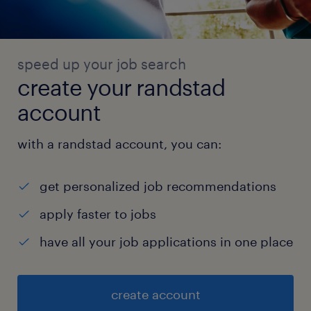
speed up your job search
create your randstad
account
with a randstad account, you can:
get personalized job recommendations
apply faster to jobs
have all your job applications in one place
create account