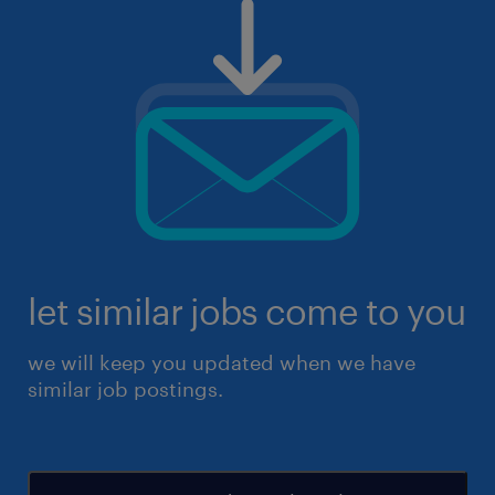
let similar jobs come to you
we will keep you updated when we have
similar job postings.