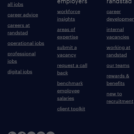
employers
randstad
all jobs
workforce
career
career advice
insights
developmen
careers at
areas of
internal
randstad
expertise
vacancies
operational jobs
submit a
working at
professional
vacancy
randstad
jobs
request a call
our teams
digital jobs
back
rewards &
benchmark
benefits
employee
new to
salaries
recruitment
client toolkit