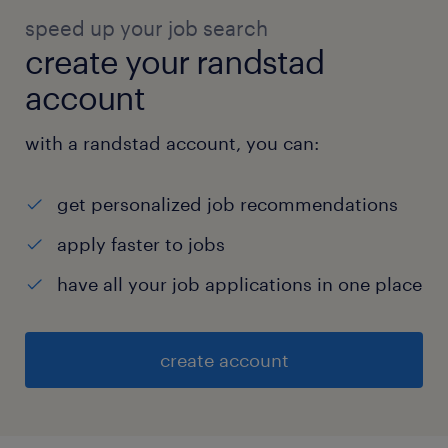
speed up your job search
create your randstad
account
with a randstad account, you can:
get personalized job recommendations
apply faster to jobs
have all your job applications in one place
create account