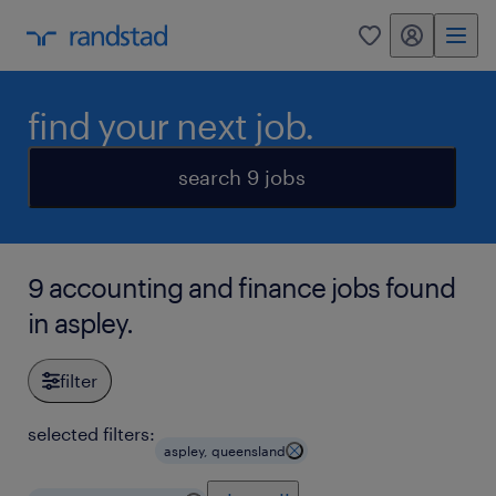
my randstad
0
find your next job.
search 9 jobs
9 accounting and finance jobs found
in aspley.
filter
selected filters:
aspley, queensland