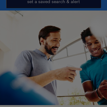
set a saved search & alert