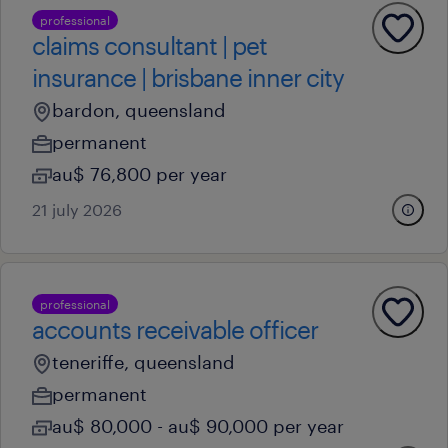
professional
claims consultant | pet
insurance | brisbane inner city
bardon, queensland
permanent
au$ 76,800 per year
21 july 2026
professional
accounts receivable officer
teneriffe, queensland
permanent
au$ 80,000 - au$ 90,000 per year