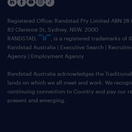
Registered Office: Randstad Pty Limited ABN 28 0
83 Clarence St, Sydney, NSW. 2000
RANDSTAD,
, is a registered trademarks of
Randstad Australia | Executive Search | Recruit
Agency | Employment Agency
Randstad Australia acknowledges the Traditional
lands on which we all meet and work. We recognis
continuing connection to Country and pay our re
present and emerging.