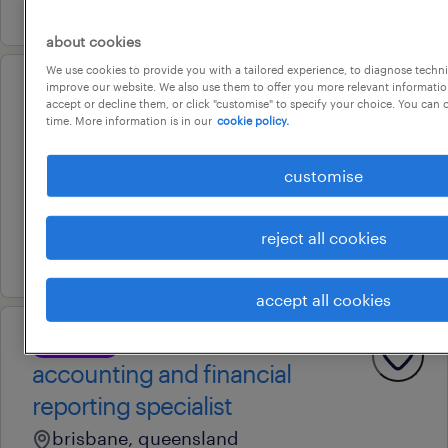
24 july 2026
about cookies
We use cookies to provide you with a tailored experience, to diagnose techni
improve our website. We also use them to offer you more relevant information
professional
accept or decline them, or click "customise" to specify your choice. You can
payroll officer
time. More information is in our
cookie policy.
brisbane, queensland
customise
contract
au$ 51.12 - au$ 56.72 per hour
reject all cookies
16 july 2026
accept all cookies
professional
accounting and financial
reporting specialist
brisbane, queensland