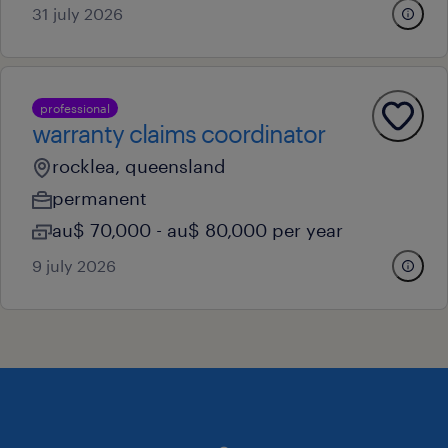
31 july 2026
professional
warranty claims coordinator
rocklea, queensland
permanent
au$ 70,000 - au$ 80,000 per year
9 july 2026