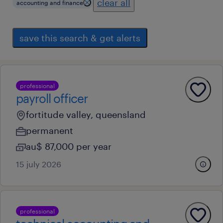
clear all
accounting and finance
save this search & get alerts
professional
payroll officer
fortitude valley, queensland
permanent
au$ 87,000 per year
15 july 2026
professional