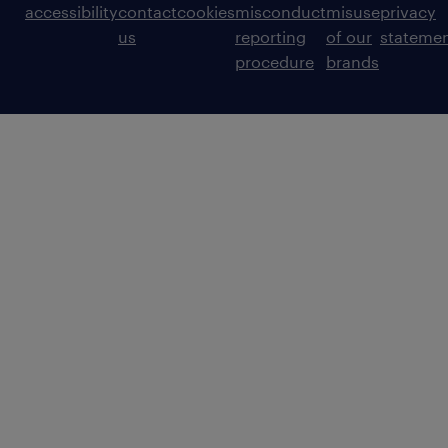
accessibility
contact
cookies
misconduct
misuse
privacy
us
reporting
of our
stateme
procedure
brands