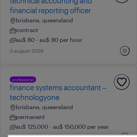
technical accounting and
financial reporting officer
brisbane, queensland
contract
au$ 80 - au$ 90 per hour
3 august 2026
professional
finance systems accountant –
technologyone
brisbane, queensland
permanent
au$ 125,000 - au$ 150,000 per year