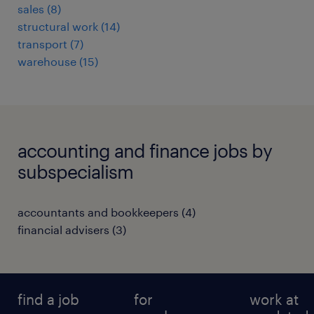
sales
(
8
)
structural work
(
14
)
transport
(
7
)
warehouse
(
15
)
accounting and finance jobs by
subspecialism
accountants and bookkeepers
(
4
)
financial advisers
(
3
)
find a job
for
work at