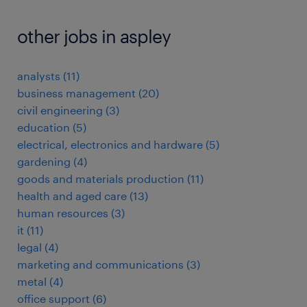
other jobs in aspley
analysts
(
11
)
business management
(
20
)
civil engineering
(
3
)
education
(
5
)
electrical, electronics and hardware
(
5
)
gardening
(
4
)
goods and materials production
(
11
)
health and aged care
(
13
)
human resources
(
3
)
it
(
11
)
legal
(
4
)
marketing and communications
(
3
)
metal
(
4
)
office support
(
6
)