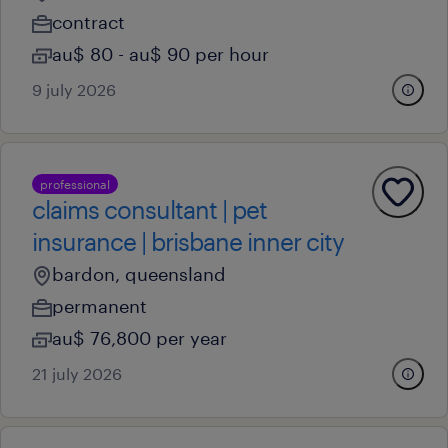
contract
au$ 80 - au$ 90 per hour
9 july 2026
professional
claims consultant | pet
insurance | brisbane inner city
bardon, queensland
permanent
au$ 76,800 per year
21 july 2026