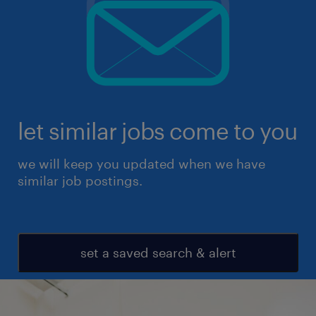
let similar jobs come to you
we will keep you updated when we have
similar job postings.
set a saved search & alert