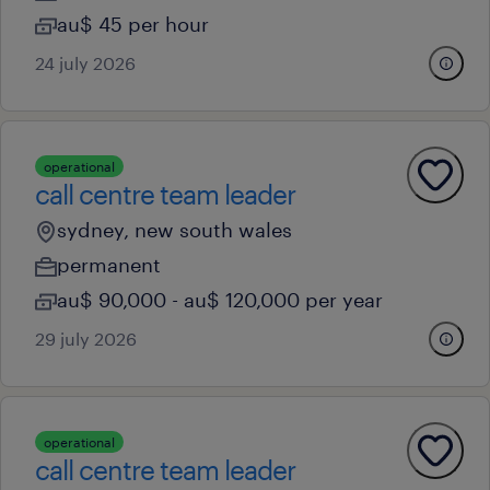
au$ 45 per hour
24 july 2026
operational
call centre team leader
sydney, new south wales
permanent
au$ 90,000 - au$ 120,000 per year
29 july 2026
operational
call centre team leader