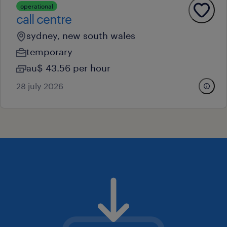
operational
call centre
sydney, new south wales
temporary
au$ 43.56 per hour
28 july 2026