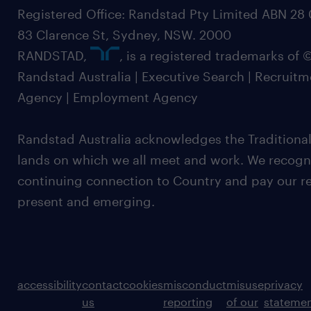
Registered Office: Randstad Pty Limited ABN 28 0
83 Clarence St, Sydney, NSW. 2000
RANDSTAD,
, is a registered trademarks of
Randstad Australia | Executive Search | Recruit
Agency | Employment Agency
Randstad Australia acknowledges the Traditional
lands on which we all meet and work. We recognis
continuing connection to Country and pay our re
present and emerging.
accessibility
contact
cookies
misconduct
misuse
privacy
us
reporting
of our
stateme