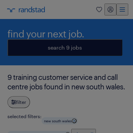
my randstad
0
find your next job.
search 9 jobs
9 training customer service and call
centre jobs found in new south wales.
filter
selected filters:
new south wales