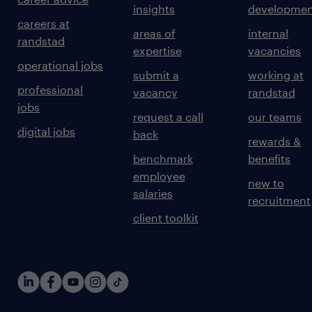
insights
developmen
careers at
areas of
internal
randstad
expertise
vacancies
operational jobs
submit a
working at
professional
vacancy
randstad
jobs
request a call
our teams
digital jobs
back
rewards &
benchmark
benefits
employee
new to
salaries
recruitment
client toolkit