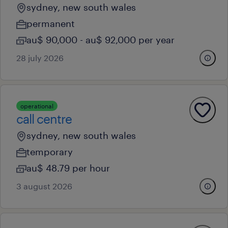
sydney, new south wales
permanent
au$ 90,000 - au$ 92,000 per year
28 july 2026
operational
call centre
sydney, new south wales
temporary
au$ 48.79 per hour
3 august 2026