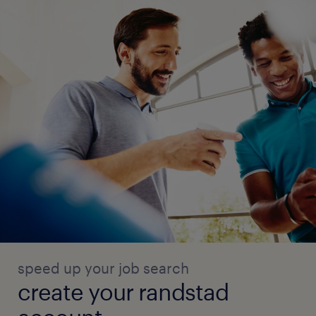
speed up your job search
create your randstad