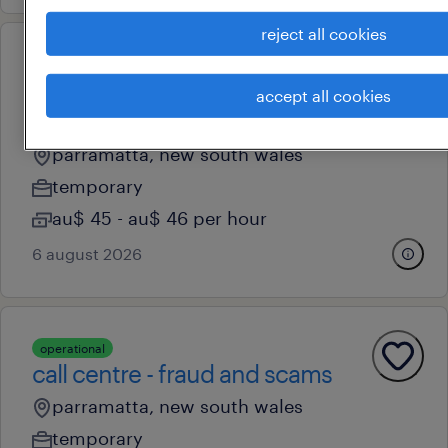
reject all cookies
operational
fraud & scams officer - call
accept all cookies
centre
parramatta, new south wales
temporary
au$ 45 - au$ 46 per hour
6 august 2026
operational
call centre - fraud and scams
parramatta, new south wales
temporary