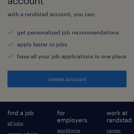
account
with a randstad account, you can:
get personalized job recommendations
apply faster to jobs
have all your job applications in one place
create account
find a job
for
work at
employers
randstad
all jobs
workforce
career
career advice