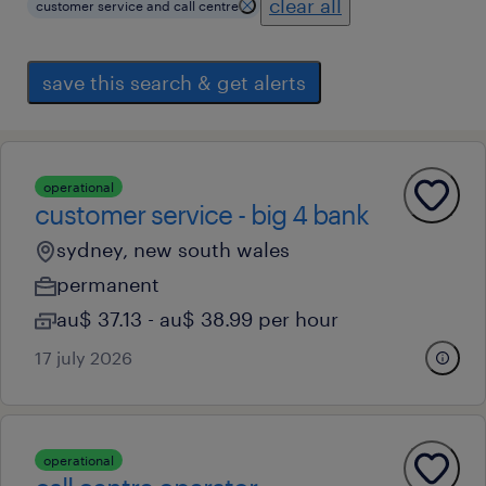
clear all
customer service and call centre
save this search & get alerts
operational
customer service - big 4 bank
sydney, new south wales
permanent
au$ 37.13 - au$ 38.99 per hour
17 july 2026
operational