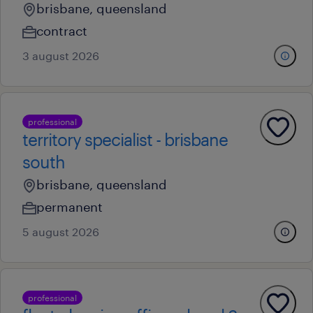
brisbane, queensland
contract
3 august 2026
professional
territory specialist - brisbane
south
brisbane, queensland
permanent
5 august 2026
professional