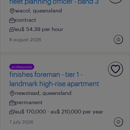
fleet planning officer - band 3
wacol, queensland
contract
au$ 54.39 per hour
6 august 2026
professional
finishes foreman - tier 1 -
landmark high-rise apartment
newstead, queensland
permanent
au$ 170,000 - au$ 210,000 per year
7 july 2026