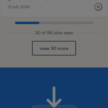
31 july 2026
30 of 96 jobs seen
view 30 more