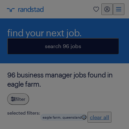
my randstad
0
find your next job.
search 96 jobs
96 business manager jobs found in
eagle farm.
filter
selected filters:
clear all
eagle farm, queensland