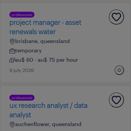
professional
project manager - asset
renewals water
brisbane, queensland
temporary
au$ 60 - au$ 75 per hour
9 july 2026
professional
ux research analyst / data
analyst
auchenflower, queensland