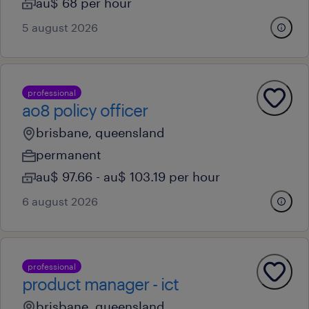
au$ 68 per hour
5 august 2026
professional
ao8 policy officer
brisbane, queensland
permanent
au$ 97.66 - au$ 103.19 per hour
6 august 2026
professional
product manager - ict
brisbane, queensland