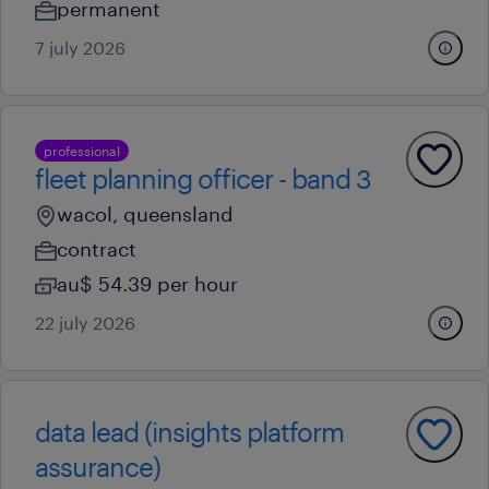
permanent
7 july 2026
professional
fleet planning officer - band 3
wacol, queensland
contract
au$ 54.39 per hour
22 july 2026
data lead (insights platform
assurance)