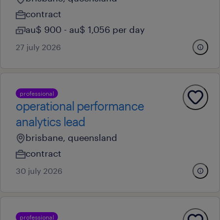
contract
au$ 900 - au$ 1,056 per day
27 july 2026
professional
operational performance
analytics lead
brisbane, queensland
contract
30 july 2026
professional