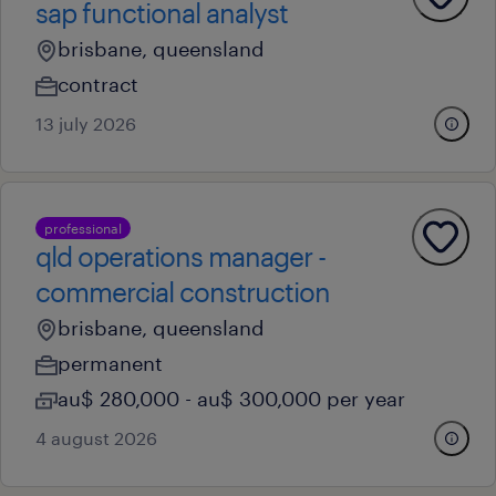
sap functional analyst
brisbane, queensland
contract
13 july 2026
professional
qld operations manager -
commercial construction
brisbane, queensland
permanent
au$ 280,000 - au$ 300,000 per year
4 august 2026