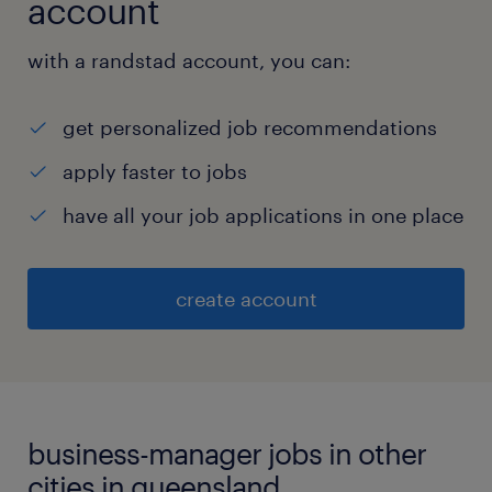
account
with a randstad account, you can:
get personalized job recommendations
apply faster to jobs
have all your job applications in one place
create account
business-manager jobs in other
cities in queensland