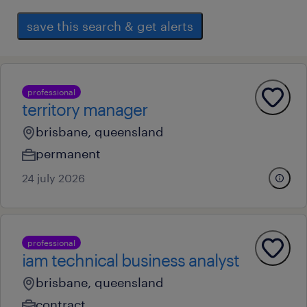
save this search & get alerts
professional
territory manager
brisbane, queensland
permanent
24 july 2026
professional
iam technical business analyst
brisbane, queensland
contract