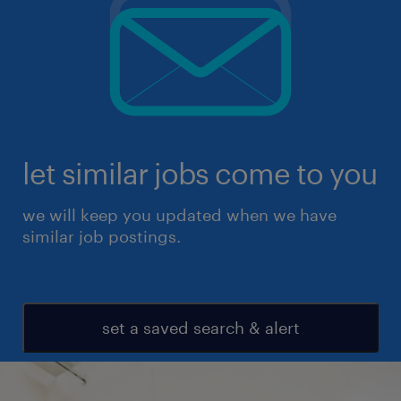
let similar jobs come to you
we will keep you updated when we have
similar job postings.
set a saved search & alert