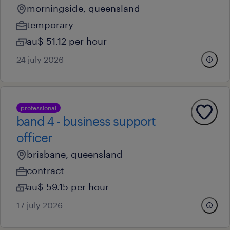
morningside, queensland
temporary
au$ 51.12 per hour
24 july 2026
professional
band 4 - business support
officer
brisbane, queensland
contract
au$ 59.15 per hour
17 july 2026