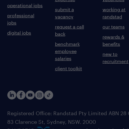
operational jobs
submit a
working at
professional
vacancy
randstad
jobs
request a call
our teams
digital jobs
back
rewards &
benchmark
benefits
employee
new to
salaries
recruitment
client toolkit
Registered Office: Randstad Pty Limited ABN 28 0
83 Clarence St, Sydney, NSW. 2000