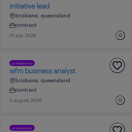
initiative lead
brisbane, queensland
contract
31 july 2026
professional
wfm business analyst
brisbane, queensland
contract
3 august 2026
professional