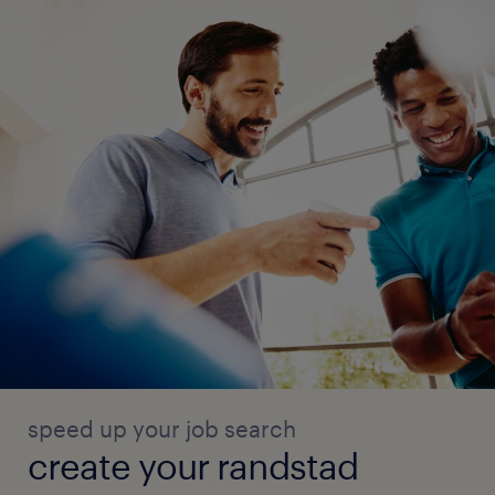
speed up your job search
create your randstad