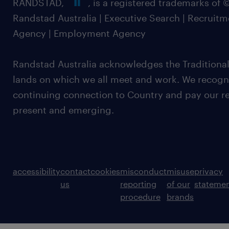
RANDSTAD,
, is a registered trademarks of
Randstad Australia | Executive Search | Recruit
Agency | Employment Agency
Randstad Australia acknowledges the Traditional
lands on which we all meet and work. We recognis
continuing connection to Country and pay our re
present and emerging.
accessibility
contact
cookies
misconduct
misuse
privacy
us
reporting
of our
stateme
procedure
brands