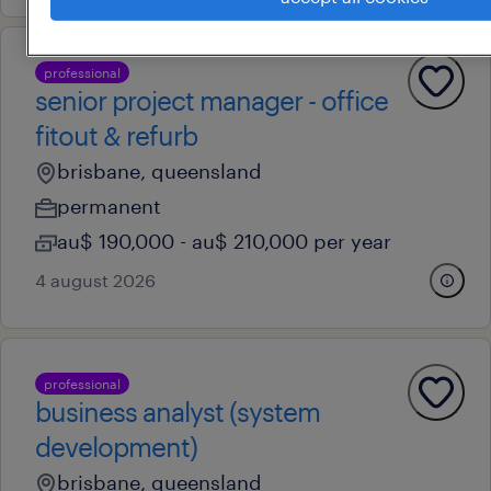
professional
senior project manager - office
fitout & refurb
brisbane, queensland
permanent
au$ 190,000 - au$ 210,000 per year
4 august 2026
professional
business analyst (system
development)
brisbane, queensland