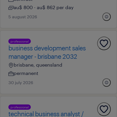
au$ 800 - au$ 862 per day
5 august 2026
professional
business development sales
manager - brisbane 2032
brisbane, queensland
permanent
30 july 2026
professional
technical business analyst /