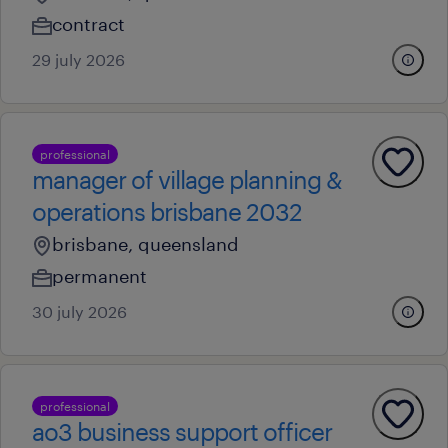
contract
29 july 2026
professional
manager of village planning &
operations brisbane 2032
brisbane, queensland
permanent
30 july 2026
professional
ao3 business support officer