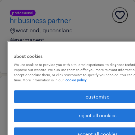
professional
hr business partner
west end, queensland
permanent
au$ 120,000 - au$ 140,000 per year
about cookies
7 august 2026
We use cookies to provide you with a tailored experience, to diagnose techni
improve our website. We also use them to offer you more relevant information
accept or decline them, or click "customise" to specify your choice. You can
time. More information is in our
cookie policy.
professional
business readiness lead s2p
customise
brisbane, queensland
reject all cookies
permanent
14 july 2026
accept all cookies