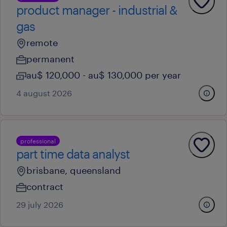
product manager - industrial &
gas
remote
permanent
au$ 120,000 - au$ 130,000 per year
4 august 2026
professional
part time data analyst
brisbane, queensland
contract
29 july 2026