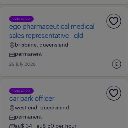
professional
ego pharmaceutical medical
sales representative - qld
brisbane, queensland
permanent
29 july 2026
professional
car park officer
west end, queensland
permanent
au$ 34 - au$ 50 per hour