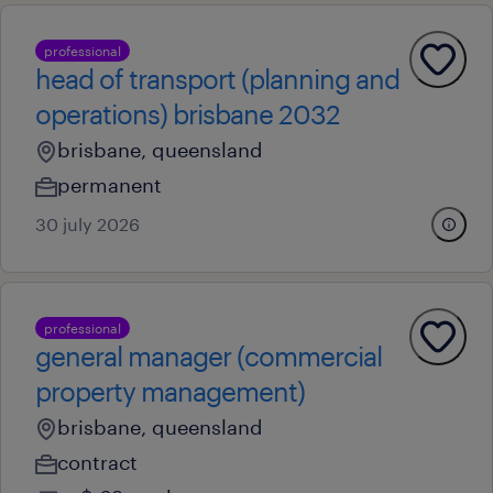
professional
head of transport (planning and
operations) brisbane 2032
brisbane, queensland
permanent
30 july 2026
professional
general manager (commercial
property management)
brisbane, queensland
contract