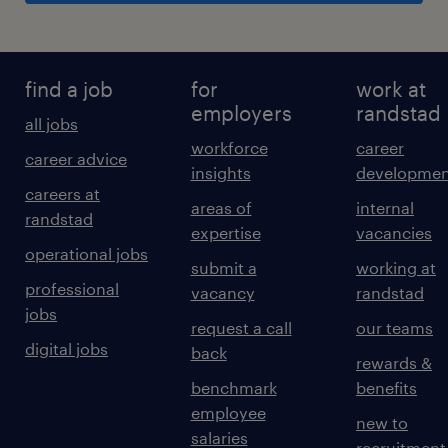
find a job
for
work at
employers
randstad
all jobs
workforce
career
career advice
insights
developmen
careers at
areas of
internal
randstad
expertise
vacancies
operational jobs
submit a
working at
professional
vacancy
randstad
jobs
request a call
our teams
digital jobs
back
rewards &
benchmark
benefits
employee
new to
salaries
recruitment