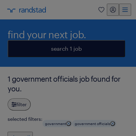
my randstad
0
find your next job.
search 1 job
1 government officials job found for
you.
filter
selected filters:
government
government officials