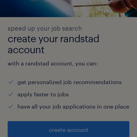
speed up your job search
create your randstad
account
with a randstad account, you can:
get personalized job recommendations
apply faster to jobs
have all your job applications in one place
create account