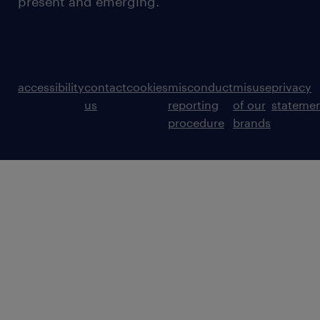
present and emerging.
accessibility
contact
cookies
misconduct
misuse
privacy
us
reporting
of our
stateme
procedure
brands