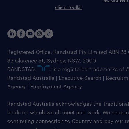
client toolkit
Registered Office: Randstad Pty Limited ABN 28 0
83 Clarence St, Sydney, NSW. 2000
RANDSTAD,
, is a registered trademarks of
Randstad Australia | Executive Search | Recruit
Agency | Employment Agency
Randstad Australia acknowledges the Traditional
lands on which we all meet and work. We recognis
continuing connection to Country and pay our re