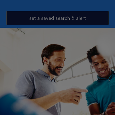
set a saved search & alert