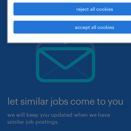
reject all cookies
accept all cookies
let similar jobs come to you
we will keep you updated when we have
similar job postings.