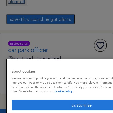
clear all
save this search & get alerts
professional
car park officer
west end, queensland
permanent
about cookies
au$ 34 - au$ 50 per hour
We use cookies to provide you with a tailored experience, to diagnose techni
31 july 2026
improve our website. We also use them to offer you more relevant information
accept or decline them, or click "customise" to specify your choice. You can
time. More information is in our
cookie policy.
customise