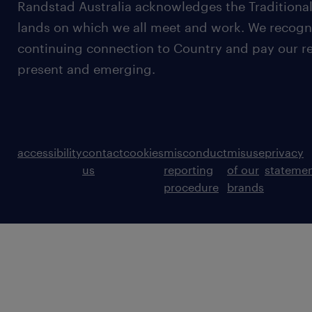
Randstad Australia acknowledges the Traditional
lands on which we all meet and work. We recognis
continuing connection to Country and pay our re
present and emerging.
accessibility
contact
cookies
misconduct
misuse
privacy
us
reporting
of our
stateme
procedure
brands