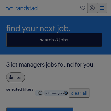
my randstad
0
find your next job.
search 3 jobs
3 ict managers jobs found for you.
filter
selected filters:
clear all
it
ict managers