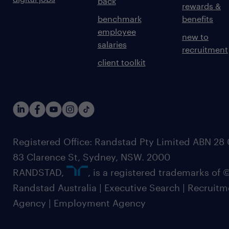
back
rewards &
benchmark
benefits
employee
new to
salaries
recruitment
client toolkit
Registered Office: Randstad Pty Limited ABN 28 0
83 Clarence St, Sydney, NSW. 2000
RANDSTAD,
, is a registered trademarks of
Randstad Australia | Executive Search | Recruit
Agency | Employment Agency