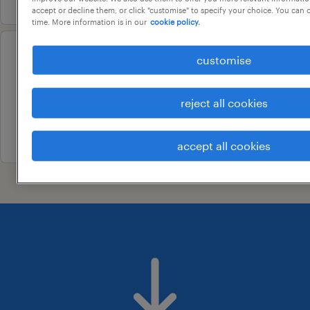
accept or decline them, or click "customise" to specify your choice. You can
time. More information is in our
cookie policy.
customise
configuration officer
pooraka, south australia
reject all cookies
permanent
24 july 2026
accept all cookies