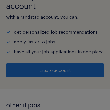
account
with a randstad account, you can:
get personalized job recommendations
apply faster to jobs
have all your job applications in one place
create account
other it jobs