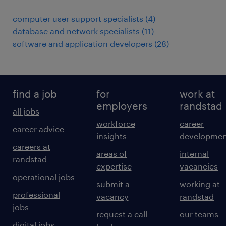
computer user support specialists
(
4
)
database and network specialists
(
11
)
software and application developers
(
28
)
find a job
for
work at
employers
randstad
all jobs
workforce
career
career advice
insights
developmen
careers at
areas of
internal
randstad
expertise
vacancies
operational jobs
submit a
working at
professional
vacancy
randstad
jobs
request a call
our teams
digital jobs