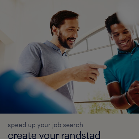
speed up your job search
create your randstad