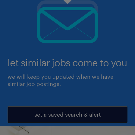
let similar jobs come to you
we will keep you updated when we have
similar job postings.
set a saved search & alert