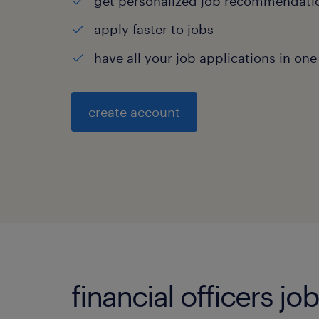
get personalized job recommendati
apply faster to jobs
have all your job applications in one
create account
financial officers jo