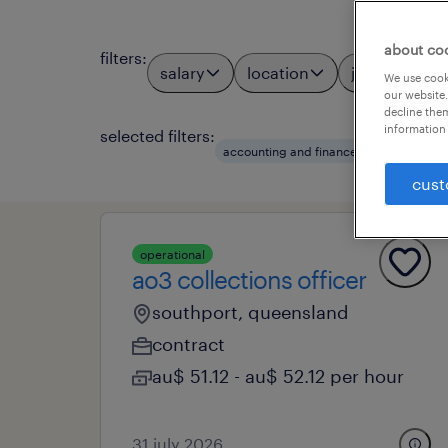
about co
filters
:
salary
location
job types
We use cooki
our website.
decline them
information 
selected filters:
accounting and finance
financial of
cust
operational
ao3 collections officer
southport, queensland
contract
au$ 51.12 - au$ 52.12 per hour
31 july 2026