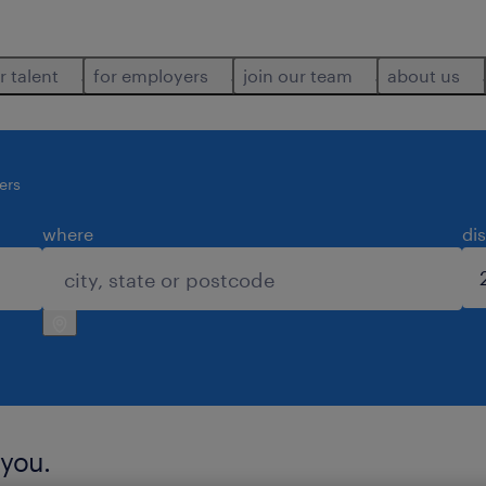
r talent
for employers
join our team
about us
cers
where
di
 you.