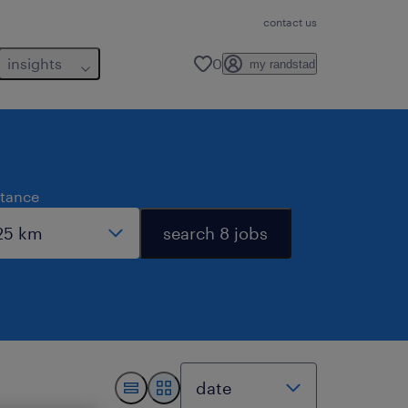
contact us
insights
0
my randstad
stance
search 8 jobs