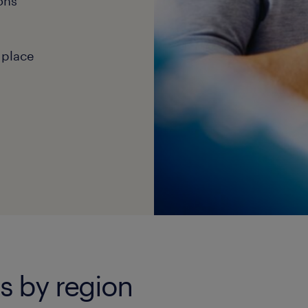
ons
 place
bs by region