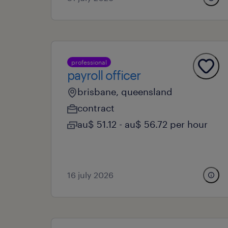
professional
payroll officer
brisbane, queensland
contract
au$ 51.12 - au$ 56.72 per hour
16 july 2026