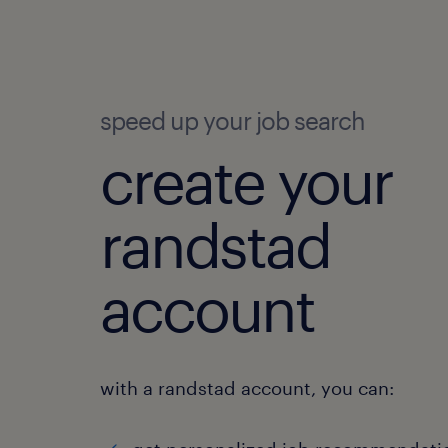
speed up your job search
create your
randstad
account
with a randstad account, you can: