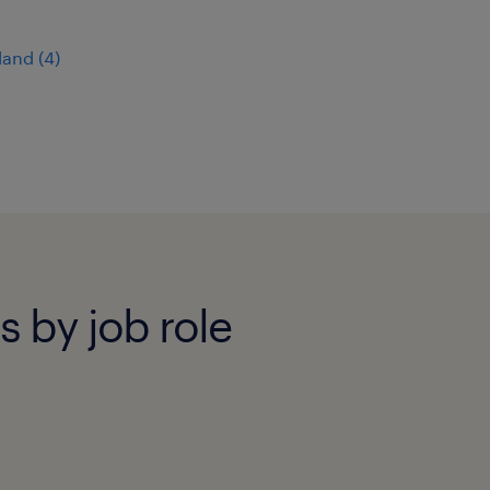
land
(
4
)
bs by job role