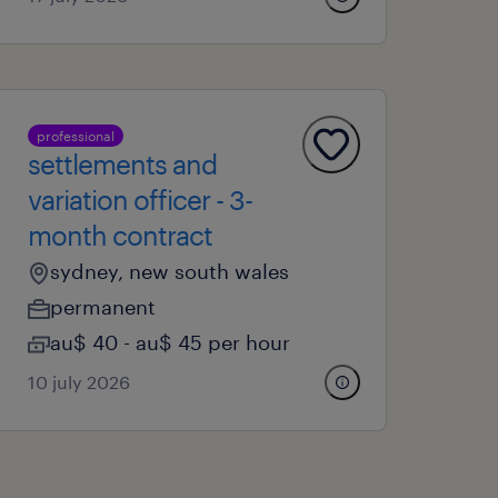
professional
settlements and
variation officer - 3-
month contract
sydney, new south wales
permanent
au$ 40 - au$ 45 per hour
10 july 2026