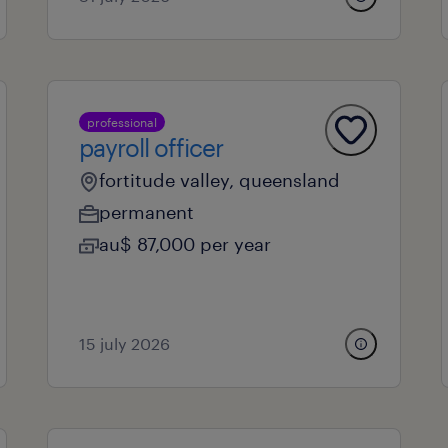
professional
payroll officer
fortitude valley, queensland
permanent
au$ 87,000 per year
15 july 2026