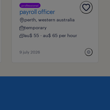
professional
payroll officer
perth, western australia
temporary
au$ 55 - au$ 65 per hour
9 july 2026