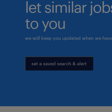
let similar j
to you
we will keep you updated when we have 
set a saved search & alert