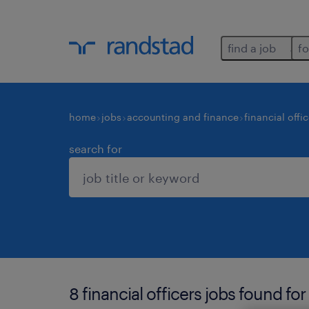
find a job
fo
home
jobs
accounting and finance
financial offi
search for
8 financial officers jobs found for