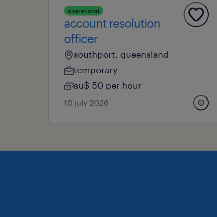
operational
account resolution
officer
southport, queensland
temporary
au$ 50 per hour
10 july 2026