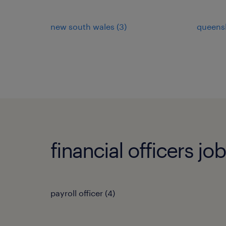
new south wales
(
3
)
queens
financial officers jo
payroll officer
(
4
)