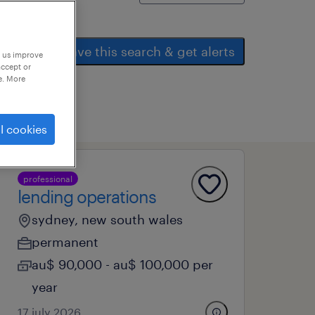
save this search & get alerts
p us improve
accept or
e. More
l cookies
professional
lending operations
sydney, new south wales
permanent
au$ 90,000 - au$ 100,000 per
year
17 july 2026