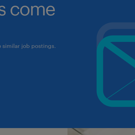
obs come
similar job postings.