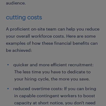
audience.
cutting costs
A proficient on-site team can help you reduce
your overall workforce costs. Here are some
examples of how these financial benefits can
be achieved:
quicker and more efficient recruitment:
The less time you have to dedicate to
your hiring cycle, the more you save.
reduced overtime costs: If you can bring
in capable contingent workers to boost
capacity at short notice, you don't need