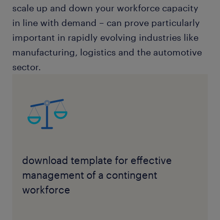
scale up and down your workforce capacity
in line with demand – can prove particularly
important in rapidly evolving industries like
manufacturing, logistics and the automotive
sector.
download template for effective
management of a contingent
workforce