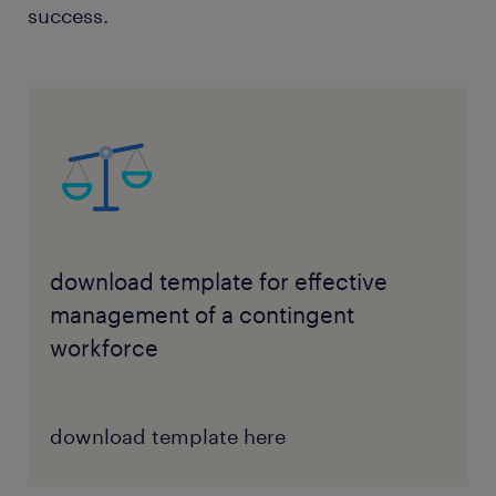
success.
download template for effective
management of a contingent
workforce
download template here