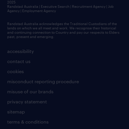
2025
Randstad Australia | Executive Search | Recruitment Agency | Job
Agency | Employment Agency
Randstad Australia acknowledges the Traditional Custodians of the
lands on which we all meet and work. We recognise their historical
and continuing connection to Country and pay our respects to Elders
past, present and emerging.
accessibility
contact us
cookies
misconduct reporting procedure
misuse of our brands
privacy statement
sitemap
terms & conditions