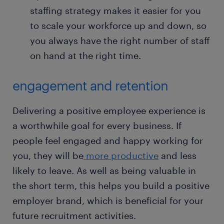
staffing strategy makes it easier for you
to scale your workforce up and down, so
you always have the right number of staff
on hand at the right time.
engagement and retention
Delivering a positive employee experience is
a worthwhile goal for every business. If
people feel engaged and happy working for
you, they will be
more productive
and less
likely to leave. As well as being valuable in
the short term, this helps you build a positive
employer brand, which is beneficial for your
future recruitment activities.