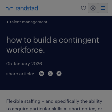
my randstad
0
talent management
how to build a contingent
workforce.
05 January 2026
share article:
Flexible staffing – and specifically the ability
to acquire particular skills at short notice, or