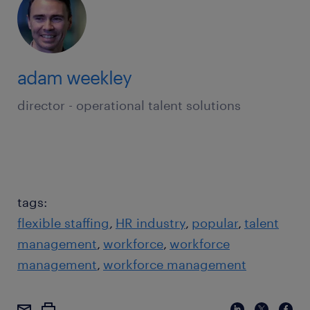
adam weekley
director - operational talent solutions
tags:
flexible staffing
HR industry
popular
talent
management
workforce
workforce
management
workforce management