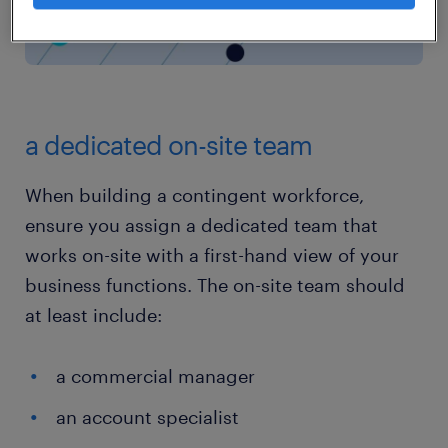
a dedicated on-site team
When building a contingent workforce,
ensure you assign a dedicated team that
works on-site with a first-hand view of your
business functions. The on-site team should
at least include:
a commercial manager
an account specialist