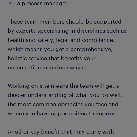
a process manager
These team members should be supported
by experts specialising in disciplines such as
health and safety, legal and compliance,
which means you get a comprehensive,
holistic service that benefits your
organisation in various ways.
Working on-site means the team will get a
deeper understanding of what you do well,
the most common obstacles you face and
where you have opportunities to improve.
Another key benefit that may come with