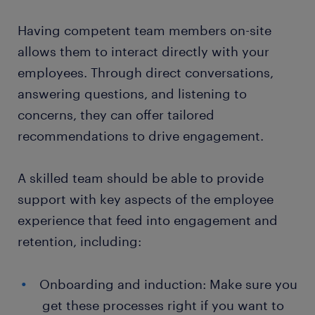
Having competent team members on-site
allows them to interact directly with your
employees. Through direct conversations,
answering questions, and listening to
concerns, they can offer tailored
recommendations to drive engagement.
A skilled team should be able to provide
support with key aspects of the employee
experience that feed into engagement and
retention, including:
Onboarding and induction: Make sure you
get these processes right if you want to