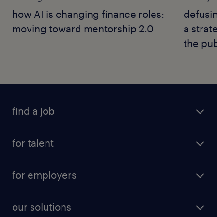
how AI is changing finance roles:
defusin
moving toward mentorship 2.0
a strat
the pub
find a job
for talent
for employers
our solutions