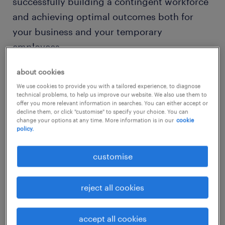
successfully building a contingent workforce
and achieving optimal outcomes both for
your business and your temporary
employees.
about cookies
key components for building a
We use cookies to provide you with a tailored experience, to diagnose
contingent workforce
technical problems, to help us improve our website. We also use them to
offer you more relevant information in searches. You can either accept or
decline them, or click "customise" to specify your choice. You can
change your options at any time. More information is in our
cookie
policy.
customise
reject all cookies
accept all cookies