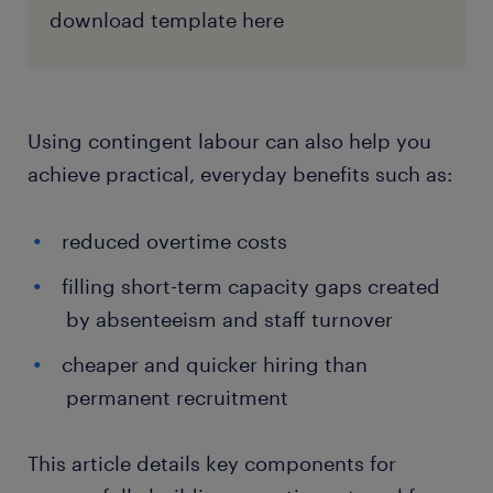
download template here
Using contingent labour can also help you
achieve practical, everyday benefits such as:
reduced overtime costs
filling short-term capacity gaps created
by absenteeism and staff turnover
cheaper and quicker hiring than
permanent recruitment
This article details key components for