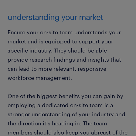
understanding your market
Ensure your on-site team understands your
market and is equipped to support your
specific industry. They should be able
provide research findings and insights that
can lead to more relevant, responsive
workforce management.
One of the biggest benefits you can gain by
employing a dedicated on-site team is a
stronger understanding of your industry and
the direction it's heading in. The team
members should also keep you abreast of the