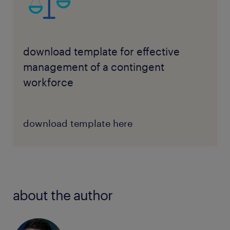
download template for effective
management of a contingent
workforce
download template here
about the author