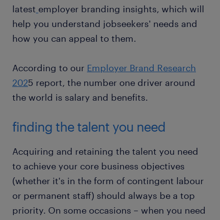
latest
employer branding insights, which will
help you understand jobseekers' needs and
how you can appeal to them.
According to our
Employer Brand Research
202
5 report, the number one driver around
the world is salary and benefits.
finding the talent you need
Acquiring and retaining the talent you need
to achieve your core business objectives
(whether it's in the form of contingent labour
or permanent staff) should always be a top
priority. On some occasions – when you need