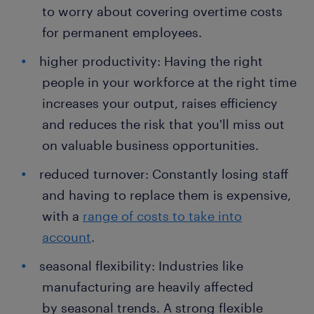
to worry about covering overtime costs
for permanent employees.
higher productivity: Having the right
people in your workforce at the right time
increases your output, raises efficiency
and reduces the risk that you'll miss out
on valuable business opportunities.
reduced turnover: Constantly losing staff
and having to replace them is expensive,
with a
range of costs to take into
account
.
seasonal flexibility: Industries like
manufacturing are heavily affected
by seasonal trends. A strong flexible