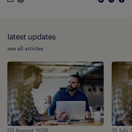
latest updates
see all articles
03 August 2026
31 July