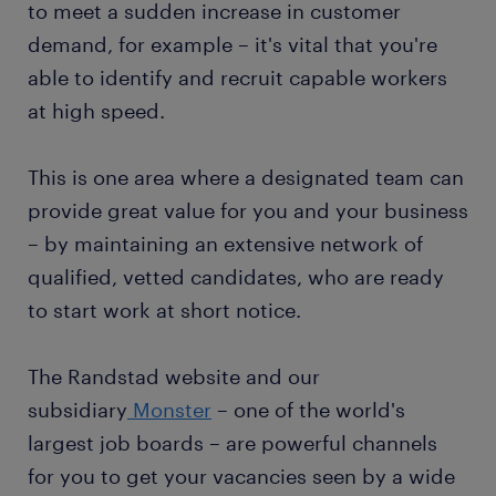
to meet a sudden increase in customer
demand, for example – it's vital that you're
able to identify and recruit capable workers
at high speed.
This is one area where a designated team can
provide great value for you and your business
– by maintaining an extensive network of
qualified, vetted candidates, who are ready
to start work at short notice.
The Randstad website and our
subsidiary
Monster
– one of the world's
largest job boards – are powerful channels
for you to get your vacancies seen by a wide