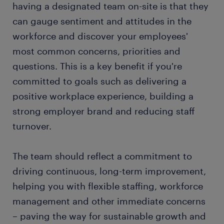
having a designated team on-site is that they
can gauge sentiment and attitudes in the
workforce and discover your employees'
most common concerns, priorities and
questions. This is a key benefit if you're
committed to goals such as delivering a
positive workplace experience, building a
strong employer brand and reducing staff
turnover.
The team should reflect a commitment to
driving continuous, long-term improvement,
helping you with flexible staffing, workforce
management and other immediate concerns
– paving the way for sustainable growth and