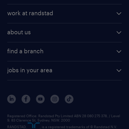
work at randstad
about us
find a branch
jobs in your area
Registered Office: Randstad Pty Limited ABN 28 080 275 378, / Level
9, 83 Clarence St, Sydney, NSW. 2000
RANDSTAD,
, is a registered trademarks of © Randstad N.V.