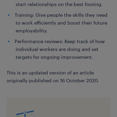
start relationships on the best footing.
Training: Give people the skills they need
to work efficiently and boost their future
employability.
Performance reviews: Keep track of how
individual workers are doing and set
targets for ongoing improvement.
This is an updated version of an article
originally published on 16 October 2020.