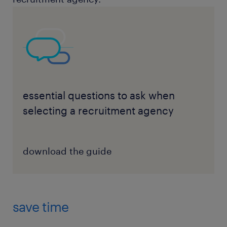
essential questions to ask when
selecting a recruitment agency
download the guide
save time