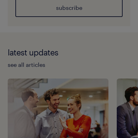
subscribe
latest updates
see all articles