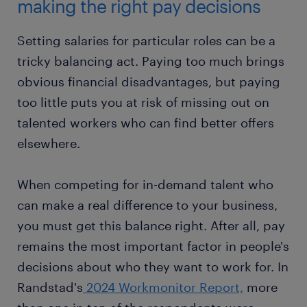
making the right pay decisions
Setting salaries for particular roles can be a
tricky balancing act. Paying too much brings
obvious financial disadvantages, but paying
too little puts you at risk of missing out on
talented workers who can find better offers
elsewhere.
When competing for in-demand talent who
can make a real difference to your business,
you must get this balance right. After all, pay
remains the most important factor in people's
decisions about who they want to work for. In
Randstad's
2024 Workmonitor Report,
more