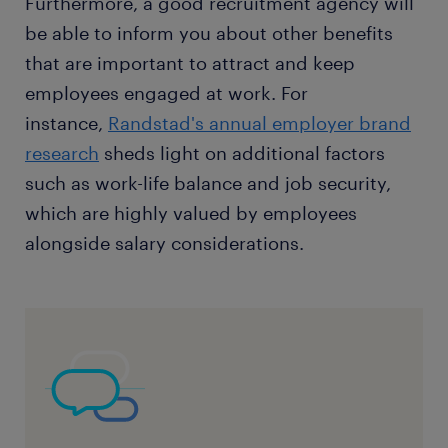
Furthermore, a good recruitment agency will
be able to inform you about other benefits
that are important to attract and keep
employees engaged at work. For
instance,
Randstad's annual employer brand
research
sheds light on additional factors
such as work-life balance and job security,
which are highly valued by employees
alongside salary considerations.