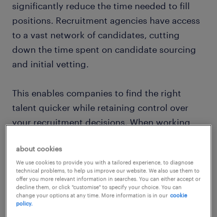
significantly reduce the time needed to fill
positions. Recruitment agencies have access
to a vast network of candidates, cutting
down the time spent on candidate sourcing
and initial vetting.
This enables companies to find the right
talent quicker while retaining control over
your recruitment decisions. When working
with a recruitment agency you have the final
about cookies
say on new hires, but you won’t need to be
We use cookies to provide you with a tailored experience, to diagnose
involved at every stage of the hiring process.
technical problems, to help us improve our website. We also use them to
offer you more relevant information in searches. You can either accept or
decline them, or click "customise" to specify your choice. You can
complying with labour
change your options at any time. More information is in our
cookie
policy.
regulations