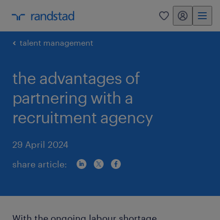
my randstad
0
talent management
the advantages of
partnering with a
recruitment agency
29 April 2024
share article:
With the ongoing labour shortage,