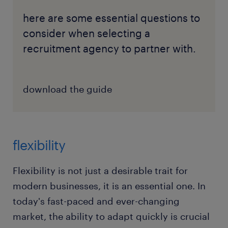
here are some essential questions to
consider when selecting a
recruitment agency to partner with.
download the guide
flexibility
Flexibility is not just a desirable trait for
modern businesses, it is an essential one. In
today's fast-paced and ever-changing
market, the ability to adapt quickly is crucial