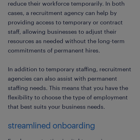
reduce their workforce temporarily. In both
cases, a recruitment agency can help by
providing access to temporary or contract
staff, allowing businesses to adjust their
resources as needed without the long-term
commitments of permanent hires.
In addition to temporary staffing, recruitment
agencies can also assist with permanent
staffing needs. This means that you have the
flexibility to choose the type of employment
that best suits your business needs.
streamlined onboarding