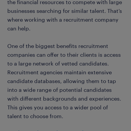
the financial resources to compete with large
businesses searching for similar talent. That’s
where working with a recruitment company
can help.
One of the biggest benefits recruitment
companies can offer to their clients is access
to a large network of vetted candidates.
Recruitment agencies maintain extensive
candidate databases, allowing them to tap
into a wide range of potential candidates
with different backgrounds and experiences.
This gives you access to a wider pool of
talent to choose from.