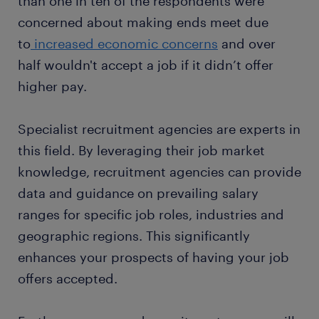
than one in ten of the respondents were
concerned about making ends meet due
to
increased economic concerns
and over
half wouldn't accept a job if it didn’t offer
higher pay.
Specialist recruitment agencies are experts in
this field. By leveraging their job market
knowledge, recruitment agencies can provide
data and guidance on prevailing salary
ranges for specific job roles, industries and
geographic regions. This significantly
enhances your prospects of having your job
offers accepted.