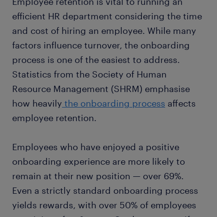
Employee retention is vital to running an
efficient HR department considering the time
and cost of hiring an employee. While many
factors influence turnover, the onboarding
process is one of the easiest to address.
Statistics from the Society of Human
Resource Management (SHRM) emphasise
how heavily
the onboarding process
affects
employee retention.
Employees who have enjoyed a positive
onboarding experience are more likely to
remain at their new position — over 69%.
Even a strictly standard onboarding process
yields rewards, with over 50% of employees