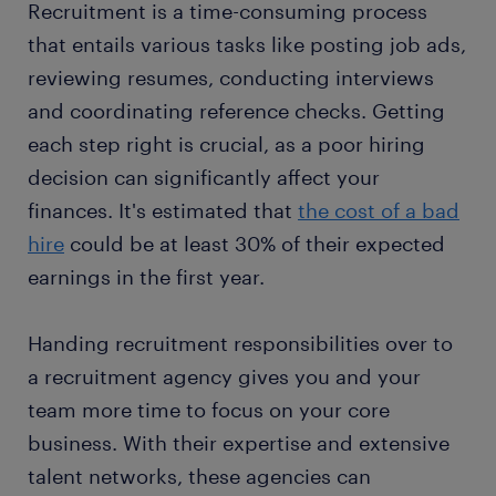
Recruitment is a time-consuming process
that entails various tasks like posting job ads,
reviewing resumes, conducting interviews
and coordinating reference checks. Getting
each step right is crucial, as a poor hiring
decision can significantly affect your
finances. It's estimated that
the cost of a bad
hire
could be at least 30% of their expected
earnings in the first year.
Handing recruitment responsibilities over to
a recruitment agency gives you and your
team more time to focus on your core
business. With their expertise and extensive
talent networks, these agencies can