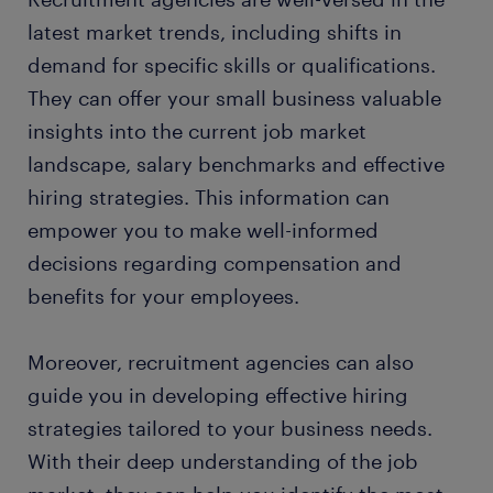
latest market trends, including shifts in
demand for specific skills or qualifications.
They can offer your small business valuable
insights into the current job market
landscape, salary benchmarks and effective
hiring strategies. This information can
empower you to make well-informed
decisions regarding compensation and
benefits for your employees.
Moreover, recruitment agencies can also
guide you in developing effective hiring
strategies tailored to your business needs.
With their deep understanding of the job