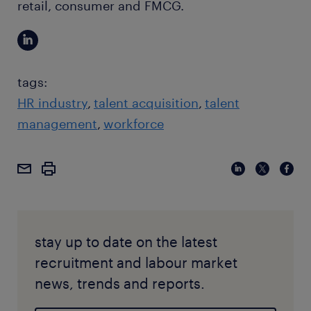
retail, consumer and FMCG.
tags:
HR industry
talent acquisition
talent
management
workforce
stay up to date on the latest
recruitment and labour market
news, trends and reports.