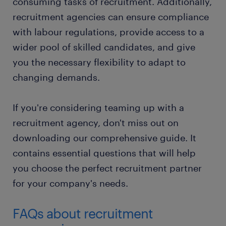
consuming tasks of recruitment. Additionally,
recruitment agencies can ensure compliance
with labour regulations, provide access to a
wider pool of skilled candidates, and give
you the necessary flexibility to adapt to
changing demands.
If you're considering teaming up with a
recruitment agency, don't miss out on
downloading our comprehensive guide. It
contains essential questions that will help
you choose the perfect recruitment partner
for your company's needs.
FAQs about recruitment