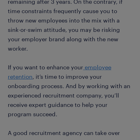
remaining after 3 years. On the contrary, if
time constraints frequently cause you to
throw new employees into the mix with a
sink-or-swim attitude, you may be risking
your employer brand along with the new
worker.
If you want to enhance your
employee
retention
, it’s time to improve your
onboarding process. And by working with an
experienced recruitment company, you’ll
receive expert guidance to help your
program succeed.
A good recruitment agency can take over