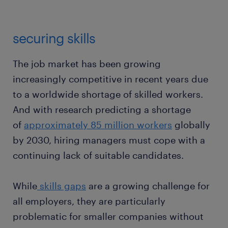
securing skills
The job market has been growing
increasingly competitive in recent years due
to a worldwide shortage of skilled workers.
And with research predicting a shortage
of
approximately 85 million workers
globally
by 2030, hiring managers must cope with a
continuing lack of suitable candidates.
While
skills gaps
are a growing challenge for
all employers, they are particularly
problematic for smaller companies without