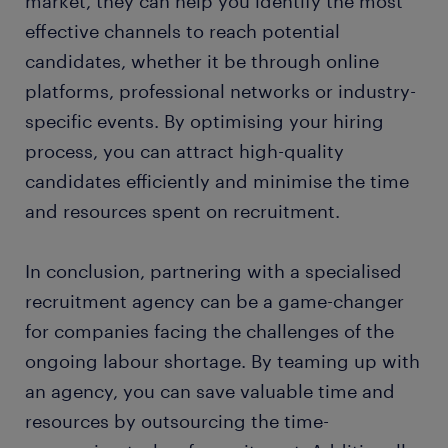
market, they can help you identify the most
effective channels to reach potential
candidates, whether it be through online
platforms, professional networks or industry-
specific events. By optimising your hiring
process, you can attract high-quality
candidates efficiently and minimise the time
and resources spent on recruitment.
In conclusion, partnering with a specialised
recruitment agency can be a game-changer
for companies facing the challenges of the
ongoing labour shortage. By teaming up with
an agency, you can save valuable time and
resources by outsourcing the time-