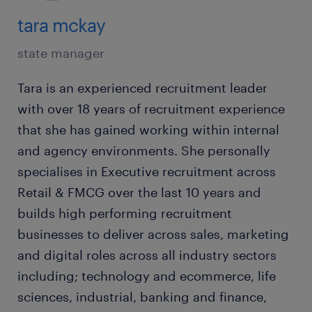
tara mckay
state manager
Tara is an experienced recruitment leader
with over 18 years of recruitment experience
that she has gained working within internal
and agency environments. She personally
specialises in Executive recruitment across
Retail & FMCG over the last 10 years and
builds high performing recruitment
businesses to deliver across sales, marketing
and digital roles across all industry sectors
including; technology and ecommerce, life
sciences, industrial, banking and finance,