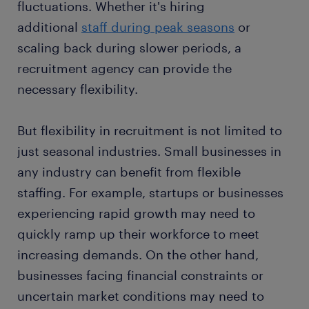
fluctuations. Whether it's hiring
additional
staff during peak seasons
or
scaling back during slower periods, a
recruitment agency can provide the
necessary flexibility.
But flexibility in recruitment is not limited to
just seasonal industries. Small businesses in
any industry can benefit from flexible
staffing. For example, startups or businesses
experiencing rapid growth may need to
quickly ramp up their workforce to meet
increasing demands. On the other hand,
businesses facing financial constraints or
uncertain market conditions may need to