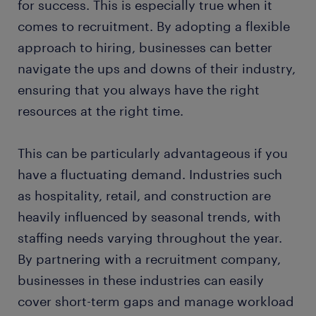
for success. This is especially true when it
comes to recruitment. By adopting a flexible
approach to hiring, businesses can better
navigate the ups and downs of their industry,
ensuring that you always have the right
resources at the right time.
This can be particularly advantageous if you
have a fluctuating demand. Industries such
as hospitality, retail, and construction are
heavily influenced by seasonal trends, with
staffing needs varying throughout the year.
By partnering with a recruitment company,
businesses in these industries can easily
cover short-term gaps and manage workload