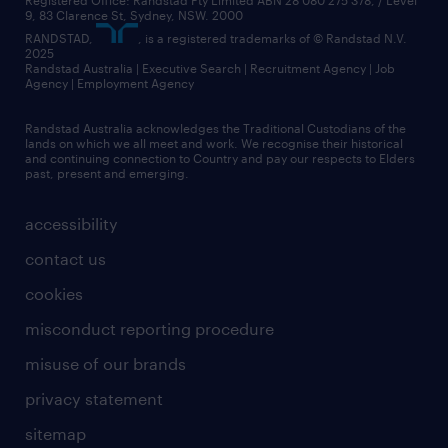
Registered Office: Randstad Pty Limited ABN 28 080 275 378, / Level
9, 83 Clarence St, Sydney, NSW. 2000
RANDSTAD,
, is a registered trademarks of © Randstad N.V.
2025
Randstad Australia | Executive Search | Recruitment Agency | Job
Agency | Employment Agency
Randstad Australia acknowledges the Traditional Custodians of the
lands on which we all meet and work. We recognise their historical
and continuing connection to Country and pay our respects to Elders
past, present and emerging.
accessibility
contact us
cookies
misconduct reporting procedure
misuse of our brands
privacy statement
sitemap