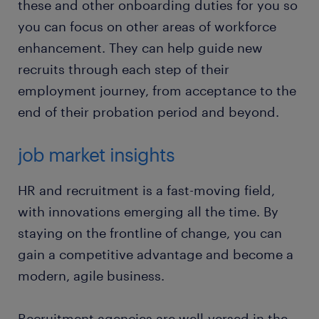
these and other onboarding duties for you so
you can focus on other areas of workforce
enhancement. They can help guide new
recruits through each step of their
employment journey, from acceptance to the
end of their probation period and beyond.
job market insights
HR and recruitment is a fast-moving field,
with innovations emerging all the time. By
staying on the frontline of change, you can
gain a competitive advantage and become a
modern, agile business.
Recruitment agencies are well-versed in the