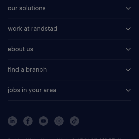
our solutions
work at randstad
about us
find a branch
jobs in your area