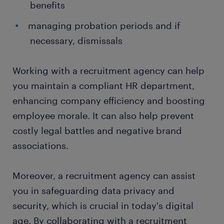
benefits
managing probation periods and if
necessary, dismissals
Working with a recruitment agency can help
you maintain a compliant HR department,
enhancing company efficiency and boosting
employee morale. It can also help prevent
costly legal battles and negative brand
associations.
Moreover, a recruitment agency can assist
you in safeguarding data privacy and
security, which is crucial in today's digital
age. By collaborating with a recruitment