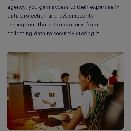
agency, you gain access to their expertise in
data protection and cybersecurity
throughout the entire process, from
collecting data to securely storing it.