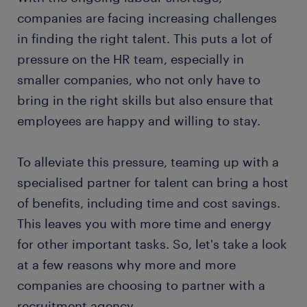
companies are facing increasing challenges
in finding the right talent. This puts a lot of
pressure on the HR team, especially in
smaller companies, who not only have to
bring in the right skills but also ensure that
employees are happy and willing to stay.
To alleviate this pressure, teaming up with a
specialised partner for talent can bring a host
of benefits, including time and cost savings.
This leaves you with more time and energy
for other important tasks. So, let's take a look
at a few reasons why more and more
companies are choosing to partner with a
recruitment agency.