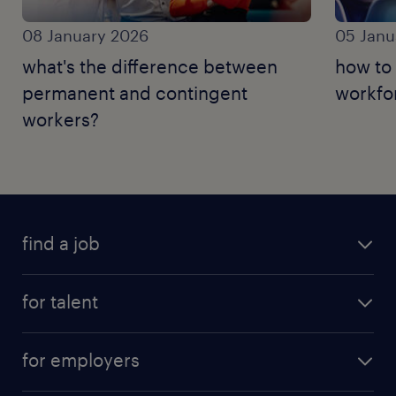
08 January 2026
05 Janu
what's the difference between
how to 
permanent and contingent
workfo
workers?
find a job
for talent
for employers