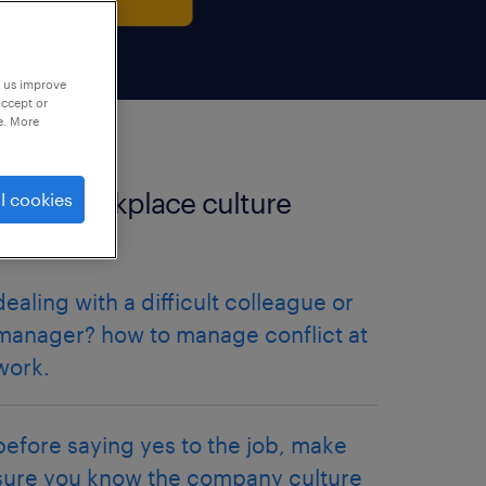
p us improve
accept or
e. More
more workplace culture
l cookies
articles.
dealing with a difficult colleague or
manager? how to manage conflict at
work.
before saying yes to the job, make
sure you know the company culture