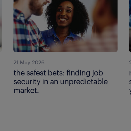
21 May 2026
the safest bets: finding job
security in an unpredictable
market.