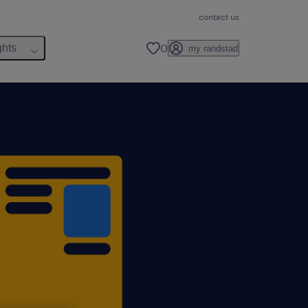
contact us
0
ghts
my randstad