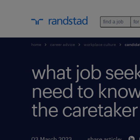
find a job
for
home
career advice
workplace culture
candidat
what job see
need to know
the caretaker
03 March 2023
share article: