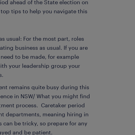
od ahead of the State election on
top tips to help you navigate this
s usual: For the most part, roles
ting business as usual. If you are
ns need to be made, for example
ith your leadership group your
ys.
ent remains quite busy during this
erience in NSW/ What you might find
ruitment process. Caretaker period
nt departments, meaning hiring in
s can be tricky, so prepare for any
layed and be patient.