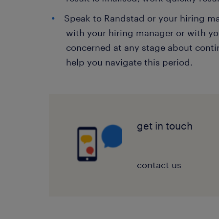
Speak to Randstad or your hiring 
with your hiring manager or with yo
concerned at any stage about continu
help you navigate this period.
get in touch
contact us