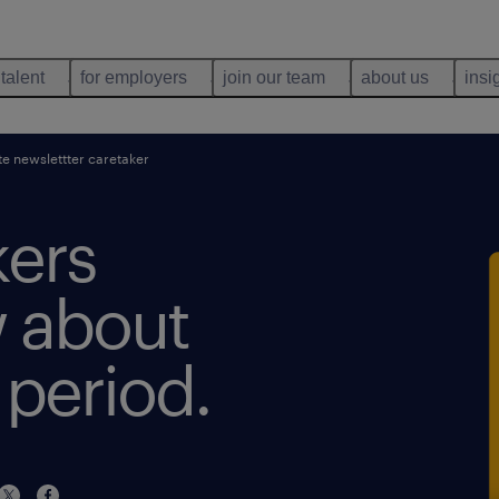
 talent
for employers
join our team
about us
insi
e newslettter caretaker
kers
 about
 period.