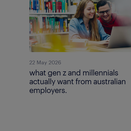
22 May 2026
what gen z and millennials
actually want from australian
employers.