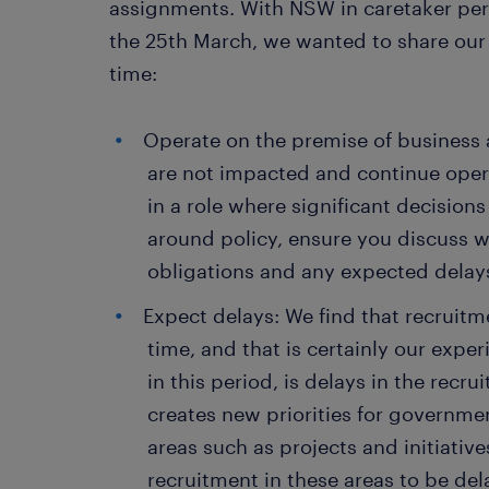
assignments. With NSW in caretaker peri
the 25th March, we wanted to share our 
time:
Operate on the premise of business a
are not impacted and continue opera
in a role where significant decisio
around policy, ensure you discuss w
obligations and any expected dela
Expect delays: We find that recruitm
time, and that is certainly our exp
in this period, is delays in the rec
creates new priorities for governme
areas such as projects and initiative
recruitment in these areas to be de