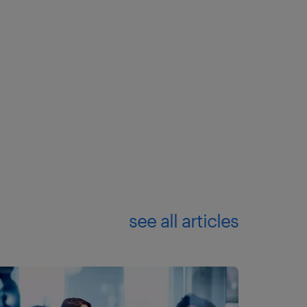
see all articles