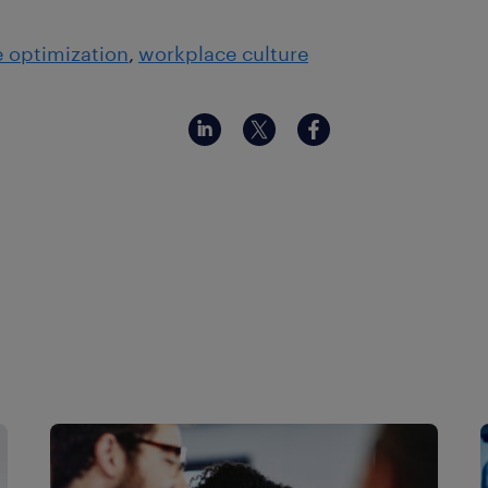
 optimization
workplace culture