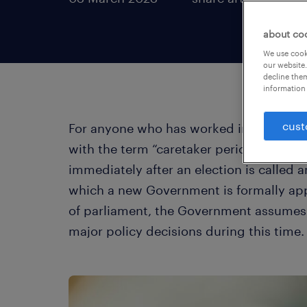
about co
We use cooki
our website.
decline them
information 
cust
For anyone who has worked in the Govern
with the term “caretaker period”. This 
immediately after an election is called 
which a new Government is formally app
of parliament, the Government assumes 
major policy decisions during this time