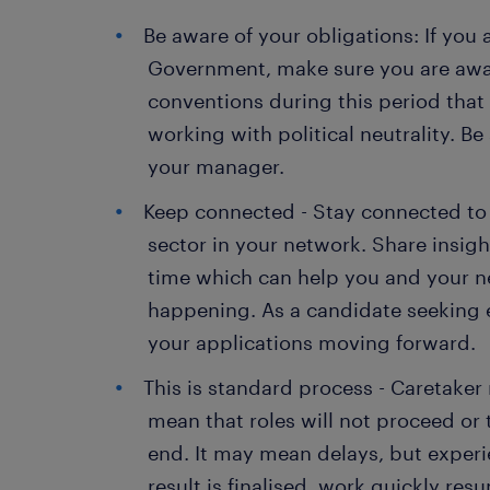
Be aware of your obligations: If you 
Government, make sure you are awar
conventions during this period that
working with political neutrality. Be
your manager.
Keep connected - Stay connected to s
sector in your network. Share insigh
time which can help you and your ne
happening. As a candidate seeking
your applications moving forward.
This is standard process - Caretake
mean that roles will not proceed or
end. It may mean delays, but experie
result is finalised, work quickly res