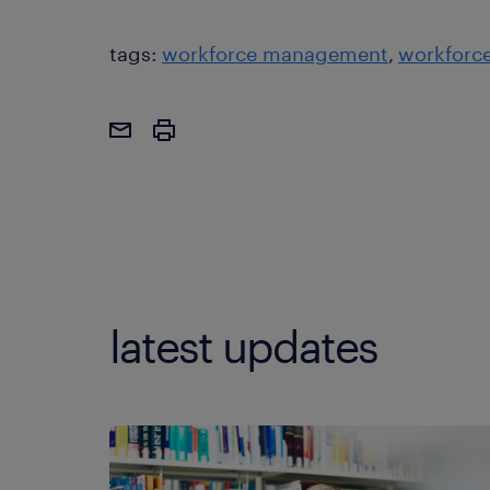
tags:
workforce management
workforce
latest updates