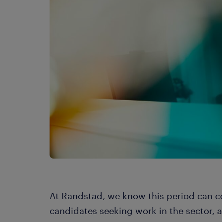
At Randstad, we know this period can c
candidates seeking work in the sector, 