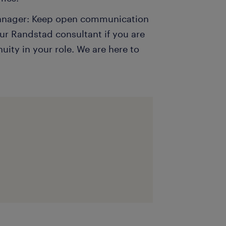
manager: Keep open communication
ur Randstad consultant if you are
ity in your role. We are here to