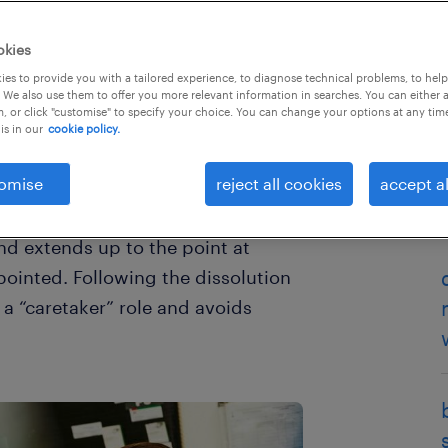
okies
es to provide you with a tailored experience, to diagnose technical problems, to hel
 We also use them to offer you more relevant information in searches. You can either 
, or click "customise" to specify your choice. You can change your options at any tim
is in our
cookie policy.
omise
reject all cookies
accept al
ment sector, you will be familiar
is the period which commences
and extends up to the point at
ointed. Following the dissolution
a “caretaker” role and avoids
.