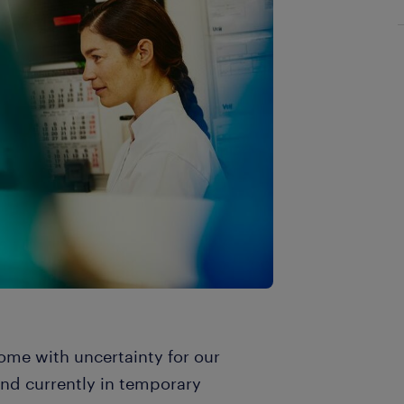
ome with uncertainty for our
and currently in temporary