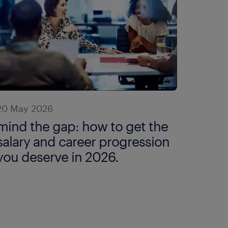
20 May 2026
mind the gap: how to get the
salary and career progression
you deserve in 2026.