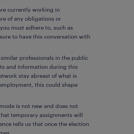
are currently working in
e of any obligations or
 you must adhere to, such as
 sure to have this conversation with
imilar professionals in the public
ts and information during this
twork stay abreast of what is
 employment, this could shape
r mode is not new and does not
 that temporary assignments will
nce tells us that once the election
umes.