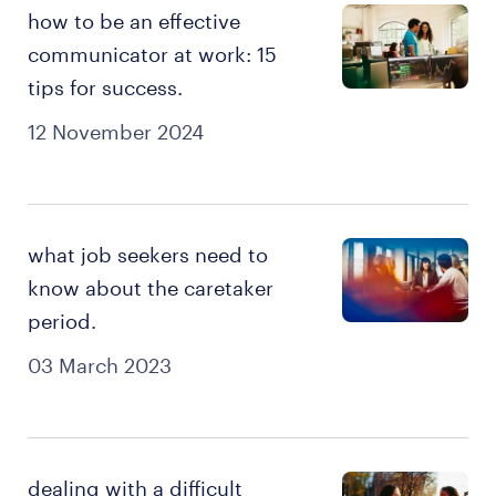
how to be an effective
communicator at work: 15
tips for success.
12 November 2024
what job seekers need to
know about the caretaker
period.
03 March 2023
dealing with a difficult