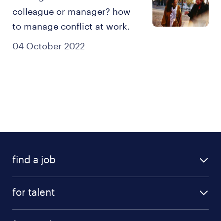
colleague or manager? how
to manage conflict at work.
04 October 2022
find a job
all jobs
for talent
career advice
find a job
careers at randstad