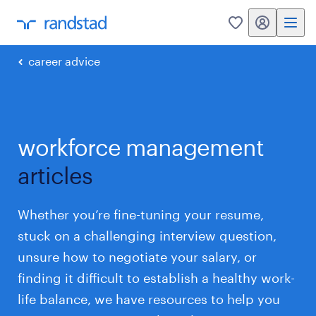
my randstad
0
career advice
workforce management
articles
Whether you’re fine-tuning your resume,
stuck on a challenging interview question,
unsure how to negotiate your salary, or
finding it difficult to establish a healthy work-
life balance, we have resources to help you