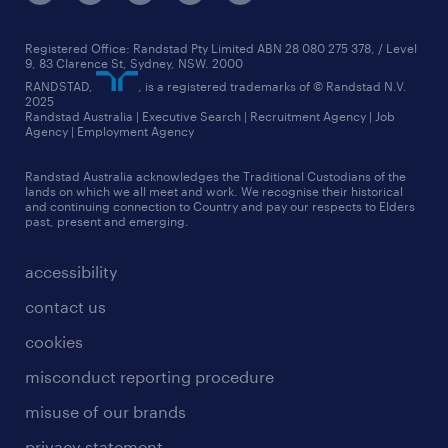
jobs in canberra
sydney
core values
jobs in melbourne
see all branches
media relations
Registered Office: Randstad Pty Limited ABN 28 080 275 378, / Level
9, 83 Clarence St, Sydney, NSW. 2000
jobs in perth
randstad worldwide
RANDSTAD,
, is a registered trademarks of © Randstad N.V.
2025
jobs in queensland
Randstad Australia | Executive Search | Recruitment Agency | Job
talent stories
Agency | Employment Agency
jobs in sydney
Randstad Australia acknowledges the Traditional Custodians of the
more jobs near you
lands on which we all meet and work. We recognise their historical
and continuing connection to Country and pay our respects to Elders
past, present and emerging.
accessibility
contact us
cookies
misconduct reporting procedure
misuse of our brands
privacy statement