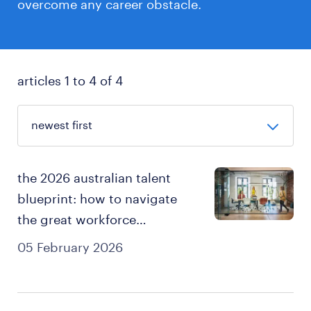
overcome any career obstacle.
articles 1 to 4 of 4
the 2026 australian talent
blueprint: how to navigate
the great workforce
adaptation and own your
05 February 2026
career.