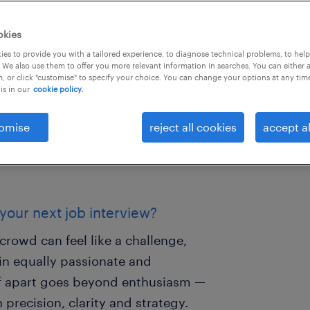
okies
es to provide you with a tailored experience, to diagnose technical problems, to hel
 We also use them to offer you more relevant information in searches. You can either 
, or click "customise" to specify your choice. You can change your options at any tim
is in our
cookie policy.
omise
reject all cookies
accept al
 your next job interview?
crowd can feel like a challenge,
n equally passionate and
elf apart goes beyond enthusiasm —
 precision, clarity and strategy.