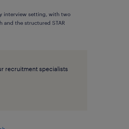
y interview setting, with two
ch and the structured STAR
ur recruitment specialists