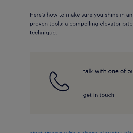
Here’s how to make sure you shine in an
proven tools: a compelling elevator pit
technique.
talk with one of o
get in touch