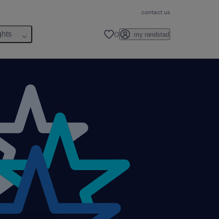
contact us
0
ghts
my randstad