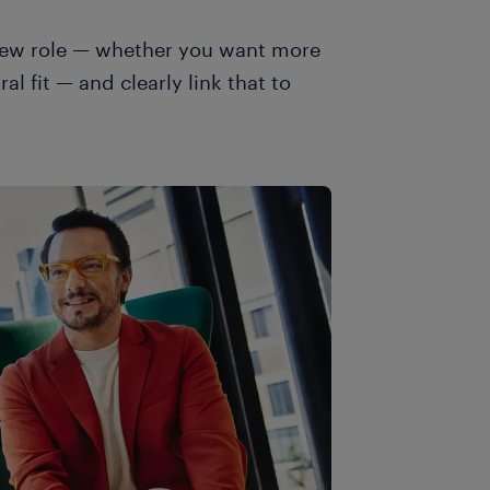
 new role — whether you want more
al fit — and clearly link that to