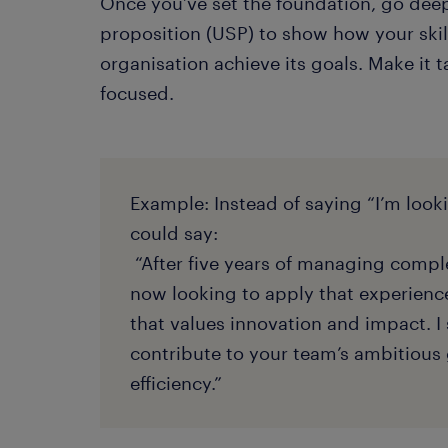
Once you’ve set the foundation, go deep
proposition (USP) to show how your skil
organisation achieve its goals. Make it t
focused.
Example: Instead of saying “I’m look
could say:
“After five years of managing comple
now looking to apply that experienc
that values innovation and impact. I 
contribute to your team’s ambitious 
efficiency.”