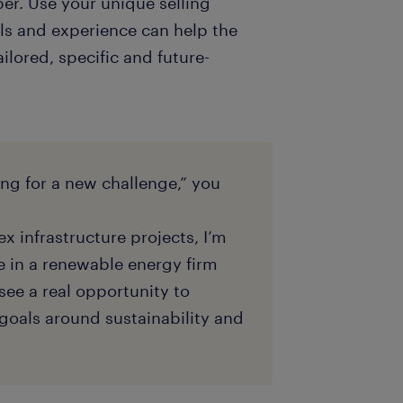
er. Use your unique selling
ls and experience can help the
ailored, specific and future-
ing for a new challenge,” you
x infrastructure projects, I’m
e in a renewable energy firm
see a real opportunity to
goals around sustainability and