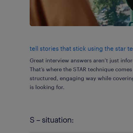
tell stories that stick using the star 
Great interview answers aren’t just inf
That’s where the STAR technique comes in.
structured, engaging way while covering
is looking for.
S – situation: