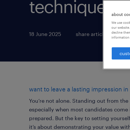
technique.
about co
We use cooki
our website.
decline them
18 June 2025
share article:
information 
cust
want to leave a lasting impression in
You’re not alone. Standing out from the 
especially when most candidates come i
prepared. But the key to setting yours
it’s about demonstrating your value with