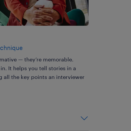
technique
ormative — they’re memorable.
 It helps you tell stories in a
 all the key points an interviewer