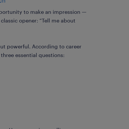
tch
opportunity to make an impression —
 classic opener: “Tell me about
but powerful. According to career
three essential questions: