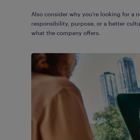
Also consider why you’re looking for a
responsibility, purpose, or a better cultur
what the company offers.