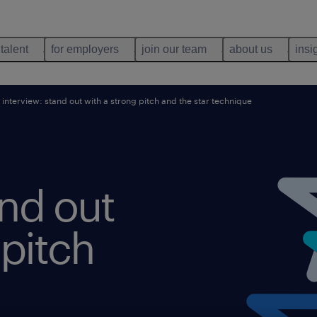
 talent
for employers
join our team
about us
insi
 interview: stand out with a strong pitch and the star technique
and out
 pitch