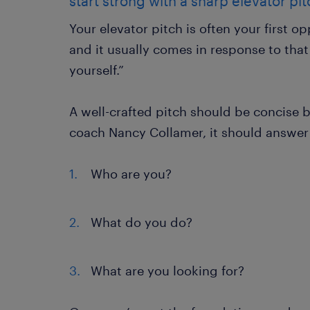
start strong with a sharp elevator pi
Your elevator pitch is often your first 
and it usually comes in response to that
yourself.”
A well-crafted pitch should be concise 
coach Nancy Collamer, it should answer 
Who are you?
What do you do?
What are you looking for?