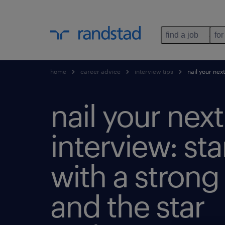
find a job
for
home
career advice
interview tips
nail your next
nail your next
interview: st
with a strong
and the star