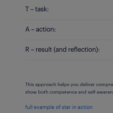
Start with the context. What was happ
T – task:
Explain the specific challenge or goal.
A – action:
achieved?
Outline the steps you took, decisions 
R – result (and reflection):
contributed.
Share the outcome and what you learned
go perfectly.
This approach helps you deliver compre
show both competence and self-awaren
full example of star in action