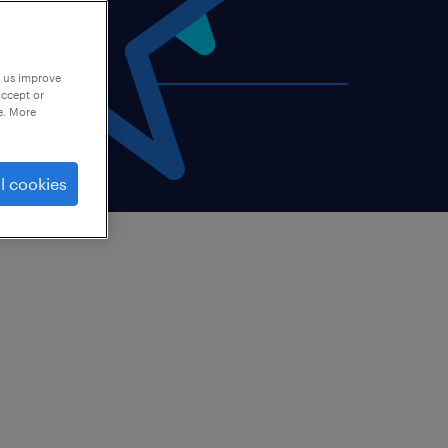
p us improve
accept or
e. More
l cookies