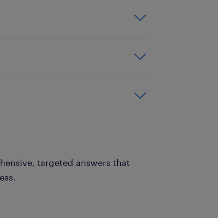
ening? Who was involved?
 What needed to be
made, and how you
 — even if things didn’t
hensive, targeted answers that
ess.