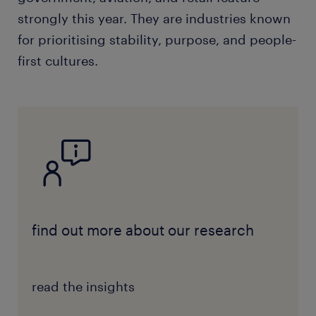
strongly this year. They are industries known
for prioritising stability, purpose, and people-
first cultures.
find out more about our research
read the insights