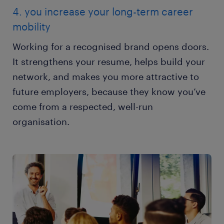
4. you increase your long-term career
mobility
Working for a recognised brand opens doors.
It strengthens your resume, helps build your
network, and makes you more attractive to
future employers, because they know you’ve
come from a respected, well-run
organisation.