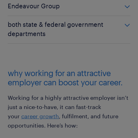
soared from 17th to 4th, boosting its reputation and
Endeavour Group
loyalty through renewed customer focus and
internal transformation.
made a significant jump from 18th to 6th, reflecting
both state & federal government
growing interest in organisations offering variety,
departments
flexibility, and frontline leadership pathways.
Surged in appeal, performing strongly in this year’s
top 20 most attractive employers with several
appearing in the top 20 list for the first time this
year. This points to rising demand for stability,
why working for an attractive
career progression, and meaningful work, especially
employer can boost your career.
during economic and geopolitical uncertainty.
Working for a highly attractive employer isn’t
just a nice-to-have, it can fast-track
your
career growth
, fulfilment, and future
opportunities. Here’s how: