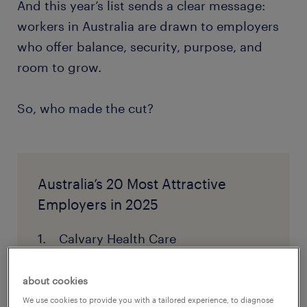
And this year’s list sends a clear message:
workers in Australia are drawn to employers
who offer balance, security, purpose, and
room to grow.
So, who made the cut?
Australia’s 20 Most Attractive
Employers in 2025
Calvary Health Care
Bunnings
about cookies
NSW Department of Communities
We use cookies to provide you with a tailored experience, to diagnose