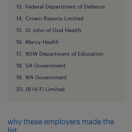
Federal Department of Defence
Crown Resorts Limited
St John of God Health
Mercy Health
NSW Department of Education
SA Government
WA Government
JB Hi-Fi Limited
why these employers made the
list.