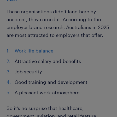
These organisations didn’t land here by
accident, they earned it. According to the
employer brand research, Australians in 2025
are most attracted to employers that offer:
Work-life balance
Attractive salary and benefits
Job security
Good training and development
A pleasant work atmosphere
So it’s no surprise that healthcare,
government, aviation, and retail feature