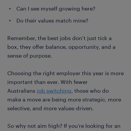
Can I see myself growing here?
Do their values match mine?
Remember, the best jobs don’t just tick a
box, they offer balance, opportunity, and a
sense of purpose.
Choosing the right employer this year is more
important than ever. With fewer
Australians
job switching
, those who do
make a move are being more strategic, more
selective, and more values-driven.
So why not aim high? If you’re looking for an