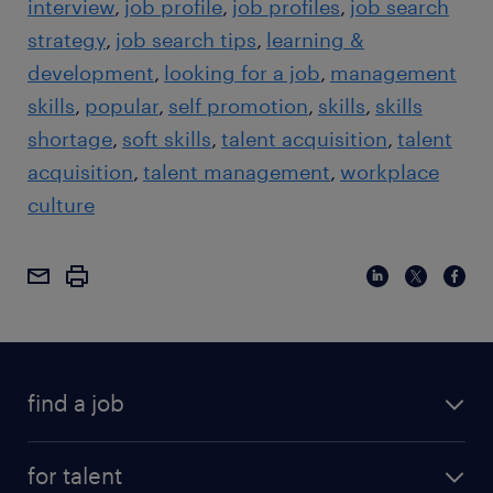
interview
job profile
job profiles
job search
strategy
job search tips
learning &
development
looking for a job
management
skills
popular
self promotion
skills
skills
shortage
soft skills
talent acquisition
talent
acquisition
talent management
workplace
culture
find a job
for talent