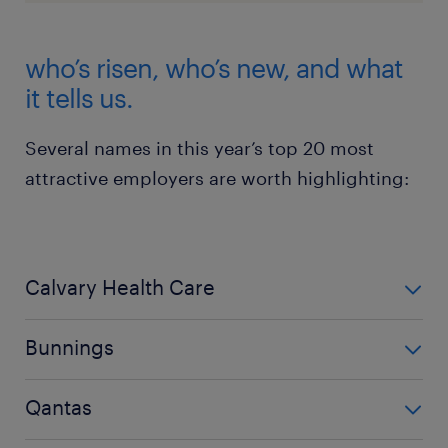
who’s risen, who’s new, and what
it tells us.
Several names in this year’s top 20 most
attractive employers are worth highlighting:
Calvary Health Care
took the top spot for the first time - a major leap and
Bunnings
a clear signal that Australians value employers
focused on care, community, and purpose. A point
jumped from 13th to 2nd, likely driven by its strong
Qantas
emphasised by Tasmanian Department of Health
brand reputation, retail stability, and a workplace
coming in 5th place.
culture that Australians trust.