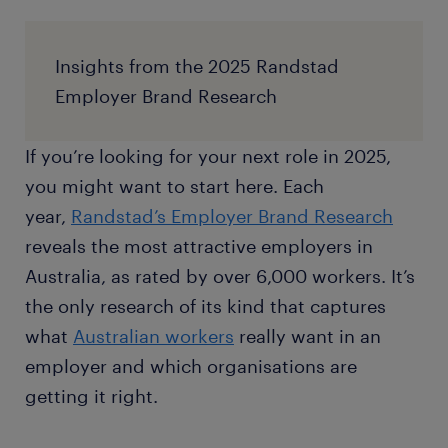
Insights from the 2025 Randstad
Employer Brand Research
If you’re looking for your next role in 2025,
you might want to start here. Each
year,
Randstad’s Employer Brand Research
reveals the most attractive employers in
Australia, as rated by over 6,000 workers. It’s
the only research of its kind that captures
what
Australian workers
really want in an
employer and which organisations are
getting it right.