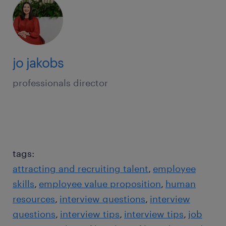
jo jakobs
professionals director
tags:
attracting and recruiting talent
employee
skills
employee value proposition
human
resources
interview questions
interview
questions
interview tips
interview tips
job