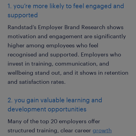
1. you’re more likely to feel engaged and
supported
Randstad’s Employer Brand Research shows
motivation and engagement are significantly
higher among employees who feel
recognised and supported. Employers who
invest in training, communication, and
wellbeing stand out, and it shows in retention
and satisfaction rates.
2. you gain valuable learning and
development opportunities
Many of the top 20 employers offer
structured training, clear career
growth