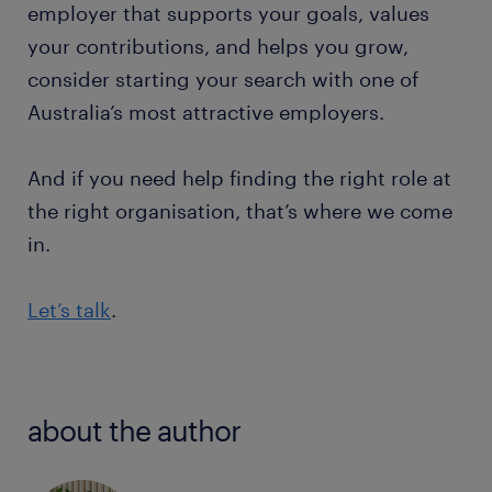
employer that supports your goals, values
your contributions, and helps you grow,
consider starting your search with one of
Australia’s most attractive employers.
And if you need help finding the right role at
the right organisation, that’s where we come
in.
Let’s talk
.
about the author