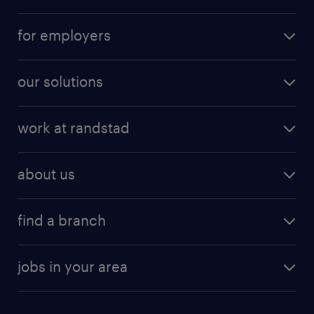
for employers
our solutions
work at randstad
about us
find a branch
jobs in your area