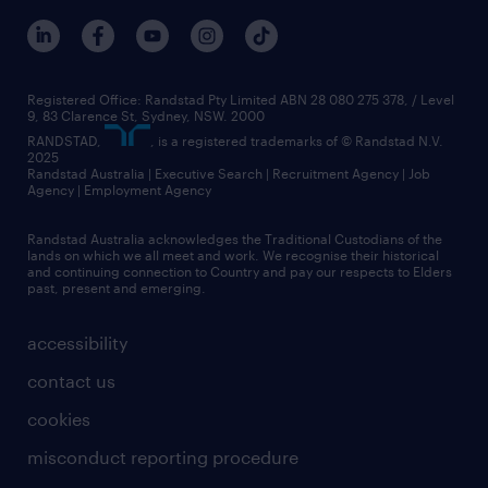
Registered Office: Randstad Pty Limited ABN 28 080 275 378, / Level
9, 83 Clarence St, Sydney, NSW. 2000
RANDSTAD,
, is a registered trademarks of © Randstad N.V.
2025
Randstad Australia | Executive Search | Recruitment Agency | Job
Agency | Employment Agency
Randstad Australia acknowledges the Traditional Custodians of the
lands on which we all meet and work. We recognise their historical
and continuing connection to Country and pay our respects to Elders
past, present and emerging.
accessibility
contact us
cookies
misconduct reporting procedure