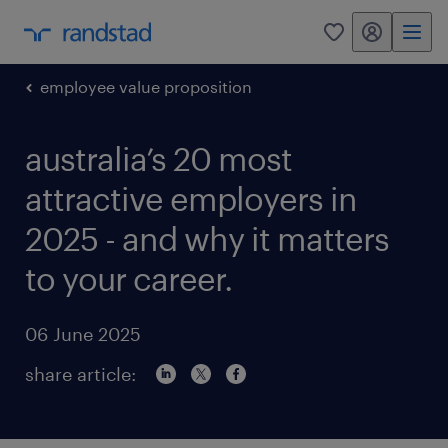
my randstad
0
employee value proposition
australia’s 20 most
attractive employers in
2025 - and why it matters
to your career.
06 June 2025
share article: