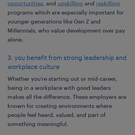
opportunities
, and
upskilling
and
reskilling
programs which are especially important for
younger generations like Gen Z and
Millennials, who value development over pay
alone.
3. you benefit from strong leadership and
workplace culture
Whether you’re starting out or mid-career,
being in a workplace with good leaders
makes all the difference. These employers are
known for creating environments where
people feel heard, valued, and part of
something meaningful.