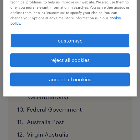
& Justice
technical problems, to help us improve our website. We also use them to
offer you more relevant information in searches. You can either accept or
decline them, or click "customise" to specify your choice. You can
Qantas
change your options at any time. More information is in our
cookie
policy.
Tasmanian Department of Health
Endeavour Group (including ALH
customise
Hotels, BWS & Dan Murphy’s)
reject all cookies
Healthscope
NSW Health
accept all cookies
Metcash (IGA, Mitre 10,
Cellarbrations)
Federal Government
Australia Post
Virgin Australia