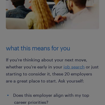
what this means for you
If you're thinking about your next move,
whether you're early in your
job search
or just
starting to consider it, these 20 employers
are a great place to start. Ask yourself:
Does this employer align with my top
career priorities?