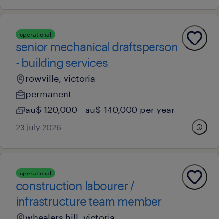
operational
senior mechanical draftsperson
- building services
rowville, victoria
permanent
au$ 120,000 - au$ 140,000 per year
23 july 2026
operational
construction labourer /
infrastructure team member
wheelers hill, victoria