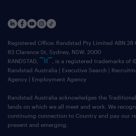
Registered Office: Randstad Pty Limited ABN 28 0
83 Clarence St, Sydney, NSW. 2000
RANDSTAD,
, is a registered trademarks of
Randstad Australia | Executive Search | Recruit
Agency | Employment Agency
Randstad Australia acknowledges the Traditional
lands on which we all meet and work. We recognis
continuing connection to Country and pay our re
present and emerging.