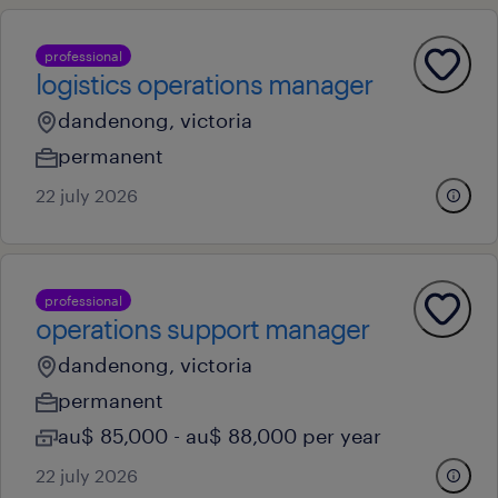
professional
logistics operations manager
dandenong, victoria
permanent
22 july 2026
professional
operations support manager
dandenong, victoria
permanent
au$ 85,000 - au$ 88,000 per year
22 july 2026