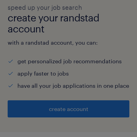
speed up your job search
create your randstad
account
with a randstad account, you can:
get personalized job recommendations
apply faster to jobs
have all your job applications in one place
create account