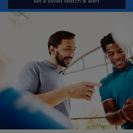
set a saved search & alert