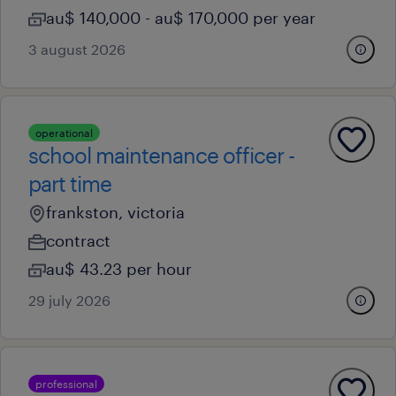
au$ 140,000 - au$ 170,000 per year
3 august 2026
operational
school maintenance officer -
part time
frankston, victoria
contract
au$ 43.23 per hour
29 july 2026
professional