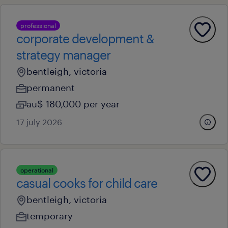
professional
corporate development &
strategy manager
bentleigh, victoria
permanent
au$ 180,000 per year
17 july 2026
operational
casual cooks for child care
bentleigh, victoria
temporary