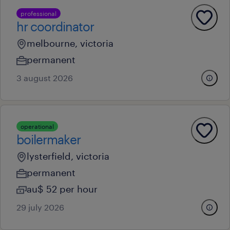
professional
hr coordinator
melbourne, victoria
permanent
3 august 2026
operational
boilermaker
lysterfield, victoria
permanent
au$ 52 per hour
29 july 2026