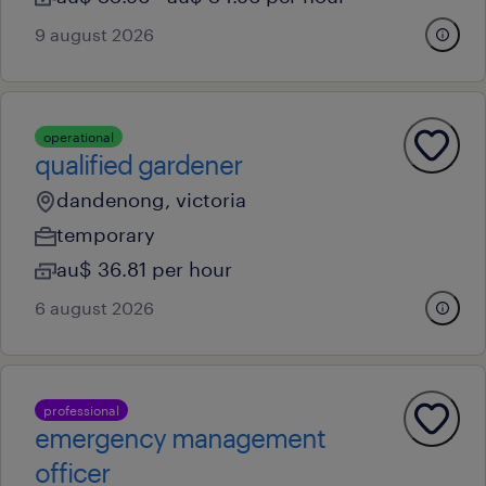
9 august 2026
operational
qualified gardener
dandenong, victoria
temporary
au$ 36.81 per hour
6 august 2026
professional
emergency management
officer