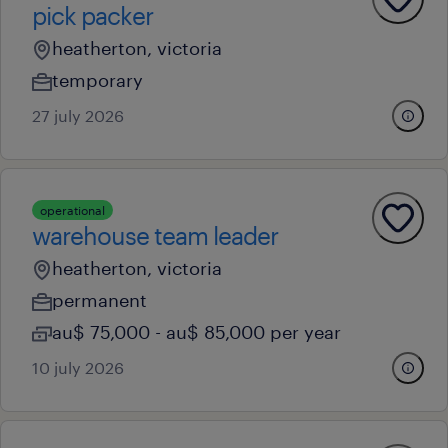
pick packer
heatherton, victoria
temporary
27 july 2026
operational
warehouse team leader
heatherton, victoria
permanent
au$ 75,000 - au$ 85,000 per year
10 july 2026