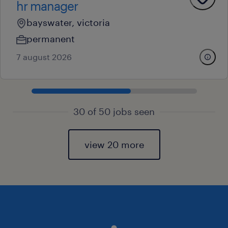
hr manager
bayswater, victoria
permanent
7 august 2026
30 of 50 jobs seen
view 20 more