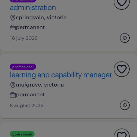
administration
springvale, victoria
permanent
16 july 2026
professional
learning and capability manager
mulgrave, victoria
permanent
8 august 2026
operational