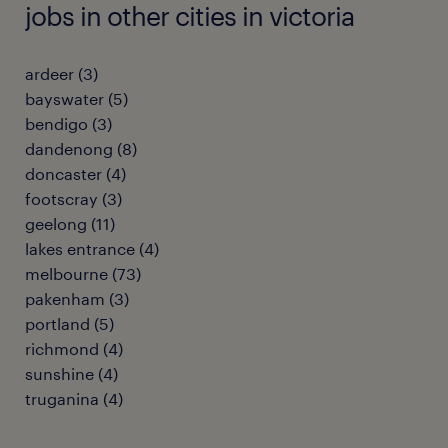
jobs in other cities in victoria
ardeer
(
3
)
bayswater
(
5
)
bendigo
(
3
)
dandenong
(
8
)
doncaster
(
4
)
footscray
(
3
)
geelong
(
11
)
lakes entrance
(
4
)
melbourne
(
73
)
pakenham
(
3
)
portland
(
5
)
richmond
(
4
)
sunshine
(
4
)
truganina
(
4
)