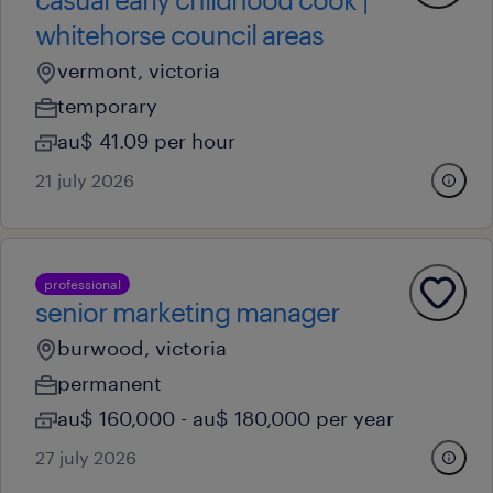
whitehorse council areas
vermont, victoria
temporary
au$ 41.09 per hour
21 july 2026
professional
senior marketing manager
burwood, victoria
permanent
au$ 160,000 - au$ 180,000 per year
27 july 2026