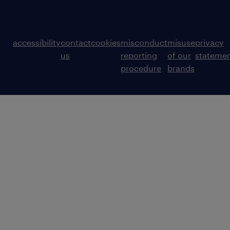
accessibility
contact
cookies
misconduct
misuse
privacy
us
reporting
of our
stateme
procedure
brands