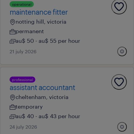
operational
maintenance fitter
notting hill, victoria
permanent
au$ 50 - au$ 55 per hour
21 july 2026
professional
assistant accountant
cheltenham, victoria
temporary
au$ 40 - au$ 43 per hour
24 july 2026