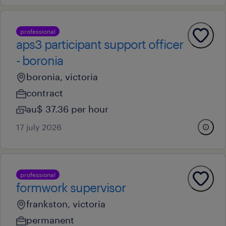
professional
aps3 participant support officer
- boronia
boronia, victoria
contract
au$ 37.36 per hour
17 july 2026
professional
formwork supervisor
frankston, victoria
permanent