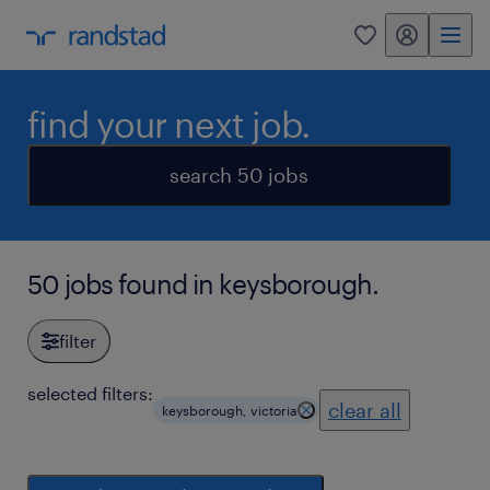
my randstad
0
find your next job.
search 50 jobs
50 jobs found in keysborough.
filter
selected filters:
clear all
keysborough, victoria