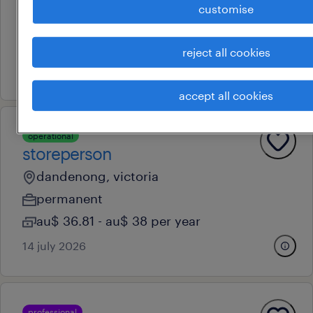
dandenong, victoria
customise
contract
au$ 39.13 per hour
reject all cookies
17 july 2026
accept all cookies
operational
storeperson
dandenong, victoria
permanent
au$ 36.81 - au$ 38 per year
14 july 2026
professional