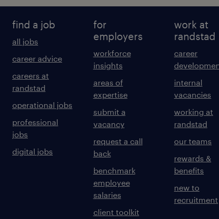
find a job
for
work at
employers
randstad
all jobs
workforce
career
career advice
insights
developmen
careers at
areas of
internal
randstad
expertise
vacancies
operational jobs
submit a
working at
professional
vacancy
randstad
jobs
request a call
our teams
digital jobs
back
rewards &
benchmark
benefits
employee
new to
salaries
recruitment
client toolkit