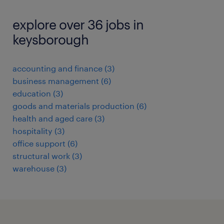
explore over 36 jobs in
keysborough
accounting and finance
(
3
)
business management
(
6
)
education
(
3
)
goods and materials production
(
6
)
health and aged care
(
3
)
hospitality
(
3
)
office support
(
6
)
structural work
(
3
)
warehouse
(
3
)