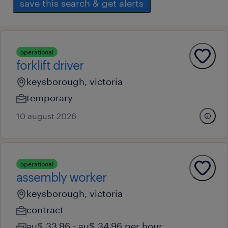
save this search & get alerts
operational
forklift driver
keysborough, victoria
temporary
10 august 2026
operational
assembly worker
keysborough, victoria
contract
au$ 33.96 - au$ 34.96 per hour