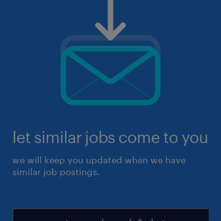
let similar jobs come to you
we will keep you updated when we have
similar job postings.