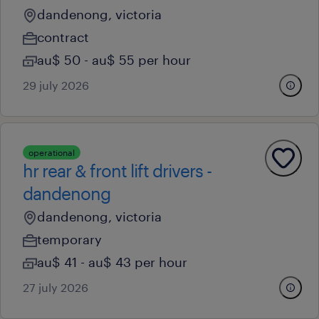
dandenong, victoria
contract
au$ 50 - au$ 55 per hour
29 july 2026
operational
hr rear & front lift drivers -
dandenong
dandenong, victoria
temporary
au$ 41 - au$ 43 per hour
27 july 2026