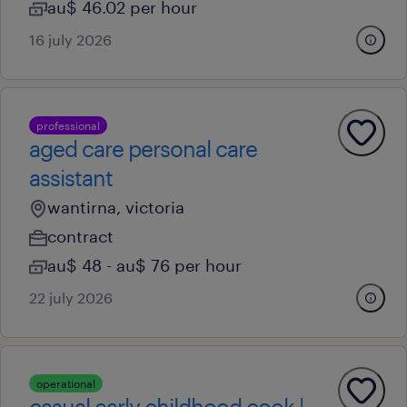
au$ 46.02 per hour
16 july 2026
professional
aged care personal care
assistant
wantirna, victoria
contract
au$ 48 - au$ 76 per hour
22 july 2026
operational
casual early childhood cook |