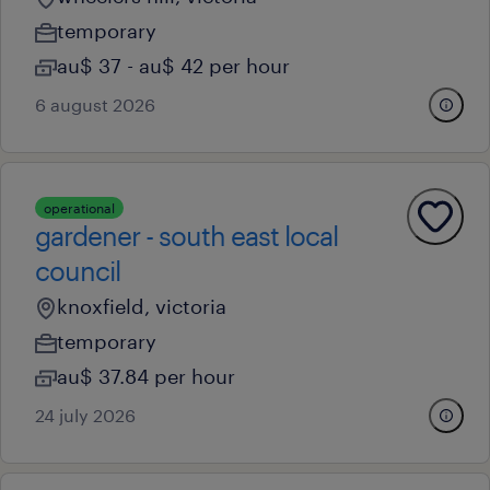
temporary
au$ 37 - au$ 42 per hour
6 august 2026
operational
gardener - south east local
council
knoxfield, victoria
temporary
au$ 37.84 per hour
24 july 2026