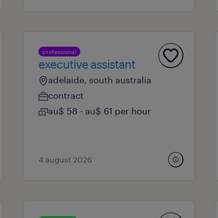
professional
executive assistant
adelaide, south australia
contract
au$ 58 - au$ 61 per hour
4 august 2026