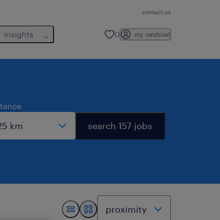
contact us
insights
0
my randstad
stance
search 157 jobs