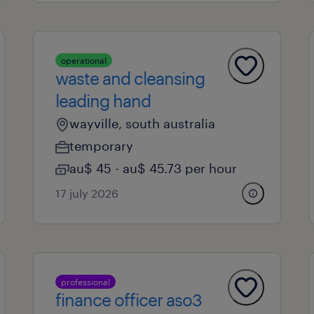
operational
waste and cleansing
leading hand
wayville, south australia
temporary
au$ 45 - au$ 45.73 per hour
17 july 2026
professional
finance officer aso3