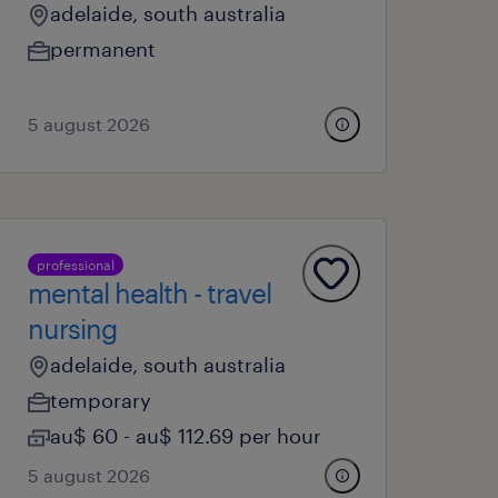
adelaide, south australia
permanent
5 august 2026
professional
mental health - travel
nursing
adelaide, south australia
temporary
au$ 60 - au$ 112.69 per hour
5 august 2026