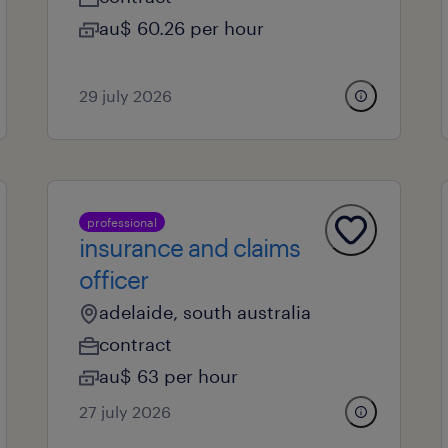
au$ 60.26 per hour
29 july 2026
professional
insurance and claims
officer
adelaide, south australia
contract
au$ 63 per hour
27 july 2026