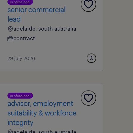
professional
senior commercial
lead
adelaide, south australia
contract
29 july 2026
professional
advisor, employment
suitability & workforce
integrity
adelaide, south australia