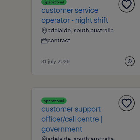
operational
customer service
operator - night shift
adelaide, south australia
contract
31 july 2026
operational
customer support
officer/call centre |
government
adelaide, south australia