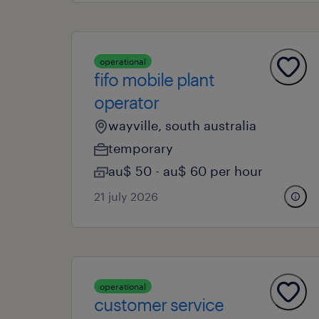
operational
fifo mobile plant
operator
wayville, south australia
temporary
au$ 50 - au$ 60 per hour
21 july 2026
operational
customer service