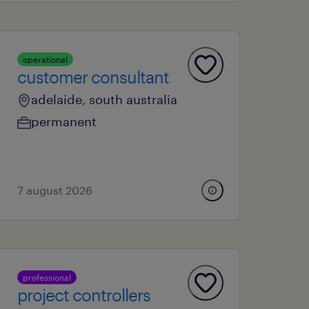
operational
customer consultant
adelaide, south australia
permanent
7 august 2026
professional
project controllers