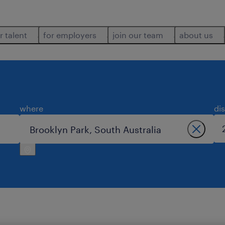
r talent
for employers
join our team
about us
where
di