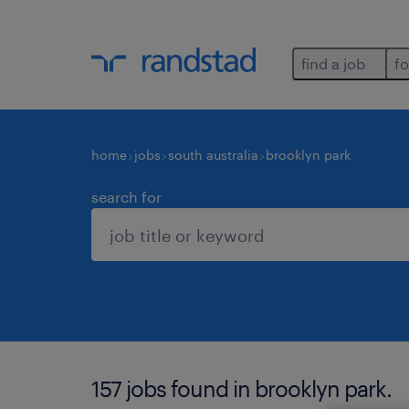
find a job
fo
home
jobs
south australia
brooklyn park
search for
157 jobs found in brooklyn park.