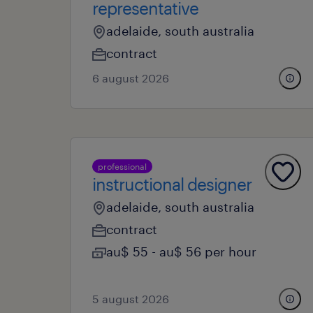
representative
adelaide, south australia
contract
6 august 2026
professional
instructional designer
adelaide, south australia
contract
au$ 55 - au$ 56 per hour
5 august 2026