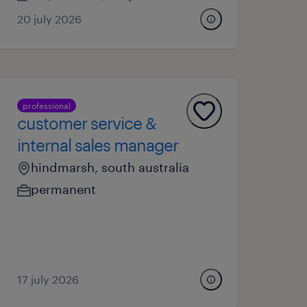
20 july 2026
professional
customer service &
internal sales manager
hindmarsh, south australia
permanent
17 july 2026