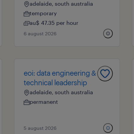
adelaide, south australia
temporary
au$ 47.35 per hour
6 august 2026
eoi: data engineering &
technical leadership
adelaide, south australia
permanent
5 august 2026