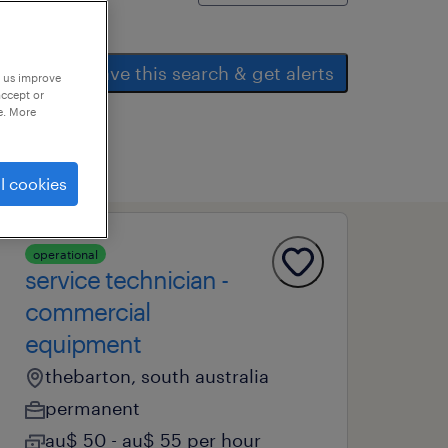
save this search & get alerts
p us improve
accept or
e. More
l cookies
operational
service technician -
commercial
equipment
thebarton, south australia
permanent
au$ 50 - au$ 55 per hour