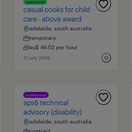
operational
casual cooks for child
care - above award
adelaide, south australia
temporary
au$ 46.02 per hour
31 july 2026
professional
aps6 technical
advisory (disability)
adelaide, south australia
contract