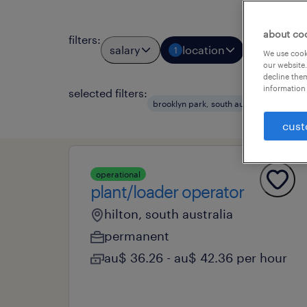
about co
filters
:
salary
location
job types
1
We use cooki
our website.
decline them
information 
selected filters:
cle
brooklyn park, south australia
cust
operational
plant/loader operator
hilton, south australia
permanent
au$ 36.26 - au$ 42.36 per hour