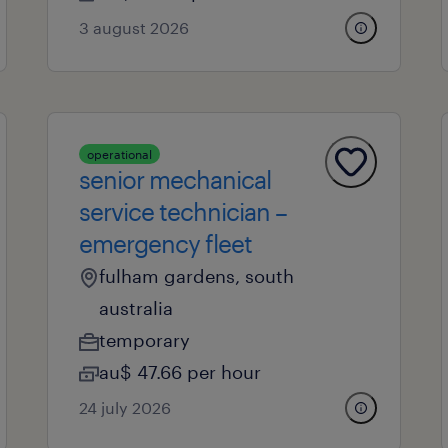
3 august 2026
operational
senior mechanical
service technician –
emergency fleet
fulham gardens, south
australia
temporary
au$ 47.66 per hour
24 july 2026