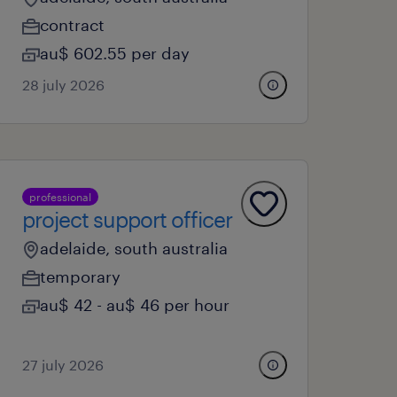
contract
au$ 602.55 per day
28 july 2026
professional
project support officer
adelaide, south australia
temporary
au$ 42 - au$ 46 per hour
27 july 2026