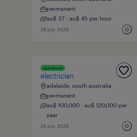
permanent
au$ 37 - au$ 45 per hour
29 july 2026
operational
electrician
adelaide, south australia
permanent
au$ 100,000 - au$ 120,000 per
year
28 july 2026