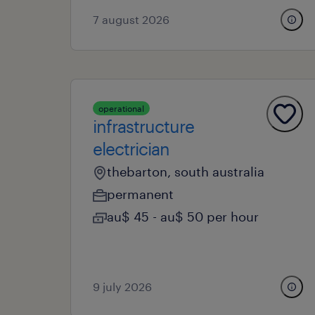
7 august 2026
operational
infrastructure
electrician
thebarton, south australia
permanent
au$ 45 - au$ 50 per hour
9 july 2026