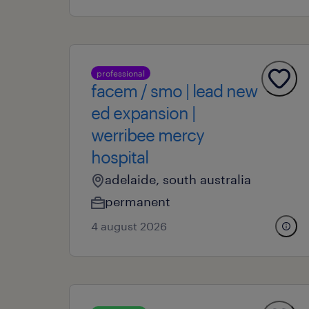
professional
facem / smo | lead new
ed expansion |
werribee mercy
hospital
adelaide, south australia
permanent
4 august 2026