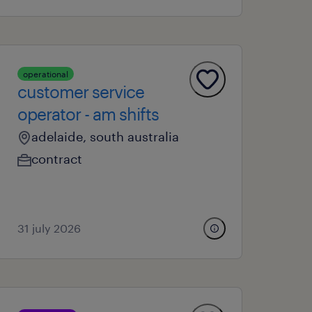
operational
customer service
operator - am shifts
adelaide, south australia
contract
31 july 2026