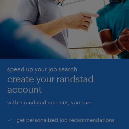
speed up your job search
create your randstad
account
with a randstad account, you can:
get personalized job recommendations