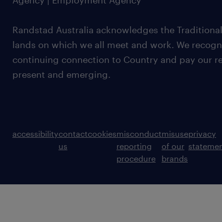
Agency | Employment Agency
Randstad Australia acknowledges the Traditional
lands on which we all meet and work. We recognis
continuing connection to Country and pay our re
present and emerging.
accessibility
contact
cookies
misconduct
misuse
privacy
us
reporting
of our
stateme
procedure
brands