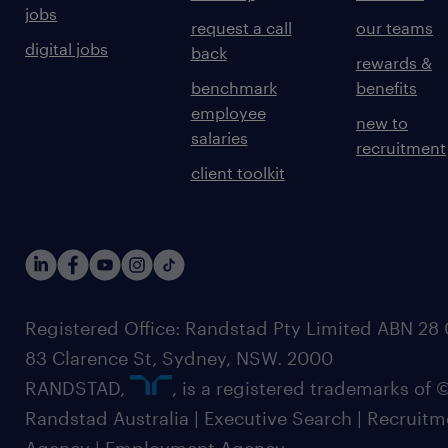
jobs
request a call
our teams
digital jobs
back
rewards &
benchmark
benefits
employee
new to
salaries
recruitment
client toolkit
Registered Office: Randstad Pty Limited ABN 28 0
83 Clarence St, Sydney, NSW. 2000
RANDSTAD,
, is a registered trademarks of
Randstad Australia | Executive Search | Recruit