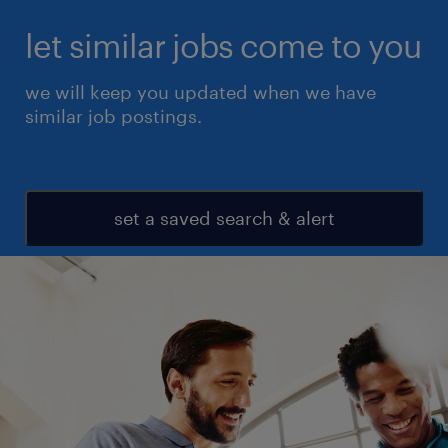
let similar jobs come to you
we will keep you updated when we have
similar job postings.
set a saved search & alert