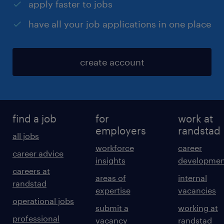
apply faster to jobs
have all your job applications in one place
create account
find a job
for
work at
employers
randstad
all jobs
workforce
career
career advice
insights
developmen
careers at
areas of
internal
randstad
expertise
vacancies
operational jobs
submit a
working at
professional
vacancy
randstad