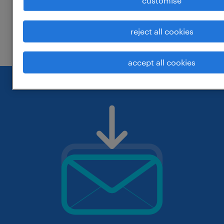
customise
change the job title or keywords and
reject all cookies
check if it was spelled correctly.
accept all cookies