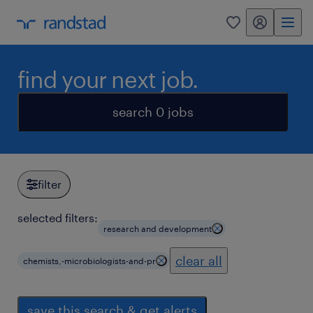
my randstad
0
find your next job.
search 0 jobs
filter
selected filters:
research and development
clear all
chemists,-microbiologists-and-pr
save this search & get alerts