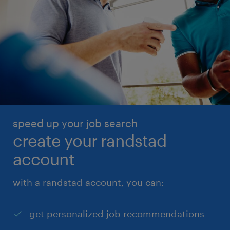
speed up your job search
create your randstad
account
with a randstad account, you can:
get personalized job recommendations