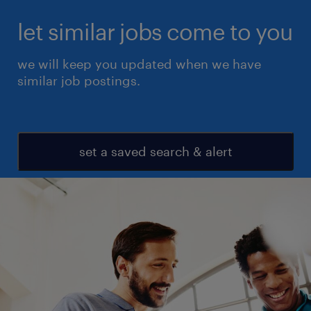
let similar jobs come to you
we will keep you updated when we have
similar job postings.
set a saved search & alert