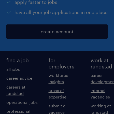
apply faster to jobs
have all your job applications in one place
create account
find a job
for
work at
employers
randstad
all jobs
workforce
career
career advice
insights
developmen
careers at
areas of
internal
randstad
expertise
vacancies
operational jobs
submit a
working at
professional
vacancy
randstad