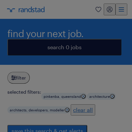
my randstad
0
find your next job.
search 0 jobs
filter
selected filters:
pinkenba, queensland
architecture
clear all
architects, developers, modeller
save this search & get alerts