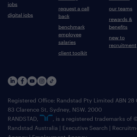
jobs
request a call
our teams
digital jobs
back
rewards &
benchmark
benefits
employee
new to
salaries
recruitment
client toolkit
Registered Office: Randstad Pty Limited ABN 28 0
83 Clarence St, Sydney, NSW. 2000
RANDSTAD,
, is a registered trademarks of
Randstad Australia | Executive Search | Recruit