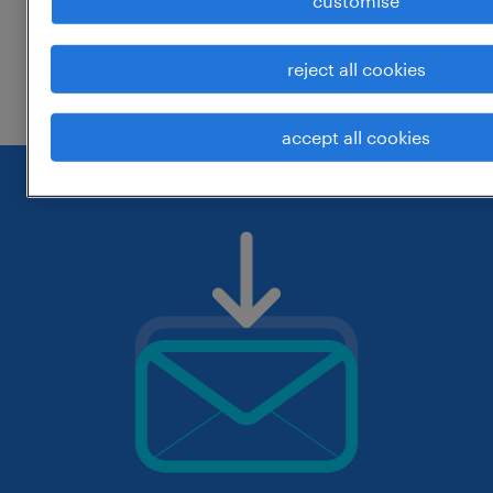
customise
change the job title or keywords and
reject all cookies
check if it was spelled correctly.
accept all cookies