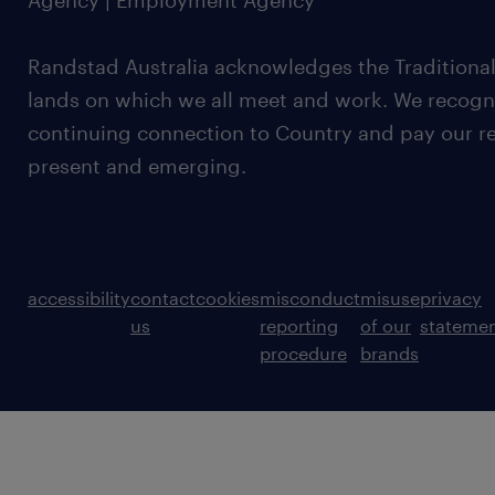
Agency | Employment Agency
Randstad Australia acknowledges the Traditional
lands on which we all meet and work. We recognis
continuing connection to Country and pay our re
present and emerging.
accessibility
contact
cookies
misconduct
misuse
privacy
us
reporting
of our
stateme
procedure
brands