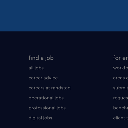
find a job
for e
all jobs
workfo
career advice
areas 
careers at randstad
submit
operational jobs
request
professional jobs
benchm
digital jobs
client 