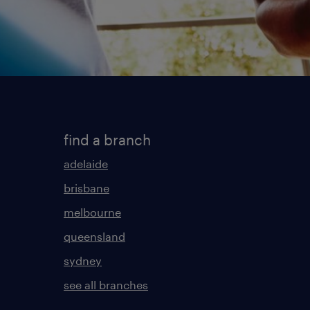
find a branch
adelaide
brisbane
melbourne
queensland
sydney
see all branches