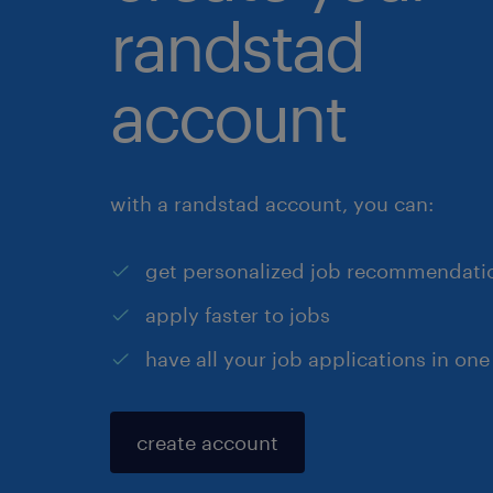
randstad
account
with a randstad account, you can:
get personalized job recommendati
apply faster to jobs
have all your job applications in one
create account