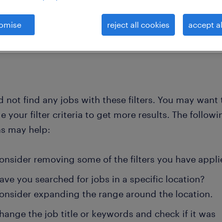
omise
reject all cookies
accept al
clear all
lists
process worker
 not find any jobs with these filters. You may want 
 your filter criteria to get more results. The followi
ns may help:
onsider removing some of the filters you have appli
ave you searched for jobs in a specific location?
onsider expanding the range around the location.
hange the job title or keywords and check if it was