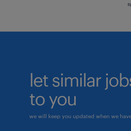
s
let similar j
to you
we will keep you updated when we have 