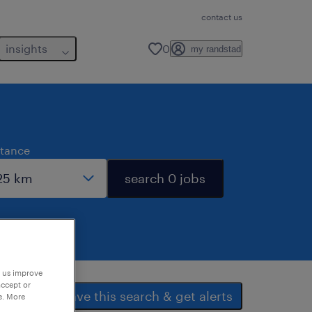
contact us
insights
0
my randstad
stance
search 0 jobs
p us improve
accept or
save this search & get alerts
e. More