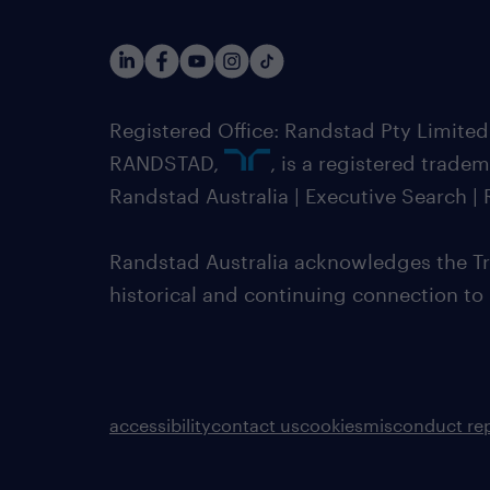
Registered Office: Randstad Pty Limited
RANDSTAD,
, is a registered trade
Randstad Australia | Executive Search 
Randstad Australia acknowledges the Tra
historical and continuing connection to
accessibility
contact us
cookies
misconduct re