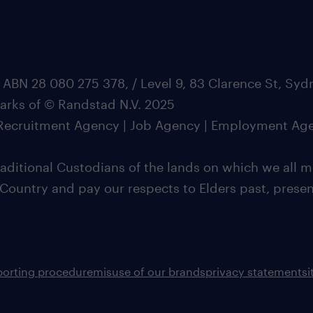
 ABN 28 080 275 378, / Level 9, 83 Clarence St, Sy
marks of © Randstad N.V. 2025
| Recruitment Agency | Job Agency | Employment Ag
ditional Custodians of the lands on which we all m
 Country and pay our respects to Elders past, pres
porting procedure
misuse of our brands
privacy statement
s