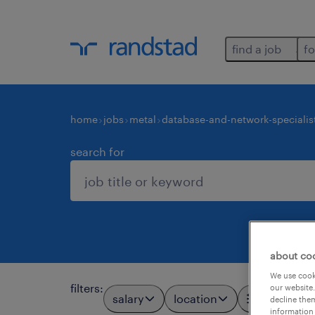
find a job
fo
home
jobs
metal
database-and-network-specialis
search for
about co
We use cooki
filters
:
our website.
salary
location
all filters
3
decline them
information 