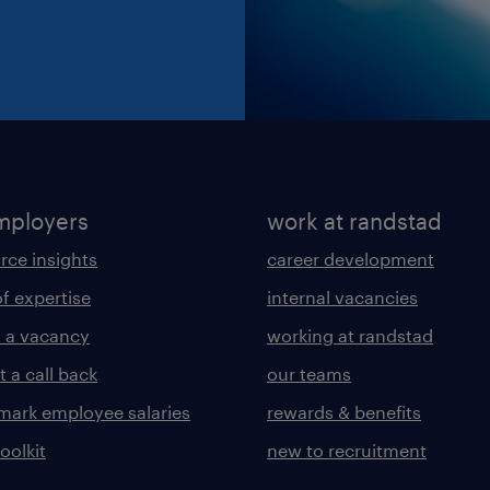
mployers
work at randstad
rce insights
career development
of expertise
internal vacancies
 a vacancy
working at randstad
 a call back
our teams
ark employee salaries
rewards & benefits
toolkit
new to recruitment