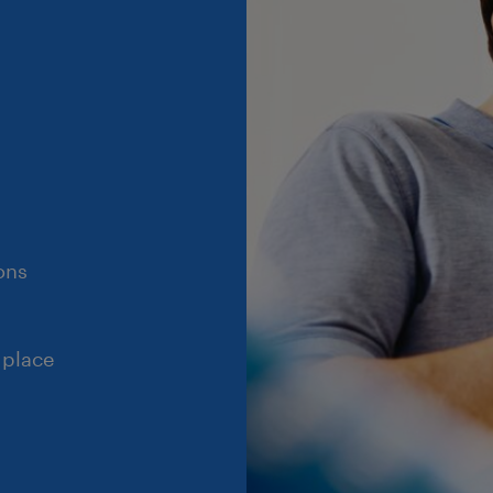
ons
 place