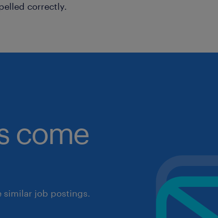
pelled correctly.
obs come
similar job postings.