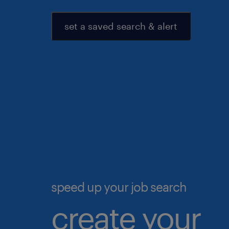
set a saved search & alert
speed up your job search
create your