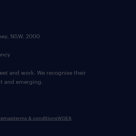
dney, NSW. 2000
ency
eet and work. We recognise their
ent and emerging.
itemap
terms & conditions
WGEA