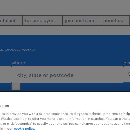
r talent
for employers
join our team
about us
ts
process-worker
where
di
okies
es to provide you with a tailored experience, to diagnose technical problems, to hel
 We also use them to offer you more relevant information in searches. You can either 
, or click "customise" to specify your choice. You can change your options at any tim
is in our
cookie policy.