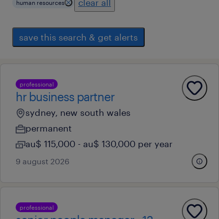
clear all
human resources
save this search & get alerts
professional
hr business partner
sydney, new south wales
permanent
au$ 115,000 - au$ 130,000 per year
9 august 2026
professional