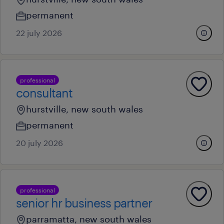
permanent
22 july 2026
professional
consultant
hurstville, new south wales
permanent
20 july 2026
professional
senior hr business partner
parramatta, new south wales