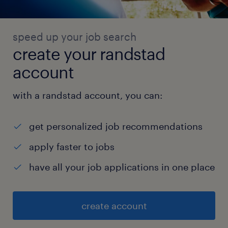
speed up your job search
create your randstad
account
with a randstad account, you can:
get personalized job recommendations
apply faster to jobs
have all your job applications in one place
create account