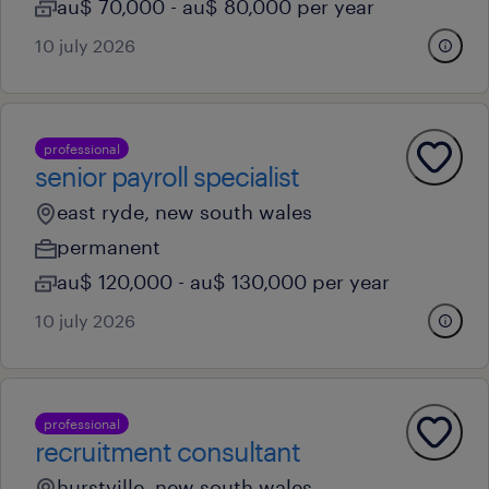
au$ 70,000 - au$ 80,000 per year
10 july 2026
professional
senior payroll specialist
east ryde, new south wales
permanent
au$ 120,000 - au$ 130,000 per year
10 july 2026
professional
recruitment consultant
hurstville, new south wales