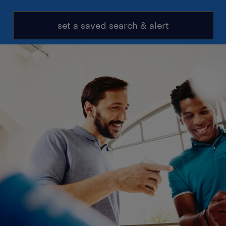
set a saved search & alert