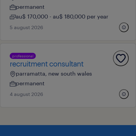
permanent
au$ 170,000 - au$ 180,000 per year
5 august 2026
professional
recruitment consultant
parramatta, new south wales
permanent
4 august 2026