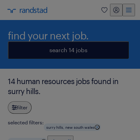
my randstad
0
find your next job.
search 14 jobs
14 human resources jobs found in
surry hills.
filter
selected filters:
surry hills, new south wales