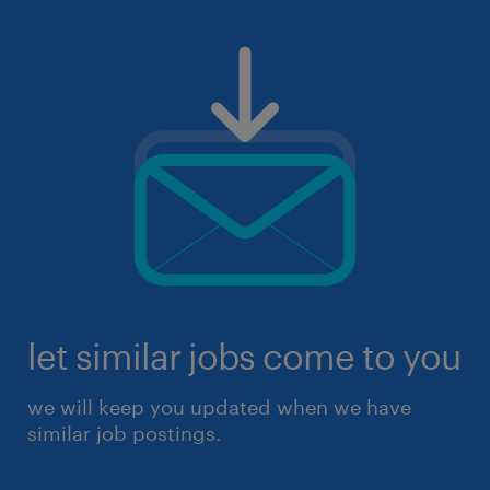
let similar jobs come to you
we will keep you updated when we have
similar job postings.