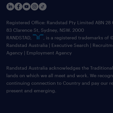
Registered Office: Randstad Pty Limited ABN 28 0
83 Clarence St, Sydney, NSW. 2000
RANDSTAD,
, is a registered trademarks of
Randstad Australia | Executive Search | Recruit
Agency | Employment Agency
Randstad Australia acknowledges the Traditional
lands on which we all meet and work. We recognis
continuing connection to Country and pay our re
present and emerging.