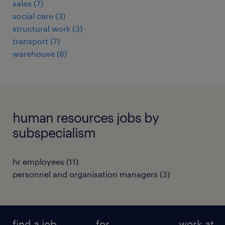
sales
(
7
)
social care
(
3
)
structural work
(
3
)
transport
(
7
)
warehouse
(
8
)
human resources jobs by
subspecialism
hr employees
(
11
)
personnel and organisation managers
(
3
)
find a job
for
work at