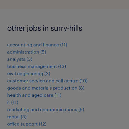
other jobs in surry-hills
accounting and finance
(
11
)
administration
(
5
)
analysts
(
3
)
business management
(
13
)
civil engineering
(
3
)
customer service and call centre
(
10
)
goods and materials production
(
8
)
health and aged care
(
11
)
it
(
11
)
marketing and communications
(
5
)
metal
(
3
)
office support
(
12
)