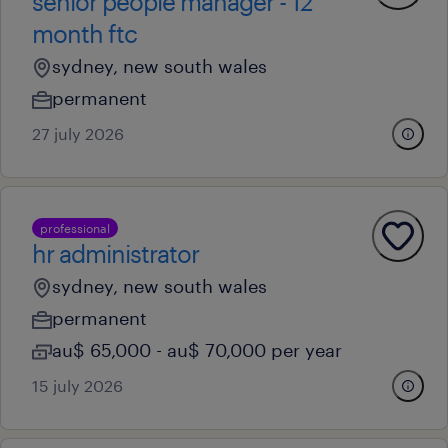
senior people manager - 12
month ftc
sydney, new south wales
permanent
27 july 2026
professional
hr administrator
sydney, new south wales
permanent
au$ 65,000 - au$ 70,000 per year
15 july 2026