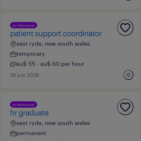
professional
patient support coordinator
east ryde, new south wales
temporary
au$ 55 - au$ 60 per hour
24 july 2026
professional
hr graduate
east ryde, new south wales
permanent