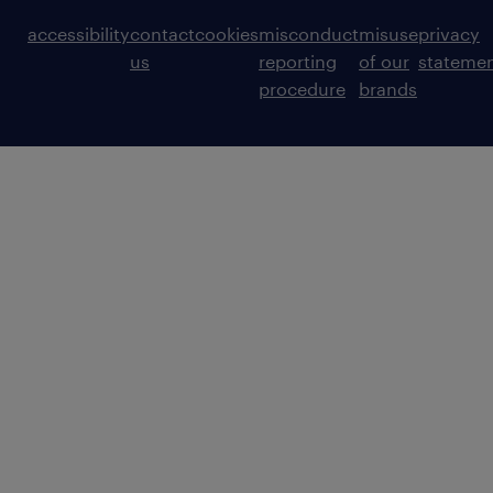
accessibility
contact
cookies
misconduct
misuse
privacy
us
reporting
of our
stateme
procedure
brands