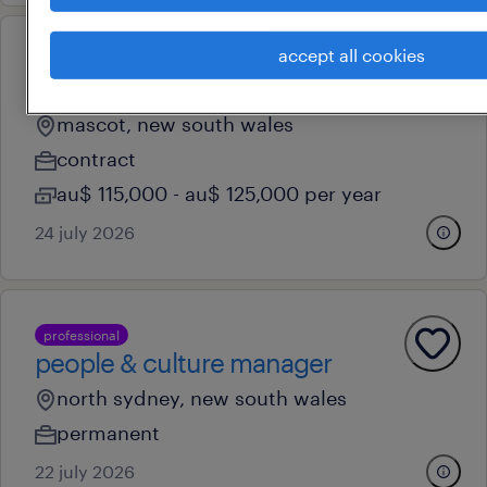
accept all cookies
professional
payroll supervisor
mascot, new south wales
contract
au$ 115,000 - au$ 125,000 per year
24 july 2026
professional
people & culture manager
north sydney, new south wales
permanent
22 july 2026