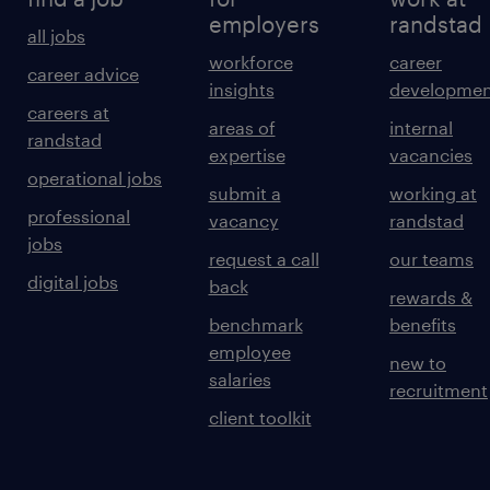
employers
randstad
all jobs
workforce
career
career advice
insights
developmen
careers at
areas of
internal
randstad
expertise
vacancies
operational jobs
submit a
working at
professional
vacancy
randstad
jobs
request a call
our teams
digital jobs
back
rewards &
benchmark
benefits
employee
new to
salaries
recruitment
client toolkit