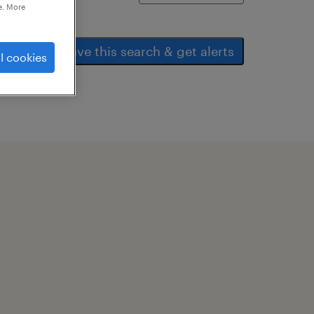
e. More
save this search & get alerts
l cookies