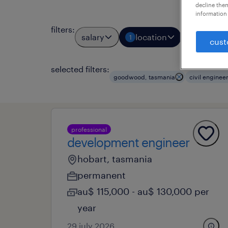
decline them
information 
filters
:
salary
location
job types
1
cust
selected filters:
goodwood, tasmania
civil enginee
professional
development engineer
hobart, tasmania
permanent
au$ 115,000 - au$ 130,000 per
year
29 july 2026