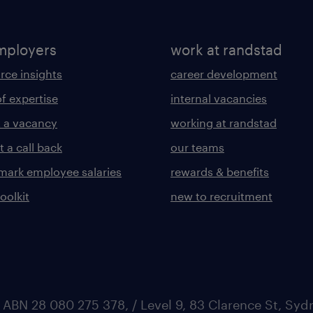
mployers
work at randstad
rce insights
career development
of expertise
internal vacancies
 a vacancy
working at randstad
 a call back
our teams
ark employee salaries
rewards & benefits
toolkit
new to recruitment
 ABN 28 080 275 378, / Level 9, 83 Clarence St, Sy