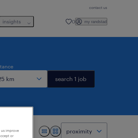
contact us
insights
0
my randstad
stance
search 1 job
p us improve
accept or