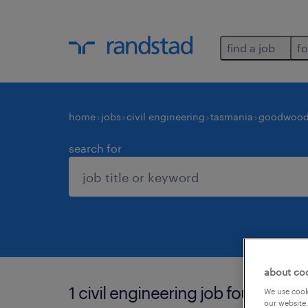
find a job
fo
home
jobs
civil engineering
tasmania
goodwoo
search for
about co
1 civil engineering job found in
We use cooki
our website.