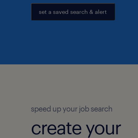
set a saved search & alert
speed up your job search
create your