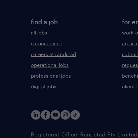
find a job
for e
all jobs
workfo
career advice
areas 
careers at randstad
submit
operational jobs
request
professional jobs
benchm
digital jobs
client 
Registered Office: Randstad Pty Limited