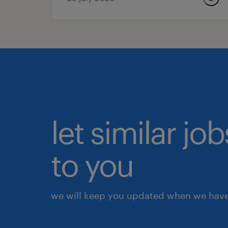
let similar j
to you
we will keep you updated when we have 