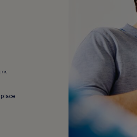
ons
 place