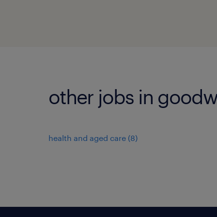
other jobs in good
health and aged care
(
8
)