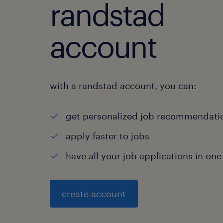
randstad
account
with a randstad account, you can:
get personalized job recommendati
apply faster to jobs
have all your job applications in one
create account