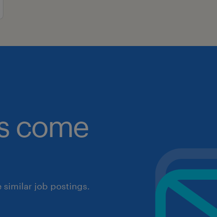
obs come
similar job postings.