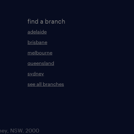
find a branch
adelaide
brisbane
melbourne
queensland
sydney
see all branches
dney, NSW. 2000