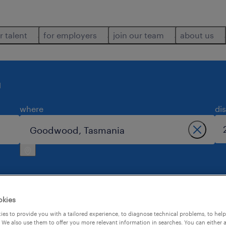
r talent
for employers
join our team
about us
d
where
di
okies
 goodwood.
es to provide you with a tailored experience, to diagnose technical problems, to hel
 We also use them to offer you more relevant information in searches. You can either 