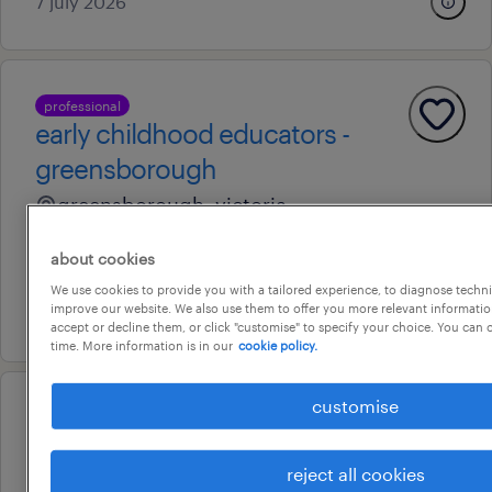
7 july 2026
professional
early childhood educators -
greensborough
greensborough, victoria
temporary
about cookies
au$ 41.09 - au$ 64.57 per hour
We use cookies to provide you with a tailored experience, to diagnose techni
improve our website. We also use them to offer you more relevant information
5 august 2026
accept or decline them, or click "customise" to specify your choice. You can
time. More information is in our
cookie policy.
customise
professional
primary teacher (grade 6)
reject all cookies
broadmeadows, victoria