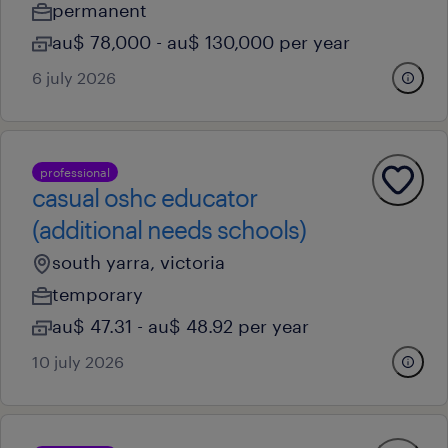
permanent
au$ 78,000 - au$ 130,000 per year
6 july 2026
professional
casual oshc educator
(additional needs schools)
south yarra, victoria
temporary
au$ 47.31 - au$ 48.92 per year
10 july 2026