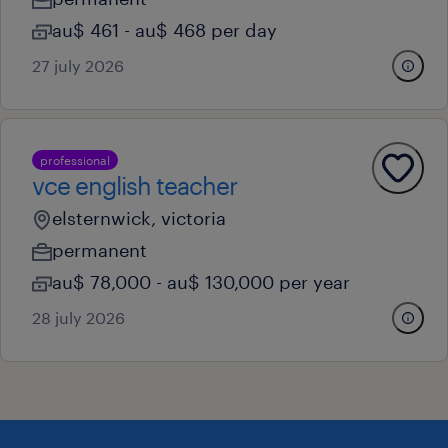
au$ 461 - au$ 468 per day
27 july 2026
professional
vce english teacher
elsternwick, victoria
permanent
au$ 78,000 - au$ 130,000 per year
28 july 2026