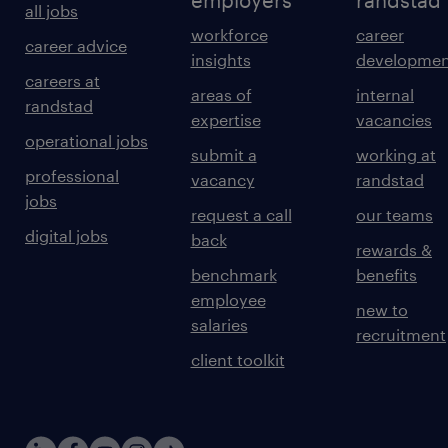
employers
randstad
all jobs
workforce
career
career advice
insights
developmen
careers at
areas of
internal
randstad
expertise
vacancies
operational jobs
submit a
working at
professional
vacancy
randstad
jobs
request a call
our teams
digital jobs
back
rewards &
benchmark
benefits
employee
new to
salaries
recruitment
client toolkit