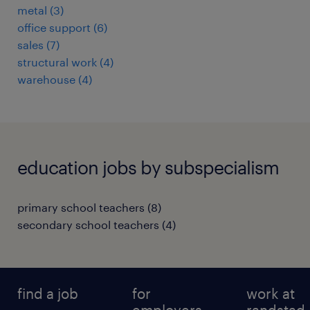
metal
(
3
)
office support
(
6
)
sales
(
7
)
structural work
(
4
)
warehouse
(
4
)
education jobs by subspecialism
primary school teachers
(
8
)
secondary school teachers
(
4
)
find a job
for
work at