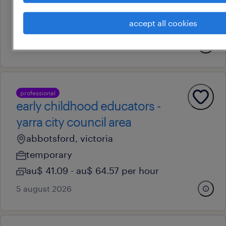
permanent
accept all cookies
au$ 78,000 - au$ 120,000 per year
13 july 2026
professional
early childhood educators -
yarra city council area
abbotsford, victoria
temporary
au$ 41.09 - au$ 64.57 per hour
5 august 2026