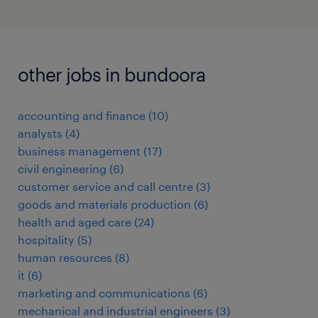
other jobs in bundoora
accounting and finance
(
10
)
analysts
(
4
)
business management
(
17
)
civil engineering
(
6
)
customer service and call centre
(
3
)
goods and materials production
(
6
)
health and aged care
(
24
)
hospitality
(
5
)
human resources
(
8
)
it
(
6
)
marketing and communications
(
6
)
mechanical and industrial engineers
(
3
)