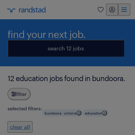
my randstad
0
find your next job.
search 12 jobs
12 education jobs found in bundoora.
filter
selected filters:
bundoora, victoria
education
clear all