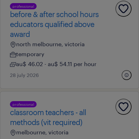
professional
before & after school hours
educators qualified above
award
north melbourne, victoria
temporary
au$ 46.02 - au$ 54.11 per hour
28 july 2026
professional
classroom teachers - all
methods (vit required)
melbourne, victoria