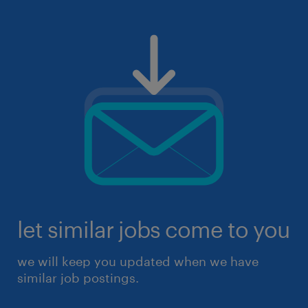
let similar jobs come to you
we will keep you updated when we have
similar job postings.