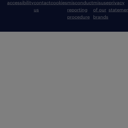
accessibility
contact
cookies
misconduct
misuse
privacy
us
reporting
of our
stateme
procedure
brands