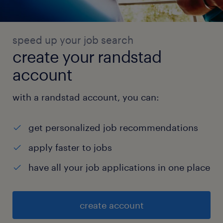
speed up your job search
create your randstad
account
with a randstad account, you can:
get personalized job recommendations
apply faster to jobs
have all your job applications in one place
create account