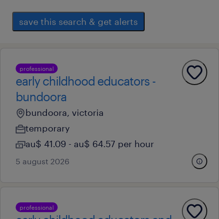
save this search & get alerts
professional
early childhood educators -
bundoora
bundoora, victoria
temporary
au$ 41.09 - au$ 64.57 per hour
5 august 2026
professional