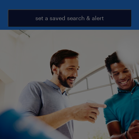
set a saved search & alert