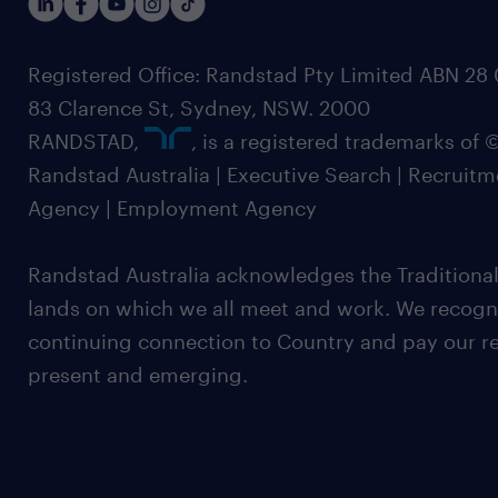
Registered Office: Randstad Pty Limited ABN 28 0
83 Clarence St, Sydney, NSW. 2000
RANDSTAD,
, is a registered trademarks of
Randstad Australia | Executive Search | Recruit
Agency | Employment Agency
Randstad Australia acknowledges the Traditional
lands on which we all meet and work. We recognis
continuing connection to Country and pay our re
present and emerging.