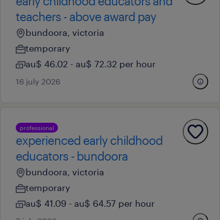
early childhood educators and
teachers - above award pay
bundoora, victoria
temporary
au$ 46.02 - au$ 72.32 per hour
16 july 2026
professional
experienced early childhood
educators - bundoora
bundoora, victoria
temporary
au$ 41.09 - au$ 64.57 per hour