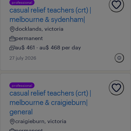
professional
casual relief teachers (crt) |
melbourne & sydenham|
docklands, victoria
permanent
au$ 461 - au$ 468 per day
27 july 2026
professional
casual relief teachers (crt) |
melbourne & craigieburn|
general
craigieburn, victoria
permanent