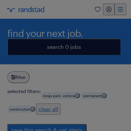
my randstad
0
find your next job.
search 0 jobs
filter
selected filters:
kings park, victoria
permanent
clear all
construction
save this search & get alerts