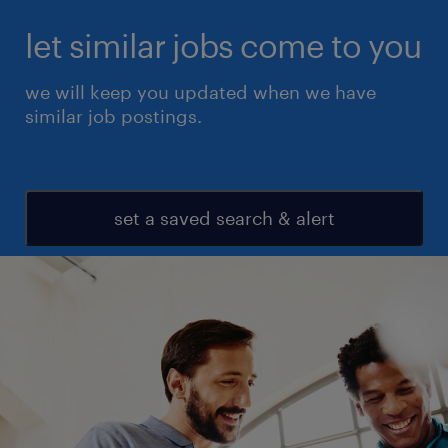
let similar jobs come to you
we will keep you updated when we have
similar job postings.
set a saved search & alert