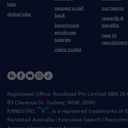
jobs
request a call
our teams
digital jobs
back
rewards &
benchmark
benefits
employee
new to
salaries
recruitment
client toolkit
Registered Office: Randstad Pty Limited ABN 28 0
83 Clarence St, Sydney, NSW. 2000
RANDSTAD,
, is a registered trademarks of
Randstad Australia | Executive Search | Recruit