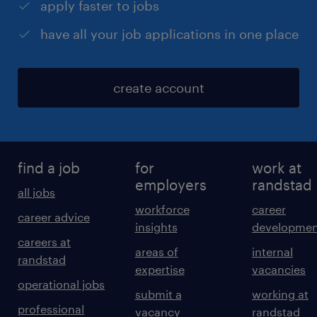
apply faster to jobs
have all your job applications in one place
create account
find a job
for
work at
employers
randstad
all jobs
workforce
career
career advice
insights
developmen
careers at
areas of
internal
randstad
expertise
vacancies
operational jobs
submit a
working at
professional
vacancy
randstad