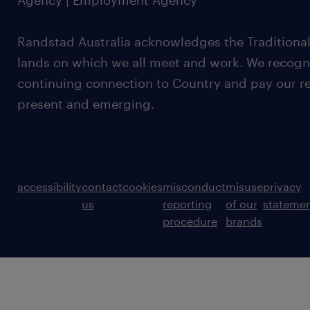
Agency | Employment Agency
Randstad Australia acknowledges the Traditional
lands on which we all meet and work. We recognis
continuing connection to Country and pay our re
present and emerging.
accessibility
contact
cookies
misconduct
misuse
privacy
us
reporting
of our
stateme
procedure
brands