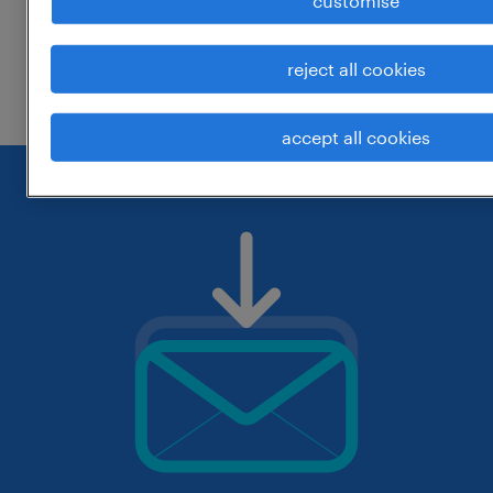
customise
change the job title or keywords and
reject all cookies
check if it was spelled correctly.
accept all cookies