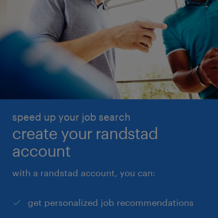
speed up your job search
create your randstad
account
with a randstad account, you can:
get personalized job recommendations