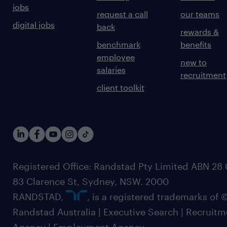
jobs
request a call
our teams
digital jobs
back
rewards &
benchmark
benefits
employee
new to
salaries
recruitment
client toolkit
Registered Office: Randstad Pty Limited ABN 28 0
83 Clarence St, Sydney, NSW. 2000
RANDSTAD,
, is a registered trademarks of
Randstad Australia | Executive Search | Recruit