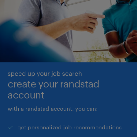
speed up your job search
create your randstad
account
with a randstad account, you can:
get personalized job recommendations