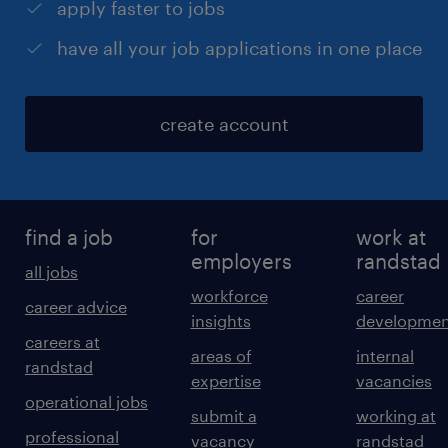
apply faster to jobs
have all your job applications in one place
create account
find a job
for
work at
employers
randstad
all jobs
workforce
career
career advice
insights
developmen
careers at
areas of
internal
randstad
expertise
vacancies
operational jobs
submit a
working at
professional
vacancy
randstad