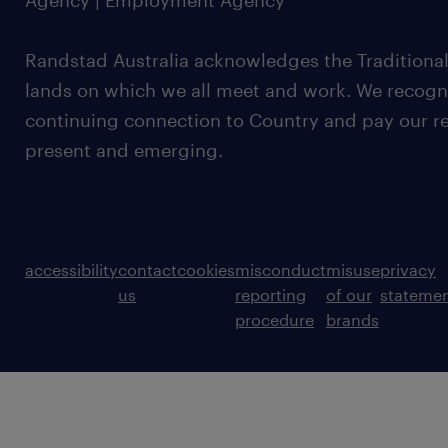
Agency | Employment Agency
Randstad Australia acknowledges the Traditional
lands on which we all meet and work. We recognis
continuing connection to Country and pay our re
present and emerging.
accessibility
contact
cookies
misconduct
misuse
privacy
us
reporting
of our
stateme
procedure
brands