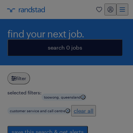
my randstad
0
find your next job.
search 0 jobs
filter
selected filters:
toowong, queensland
clear all
customer service and call centre
save this search & get alerts