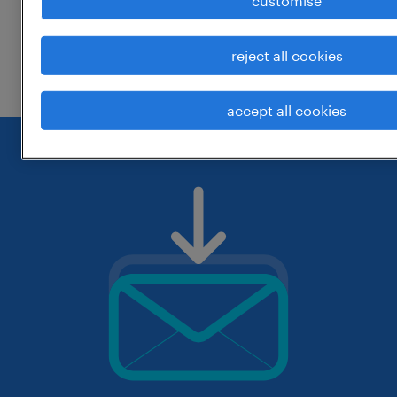
customise
change the job title or keywords and
reject all cookies
check if it was spelled correctly.
accept all cookies