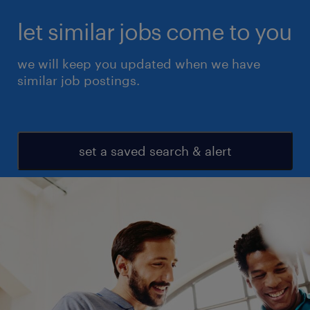
let similar jobs come to you
we will keep you updated when we have
similar job postings.
set a saved search & alert