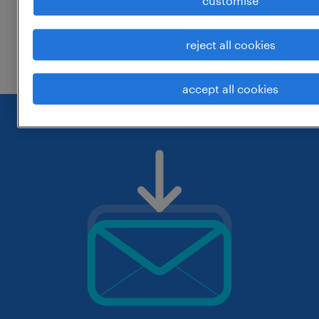
customise
change the job title or keywords and
reject all cookies
check if it was spelled correctly.
accept all cookies