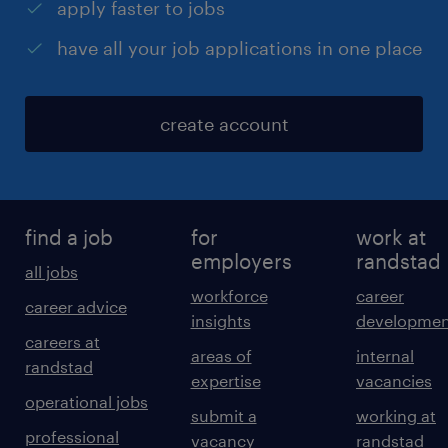
apply faster to jobs
have all your job applications in one place
create account
find a job
for
work at
employers
randstad
all jobs
workforce
career
career advice
insights
developmen
careers at
areas of
internal
randstad
expertise
vacancies
operational jobs
submit a
working at
professional
vacancy
randstad