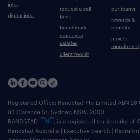
jobs
request a call
our teams
digital jobs
back
rewards &
benchmark
benefits
employee
new to
salaries
recruitment
client toolkit
Registered Office: Randstad Pty Limited ABN 28 0
83 Clarence St, Sydney, NSW. 2000
RANDSTAD,
, is a registered trademarks of
Randstad Australia | Executive Search | Recruit