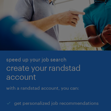
speed up your job search
create your randstad
account
with a randstad account, you can:
get personalized job recommendations