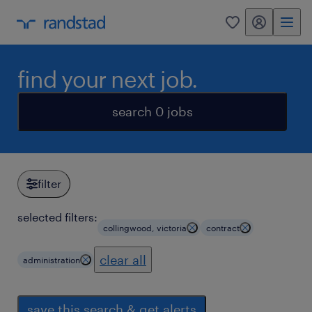
my randstad
0
find your next job.
search 0 jobs
filter
selected filters:
collingwood, victoria
contract
clear all
administration
save this search & get alerts