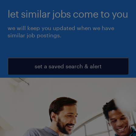
let similar jobs come to you
we will keep you updated when we have
similar job postings.
set a saved search & alert