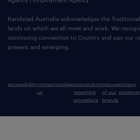
Agency | Employment Agency
Randstad Australia acknowledges the Traditional
lands on which we all meet and work. We recognis
continuing connection to Country and pay our re
present and emerging.
accessibility
contact
cookies
misconduct
misuse
privacy
us
reporting
of our
stateme
procedure
brands