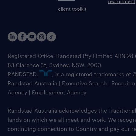
recruitment
client toolkit
Registered Office: Randstad Pty Limited ABN 28 0
83 Clarence St, Sydney, NSW. 2000
RANDSTAD,
, is a registered trademarks of
Randstad Australia | Executive Search | Recruit
Agency | Employment Agency
Randstad Australia acknowledges the Traditional
lands on which we all meet and work. We recognis
continuing connection to Country and pay our re