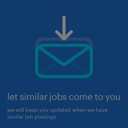
let similar jobs come to you
we will keep you updated when we have
similar job postings.