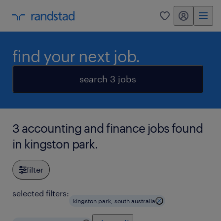
my randstad
0
find your next job.
search 3 jobs
3 accounting and finance jobs found
in kingston park.
filter
selected filters:
kingston park, south australia