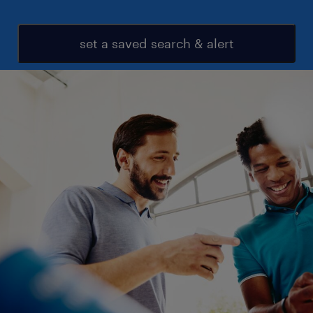
set a saved search & alert