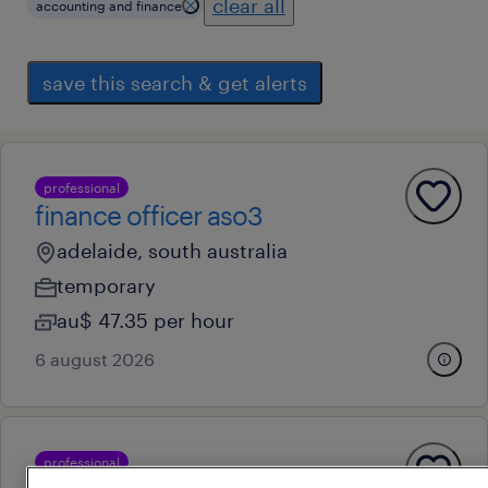
clear all
accounting and finance
save this search & get alerts
professional
finance officer aso3
adelaide, south australia
temporary
au$ 47.35 per hour
6 august 2026
professional