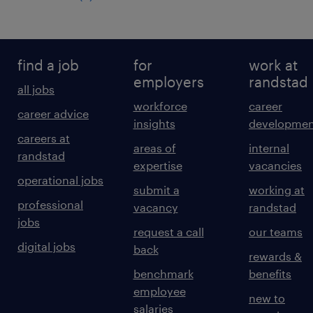
find a job
for
work at
employers
randstad
all jobs
workforce
career
career advice
insights
developmen
careers at
areas of
internal
randstad
expertise
vacancies
operational jobs
submit a
working at
professional
vacancy
randstad
jobs
request a call
our teams
digital jobs
back
rewards &
benchmark
benefits
employee
new to
salaries