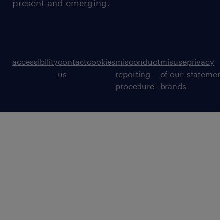
present and emerging.
accessibility
contact
cookies
misconduct
misuse
privacy
us
reporting
of our
stateme
procedure
brands