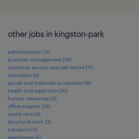
other jobs in kingston-park
administration
(
3
)
business management
(
19
)
customer service and call centre
(
11
)
education
(
5
)
goods and materials production
(
8
)
health and aged care
(
20
)
human resources
(
3
)
office support
(
16
)
social care
(
4
)
structural work
(
3
)
transport
(
3
)
warehouse
(
5
)