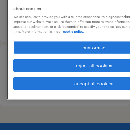
project controllers
about cookies
adelaide, south australia
We use cookies to provide you with a tailored experience, to diagnose techni
permanent
improve our website. We also use them to offer you more relevant information
accept or decline them, or click "customise" to specify your choice. You can
5 august 2026
time. More information is in our
cookie policy.
customise
professional
accounts officer
reject all cookies
norwood, south australia
permanent
accept all cookies
20 july 2026