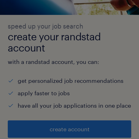
speed up your job search
create your randstad
account
with a randstad account, you can:
get personalized job recommendations
apply faster to jobs
have all your job applications in one place
create account