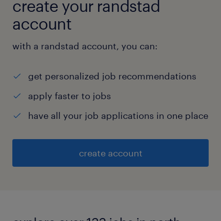
create your randstad
account
with a randstad account, you can:
get personalized job recommendations
apply faster to jobs
have all your job applications in one place
create account