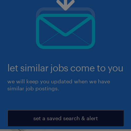
let similar jobs come to you
we will keep you updated when we have
similar job postings.
set a saved search & alert