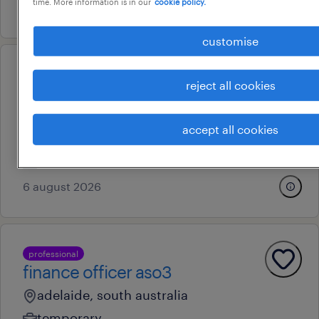
time. More information is in our
cookie policy.
7 august 2026
customise
operational
reject all cookies
customer service
representative
accept all cookies
adelaide, south australia
contract
6 august 2026
professional
finance officer aso3
adelaide, south australia
temporary