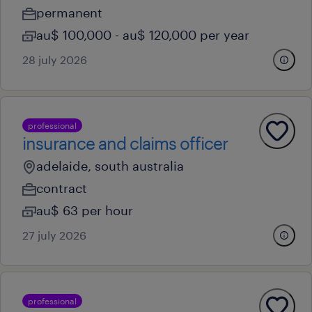
permanent
au$ 100,000 - au$ 120,000 per year
28 july 2026
professional
insurance and claims officer
adelaide, south australia
contract
au$ 63 per hour
27 july 2026
professional