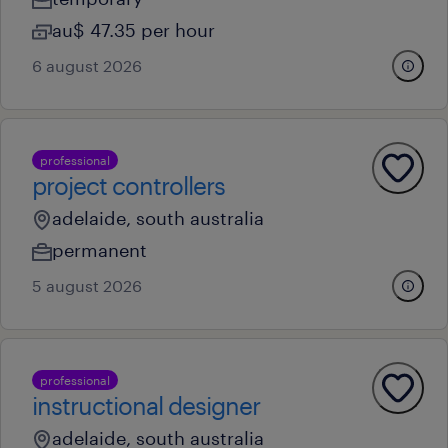
au$ 47.35 per hour
6 august 2026
professional
project controllers
adelaide, south australia
permanent
5 august 2026
professional
instructional designer
adelaide, south australia