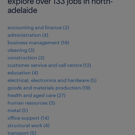
explore over 133 jobs in north-
adelaide
accounting and finance
(
3
)
administration
(
4
)
business management
(
18
)
cleaning
(
3
)
construction
(
3
)
customer service and call centre
(
12
)
education
(
4
)
electrical, electronics and hardware
(
5
)
goods and materials production
(
19
)
health and aged care
(
27
)
human resources
(
3
)
metal
(
5
)
office support
(
14
)
structural work
(
4
)
transport
(
5
)