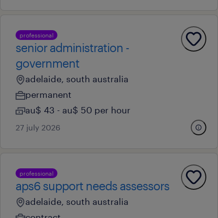
professional
senior administration -
government
adelaide, south australia
permanent
au$ 43 - au$ 50 per hour
27 july 2026
professional
aps6 support needs assessors
adelaide, south australia
contract