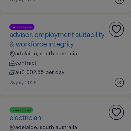
professional
advisor, employment suitability
& workforce integrity
adelaide, south australia
contract
au$ 602.55 per day
28 july 2026
operational
electrician
adelaide, south australia