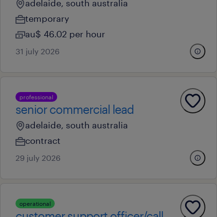
adelaide, south australia
temporary
au$ 46.02 per hour
31 july 2026
professional
senior commercial lead
adelaide, south australia
contract
29 july 2026
operational
customer support officer/call