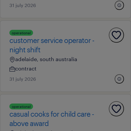
31 july 2026
operational
customer service operator -
night shift
adelaide, south australia
contract
31 july 2026
operational
casual cooks for child care -
above award