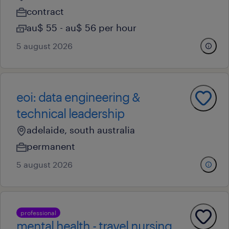
contract
au$ 55 - au$ 56 per hour
5 august 2026
eoi: data engineering &
technical leadership
adelaide, south australia
permanent
5 august 2026
professional
mental health - travel nursing