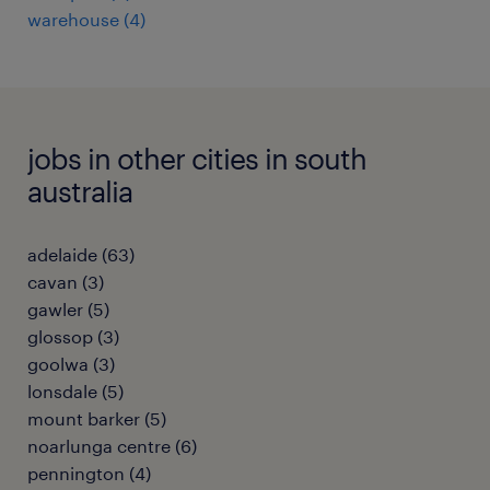
warehouse
(
4
)
jobs in other cities in south
australia
adelaide
(
63
)
cavan
(
3
)
gawler
(
5
)
glossop
(
3
)
goolwa
(
3
)
lonsdale
(
5
)
mount barker
(
5
)
noarlunga centre
(
6
)
pennington
(
4
)