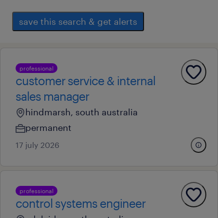
save this search & get alerts
professional
customer service & internal
sales manager
hindmarsh, south australia
permanent
17 july 2026
professional
control systems engineer