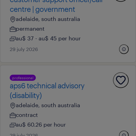
centre | government
adelaide, south australia
permanent
au$ 37 - au$ 45 per hour
29 july 2026
professional
aps6 technical advisory
(disability)
adelaide, south australia
contract
au$ 60.26 per hour
29 july 2026