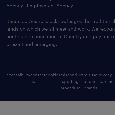
Agency | Employment Agency
Randstad Australia acknowledges the Traditional
lands on which we all meet and work. We recognis
continuing connection to Country and pay our re
present and emerging.
accessibility
contact
cookies
misconduct
misuse
privacy
us
reporting
of our
stateme
procedure
brands