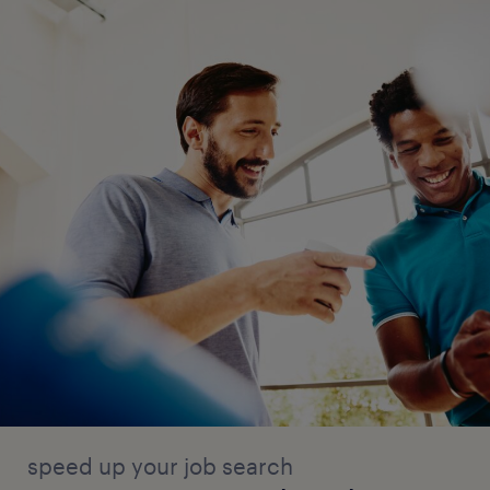
speed up your job search