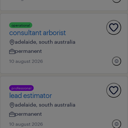
operational
consultant arborist
adelaide, south australia
permanent
10 august 2026
professional
lead estimator
adelaide, south australia
permanent
10 august 2026