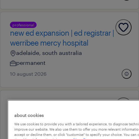
professional
new ed expansion | ed registrar |
werribee mercy hospital
adelaide, south australia
permanent
10 august 2026
operational
customer consultant
about cookies
adelaide, south australia
We use cookies to provide you with a tailored experience, to diagnose techni
improve our website. We also use them to offer you more relevant information
permanent
accept or decline them, or click "customise" to specify your choice. You can