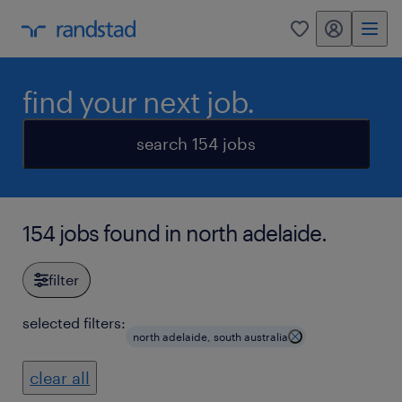
my randstad
0
find your next job.
search 154 jobs
154 jobs found in north adelaide.
filter
selected filters:
north adelaide, south australia
clear all