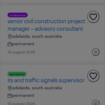
professional
senior civil construction project
manager – advisory consultant
adelaide, south australia
permanent
10 august 2026
operational
its and traffic signals supervisor
adelaide, south australia
permanent
10 august 2026