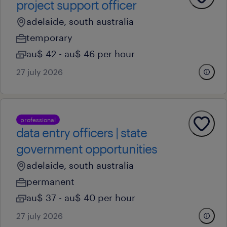
project support officer
adelaide, south australia
temporary
au$ 42 - au$ 46 per hour
27 july 2026
professional
data entry officers | state
government opportunities
adelaide, south australia
permanent
au$ 37 - au$ 40 per hour
27 july 2026