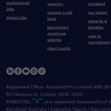
professional
vacancy
randstad
jobs
request a call
our teams
digital jobs
back
rewards &
benchmark
benefits
employee
new to
salaries
recruitment
client toolkit
Registered Office: Randstad Pty Limited ABN 28 0
83 Clarence St, Sydney, NSW. 2000
RANDSTAD,
, is a registered trademarks of
Randstad Australia | Executive Search | Recruit