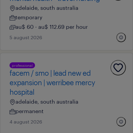
adelaide, south australia
temporary
au$ 60 - au$ 112.69 per hour
5 august 2026
professional
facem / smo | lead new ed
expansion | werribee mercy
hospital
adelaide, south australia
permanent
4 august 2026