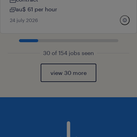
au$ 61 per hour
24 july 2026
30 of 154 jobs seen
view 30 more