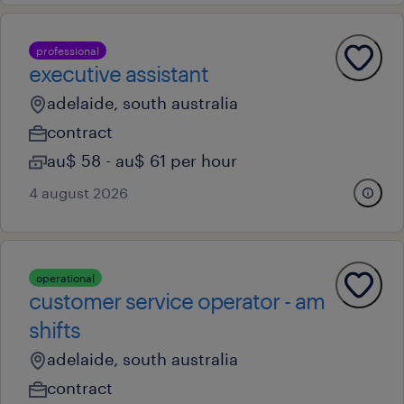
professional
executive assistant
adelaide, south australia
contract
au$ 58 - au$ 61 per hour
4 august 2026
operational
customer service operator - am
shifts
adelaide, south australia
contract