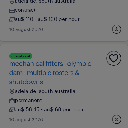
adelaide, south australia
contract
au$ 110 - au$ 130 per hour
10 august 2026
operational
mechanical fitters | olympic
dam | multiple rosters &
shutdowns
adelaide, south australia
permanent
au$ 58.45 - au$ 68 per hour
10 august 2026