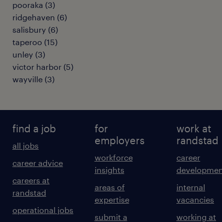
pooraka
(
3
)
ridgehaven
(
6
)
salisbury
(
6
)
taperoo
(
15
)
unley
(
3
)
victor harbor
(
5
)
wayville
(
3
)
find a job
for
work at
employers
randstad
all jobs
workforce
career
career advice
insights
developmen
careers at
areas of
internal
randstad
expertise
vacancies
operational jobs
submit a
working at