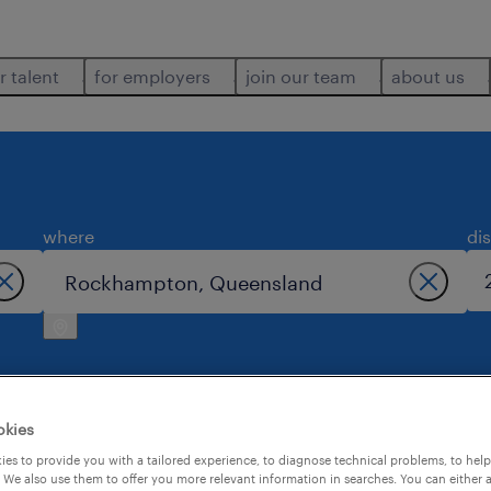
r talent
for employers
join our team
about us
where
di
okies
mpton.
es to provide you with a tailored experience, to diagnose technical problems, to hel
 We also use them to offer you more relevant information in searches. You can either 