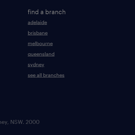
find a branch
adelaide
brisbane
melbourne
queensland
sydney
see all branches
dney, NSW. 2000