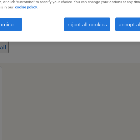
, or click "customise" to specify your choice. You can change your options at any tim
is in our
cookie policy.
professional field
all filters
1
omise
reject all cookies
accept al
all