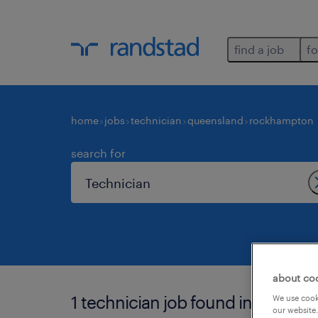
find a job
fo
home
jobs
technician
queensland
rockhampton
search for
about co
1 technician job found in rockha
We use cooki
our website.