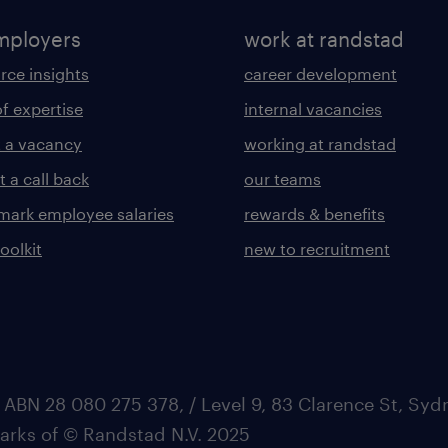
mployers
work at randstad
rce insights
career development
of expertise
internal vacancies
 a vacancy
working at randstad
 a call back
our teams
ark employee salaries
rewards & benefits
toolkit
new to recruitment
 ABN 28 080 275 378, / Level 9, 83 Clarence St, Sy
marks of © Randstad N.V. 2025