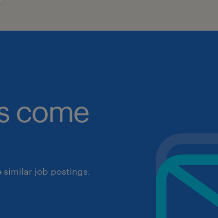
obs come
similar job postings.