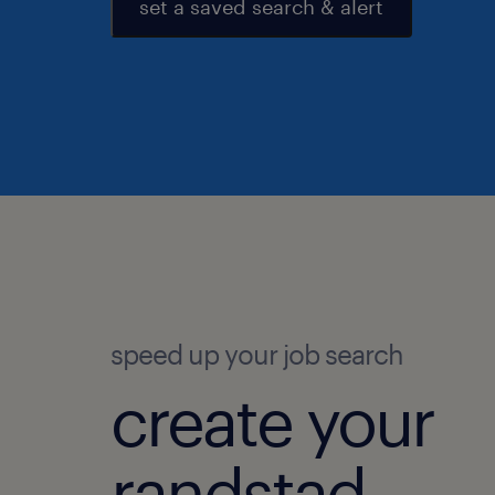
set a saved search & alert
speed up your job search
create your
randstad