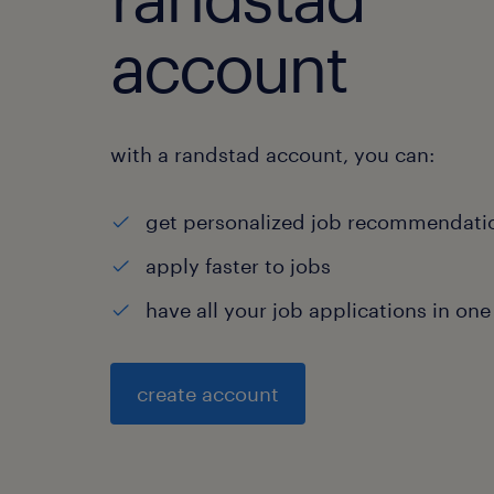
account
with a randstad account, you can:
get personalized job recommendati
apply faster to jobs
have all your job applications in one
create account