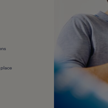
ons
 place