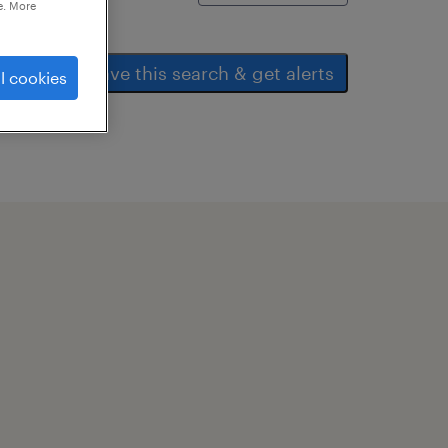
e. More
save this search & get alerts
l cookies