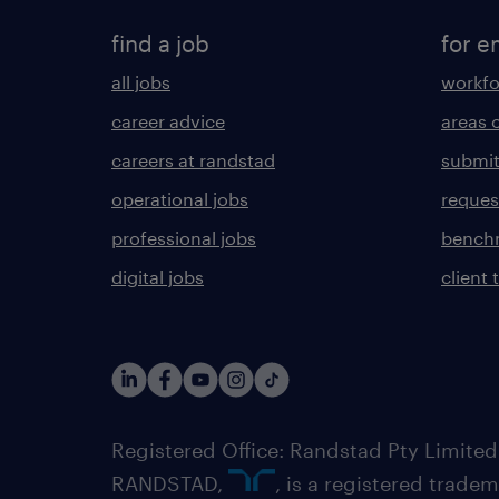
find a job
for e
all jobs
workfo
career advice
areas 
careers at randstad
submit
operational jobs
request
professional jobs
benchm
digital jobs
client 
Registered Office: Randstad Pty Limited
RANDSTAD,
, is a registered trade