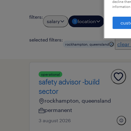
decline them
information 
filters
:
salary
location
job types
1
cust
selected filters:
clear 
rockhampton, queensland
operational
safety advisor -build
sector
rockhampton, queensland
permanent
3 august 2026