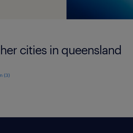
ther cities in queensland
n
(
3
)