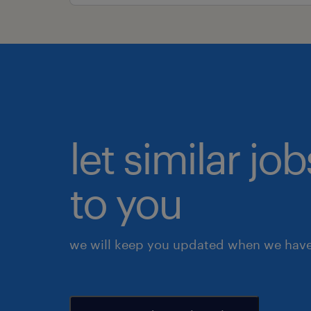
let similar j
to you
we will keep you updated when we have 