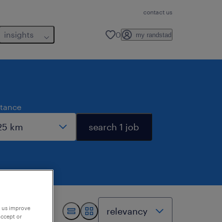
contact us
insights
0
my randstad
stance
search 1 job
p us improve
accept or