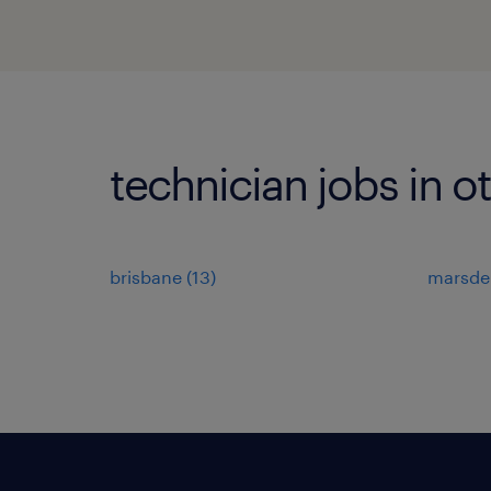
technician jobs in o
brisbane
(
13
)
marsde