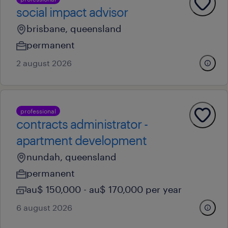
social impact advisor
brisbane, queensland
permanent
2 august 2026
professional
contracts administrator -
apartment development
nundah, queensland
permanent
au$ 150,000 - au$ 170,000 per year
6 august 2026