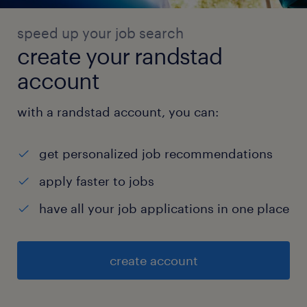
speed up your job search
create your randstad
account
with a randstad account, you can:
get personalized job recommendations
apply faster to jobs
have all your job applications in one place
create account