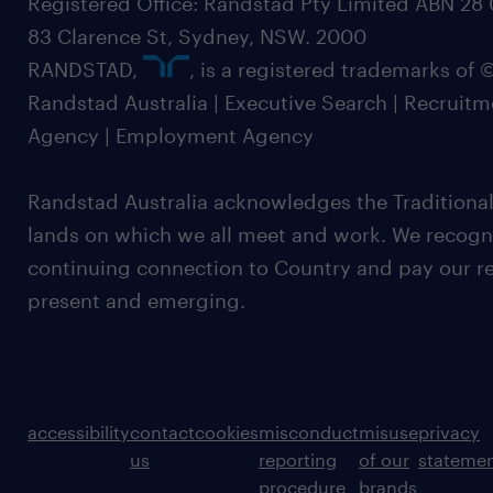
Registered Office: Randstad Pty Limited ABN 28 0
83 Clarence St, Sydney, NSW. 2000
RANDSTAD,
, is a registered trademarks of
Randstad Australia | Executive Search | Recruit
Agency | Employment Agency
Randstad Australia acknowledges the Traditional
lands on which we all meet and work. We recognis
continuing connection to Country and pay our re
present and emerging.
accessibility
contact
cookies
misconduct
misuse
privacy
us
reporting
of our
stateme
procedure
brands