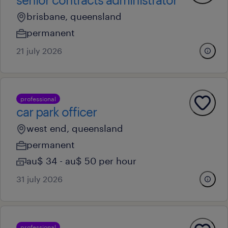
brisbane, queensland
permanent
21 july 2026
professional
car park officer
west end, queensland
permanent
au$ 34 - au$ 50 per hour
31 july 2026
professional