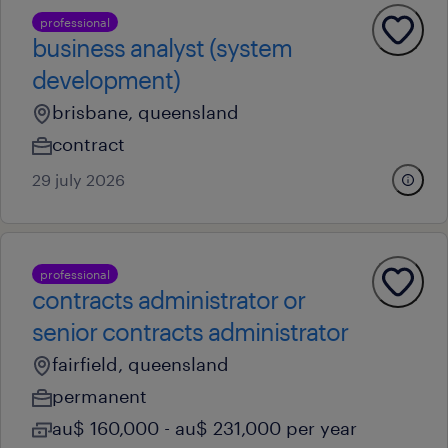
professional
business analyst (system
development)
brisbane, queensland
contract
29 july 2026
professional
contracts administrator or
senior contracts administrator
fairfield, queensland
permanent
au$ 160,000 - au$ 231,000 per year