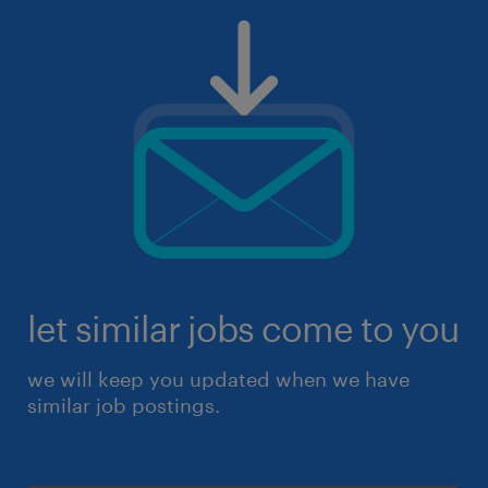
let similar jobs come to you
we will keep you updated when we have
similar job postings.