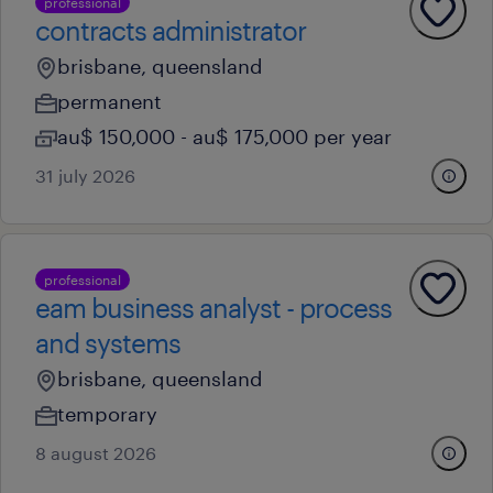
professional
contracts administrator
brisbane, queensland
permanent
au$ 150,000 - au$ 175,000 per year
31 july 2026
professional
eam business analyst - process
and systems
brisbane, queensland
temporary
8 august 2026