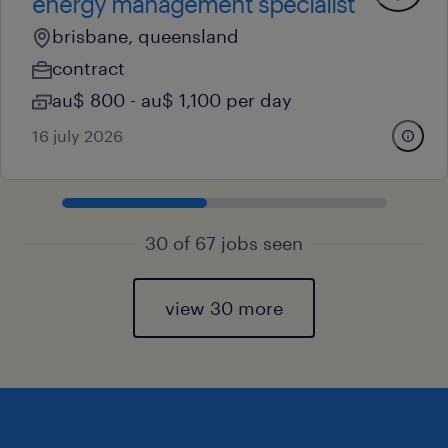
energy management specialist
brisbane, queensland
contract
au$ 800 - au$ 1,100 per day
16 july 2026
30 of 67 jobs seen
view 30 more