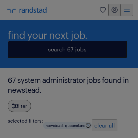
my randstad
0
find your next job.
search 67 jobs
67 system administrator jobs found in
newstead.
filter
selected filters:
clear all
newstead, queensland