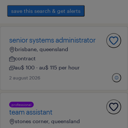
save this search & get alerts
senior systems administrator
brisbane, queensland
contract
au$ 100 - au$ 115 per hour
2 august 2026
professional
team assistant
stones corner, queensland