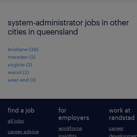
system-administrator jobs in other
cities in queensland
brisbane
(
38
)
marsden
(
3
)
virginia
(
3
)
wacol
(
3
)
west end
(
3
)
find a job
for
work at
employers
randstad
all jobs
workforce
career
career advice
insights
developmen