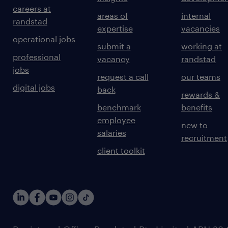
careers at
areas of
internal
randstad
expertise
vacancies
operational jobs
submit a
working at
professional
vacancy
randstad
jobs
request a call
our teams
digital jobs
back
rewards &
benchmark
benefits
employee
new to
salaries
recruitment
client toolkit