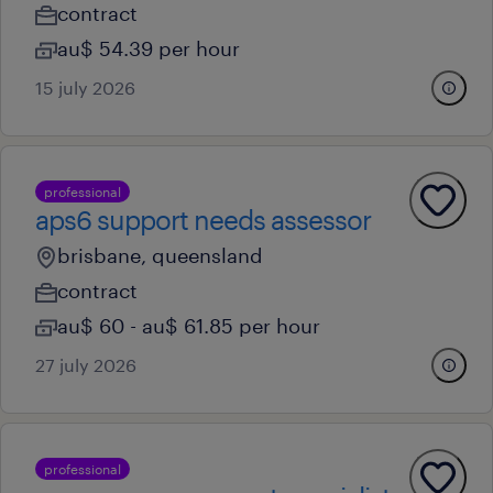
contract
au$ 54.39 per hour
15 july 2026
professional
aps6 support needs assessor
brisbane, queensland
contract
au$ 60 - au$ 61.85 per hour
27 july 2026
professional