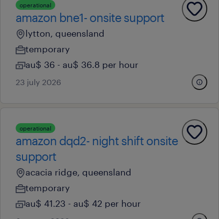
operational
amazon bne1- onsite support
lytton, queensland
temporary
au$ 36 - au$ 36.8 per hour
23 july 2026
operational
amazon dqd2- night shift onsite
support
acacia ridge, queensland
temporary
au$ 41.23 - au$ 42 per hour