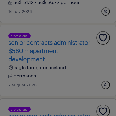
au$ 51.12 - au$ 56.72 per hour
16 july 2026
professional
senior contracts administrator |
$580m apartment
development
eagle farm, queensland
permanent
7 august 2026
professional
senior contracts administrator