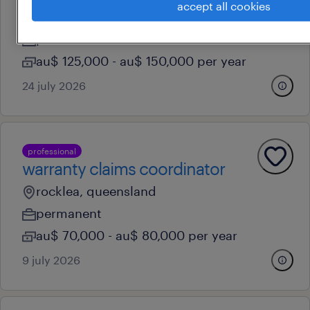
accept all cookies
brisbane, queensland
permanent
au$ 125,000 - au$ 150,000 per year
24 july 2026
professional
warranty claims coordinator
rocklea, queensland
permanent
au$ 70,000 - au$ 80,000 per year
9 july 2026