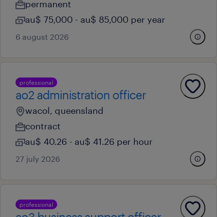
permanent
au$ 75,000 - au$ 85,000 per year
6 august 2026
professional
ao2 administration officer
wacol, queensland
contract
au$ 40.26 - au$ 41.26 per hour
27 july 2026
professional
ao3 business support officer