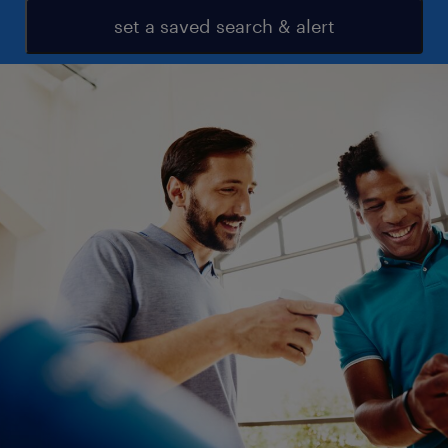
set a saved search & alert