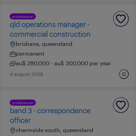
professional
qld operations manager -
commercial construction
brisbane, queensland
permanent
au$ 280,000 - au$ 300,000 per year
4 august 2026
professional
band 3 - correspondence
officer
chermside south, queensland