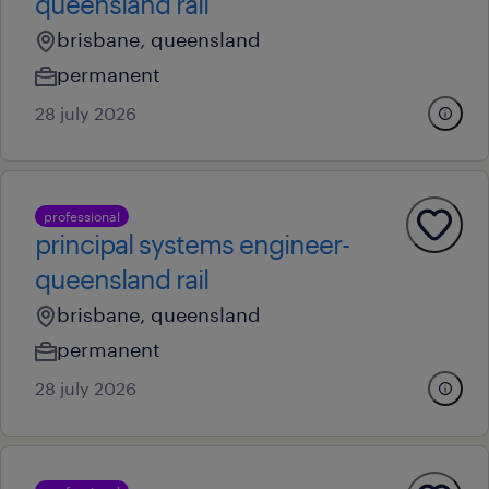
queensland rail
brisbane, queensland
permanent
28 july 2026
professional
principal systems engineer-
queensland rail
brisbane, queensland
permanent
28 july 2026