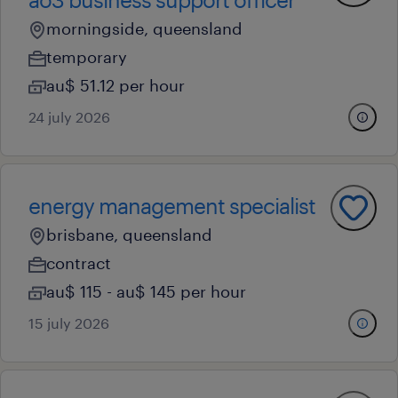
morningside, queensland
temporary
au$ 51.12 per hour
24 july 2026
energy management specialist
brisbane, queensland
contract
au$ 115 - au$ 145 per hour
15 july 2026