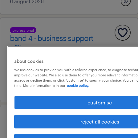
6 august 2026
professional
band 4 - business support
officer
brisbane, queensland
about cookies
contract
We use cookies to provide you with a tailored experience, to diagnose techni
improve our website. We also use them to offer you more relevant information
au$ 59.15 per hour
accept or decline them, or click "customise" to specify your choice. You can
time. More information is in our
cookie policy.
17 july 2026
customise
professional
reject all cookies
finance systems accountant –
technologyone