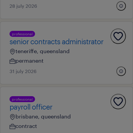
28 july 2026
professional
senior contracts administrator
teneriffe, queensland
permanent
31 july 2026
professional
payroll officer
brisbane, queensland
contract