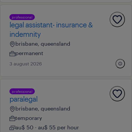
professional
legal assistant- insurance &
indemnity
brisbane, queensland
permanent
3 august 2026
professional
paralegal
brisbane, queensland
temporary
au$ 50 - au$ 55 per hour