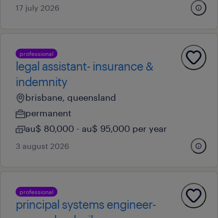
17 july 2026
professional
legal assistant- insurance &
indemnity
brisbane, queensland
permanent
au$ 80,000 - au$ 95,000 per year
3 august 2026
professional
principal systems engineer-